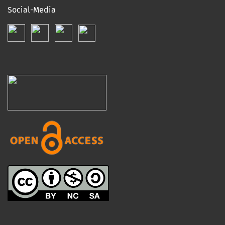
Social-Media