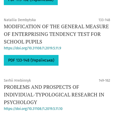
Nataliia Dembytska
133-148
MODIFICATION OF THE GENERAL MEASURE
OF ENTERPRISING TENDENCY TEST FOR
SCHOOL PUPILS
https://doi.org/10.31108/1.2019.5.11.9
PDF 133-148 (Українська)
Serhii Hrebinnyk
149-162
PROBLEMS AND PROSPECTS OF
INDIVIDUAL-TYPOLOGICAL RESEARCH IN
PSYCHOLOGY
https://doi.org/10.31108/1.2019.5.11.10