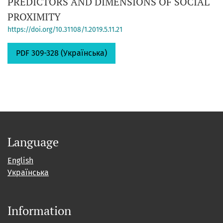
PREDICTORS AND DIMENSIONS OF SOCIAL
PROXIMITY
https://doi.org/10.31108/1.2019.5.11.21
PDF 309-328 (Українська)
Language
English
Українська
Information