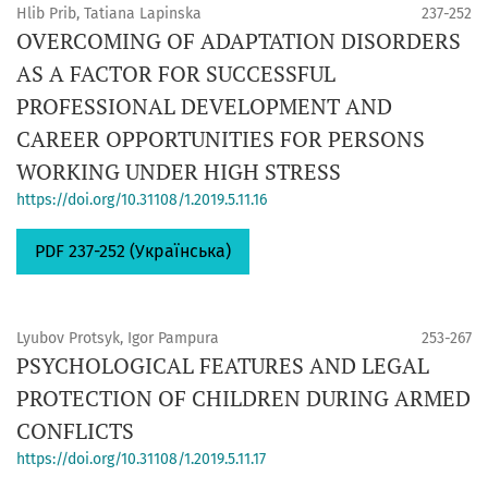
Hlib Prib, Tatiana Lapinska
237-252
OVERCOMING OF ADAPTATION DISORDERS
AS A FACTOR FOR SUCCESSFUL
PROFESSIONAL DEVELOPMENT AND
CAREER OPPORTUNITIES FOR PERSONS
WORKING UNDER HIGH STRESS
https://doi.org/10.31108/1.2019.5.11.16
PDF 237-252 (Українська)
Lyubov Protsyk, Igor Pampura
253-267
PSYCHOLOGICAL FEATURES AND LEGAL
PROTECTION OF CHILDREN DURING ARMED
CONFLICTS
https://doi.org/10.31108/1.2019.5.11.17