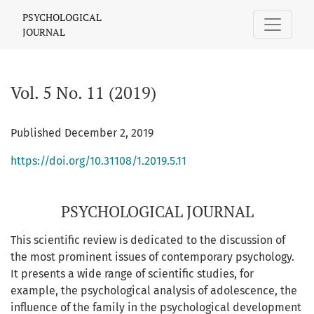
Vol. 5 No. 11 (2019): PSYCHOLOGICAL JOURNAL
PSYCHOLOGICAL
JOURNAL
Vol. 5 No. 11 (2019)
Published December 2, 2019
https://doi.org/10.31108/1.2019.5.11
PSYCHOLOGICAL JOURNAL
This scientific review is dedicated to the discussion of
the most prominent issues of contemporary psychology.
It presents a wide range of scientific studies, for
example, the psychological analysis of adolescence, the
influence of the family in the psychological development