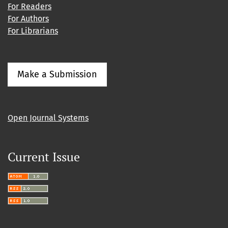
For Readers
For Authors
For Librarians
Make a Submission
Open Journal Systems
Current Issue