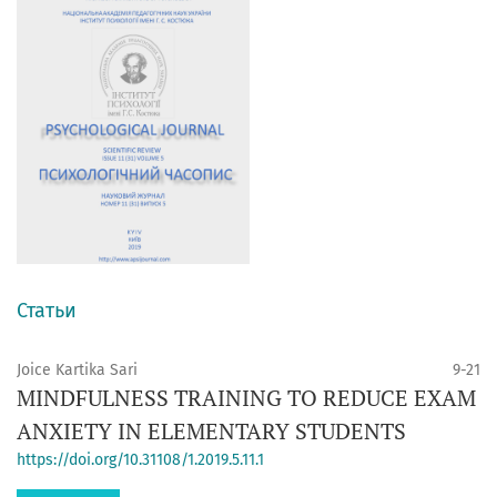
Статьи
Joice Kartika Sari
9-21
MINDFULNESS TRAINING TO REDUCE EXAM
ANXIETY IN ELEMENTARY STUDENTS
https://doi.org/10.31108/1.2019.5.11.1