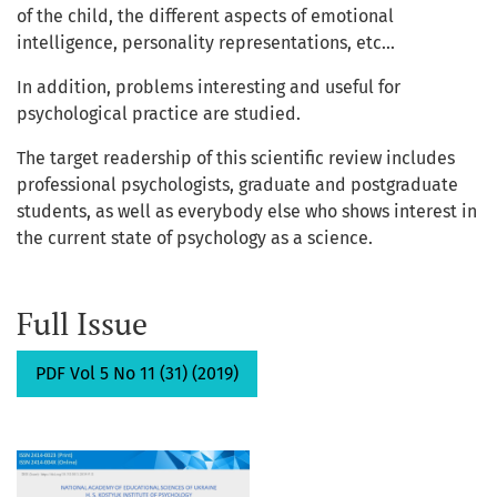
of the child, the different aspects of emotional
intelligence, personality representations, etc...
In addition, problems interesting and useful for
psychological practice are studied.
The target readership of this scientific review includes
professional psychologists, graduate and postgraduate
students, as well as everybody else who shows interest in
the current state of psychology as a science.
Full Issue
PDF Vol 5 No 11 (31) (2019)