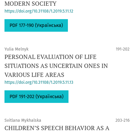
MODERN SOCIETY
https://doi.org/10.31108/1.2019.5.11.12
PDF 177-190 (Українська)
Yulia Melnyk
191-202
PERSONAL EVALUATION OF LIFE
SITUATIONS AS UNCERTAIN ONES IN
VARIOUS LIFE AREAS
https://doi.org/10.31108/1.2019.5.11.13
PDF 191-202 (Українська)
Svitlana Mykhalska
203-216
CHILDREN’S SPEECH BEHAVIOR AS A