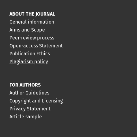
ABOUT THE JOURNAL
General information
Aims and Scope
Peer-review process
Open-access Statement
Publication Ethics
Plagiarism policy
FOR AUTHORS
Author Guidelines
Copyright and Licensing
Privacy Statement
Article sample