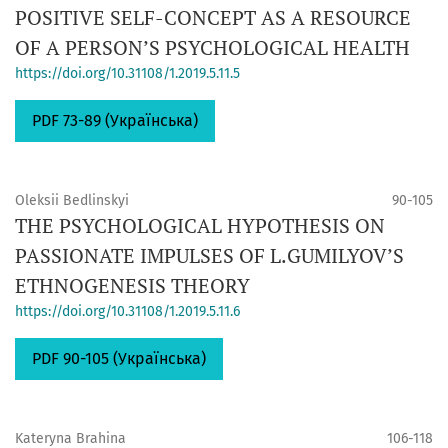
POSITIVE SELF-CONCEPT AS A RESOURCE
OF A PERSON’S PSYCHOLOGICAL HEALTH
https://doi.org/10.31108/1.2019.5.11.5
PDF 73-89 (Українська)
Oleksii Bedlinskyi
90-105
THE PSYCHOLOGICAL HYPOTHESIS ON
PASSIONATE IMPULSES OF L.GUMILYOV’S
ETHNOGENESIS THEORY
https://doi.org/10.31108/1.2019.5.11.6
PDF 90-105 (Українська)
Kateryna Brahina
106-118