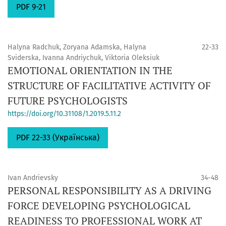
PDF 9-21
Halyna Radchuk, Zoryana Adamska, Halyna
22-33
Sviderska, Ivanna Andrіychuk, Viktoria Oleksiuk
EMOTIONAL ORIENTATION IN THE
STRUCTURE OF FACILITATIVE ACTIVITY OF
FUTURE PSYCHOLOGISTS
https://doi.org/10.31108/1.2019.5.11.2
PDF 22-33 (Українська)
Ivan Andrievsky
34-48
PERSONAL RESPONSIBILITY AS A DRIVING
FORCE DEVELOPING PSYCHOLOGICAL
READINESS TO PROFESSIONAL WORK AT