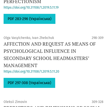
PERFECTIONISM
https://doi.org/10.31108/1.2019.5.11.19
PDF 283-296 (Українська)
Olga Vasylchenko, Ivan Zhebchuk
298-309
AFFECTION AND REQUEST AS MEANS OF
PSYCHOLOGICAL INFLUENCE IN
SECONDARY SCHOOL HEADMASTERS’
MANAGEMENT
https://doi.org/10.31108/1.2019.5.11.20
PDF 297-308 (Українська)
Oleksii Zimovin
309-328