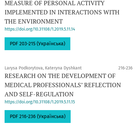
MEASURE OF PERSONAL ACTIVITY
IMPLEMENTED IN INTERACTIONS WITH
THE ENVIRONMENT
https://doi.org/10.31108/1.2019.5.11.14
PDF 203-215 (Українська)
Larysa Podkorytova, Kateryna Dyshkant
216-236
RESEARCH ON THE DEVELOPMENT OF
MEDICAL PROFESSIONALS’ REFLECTION
AND SELF-REGULATION
https://doi.org/10.31108/1.2019.5.11.15
PDF 216-236 (Українська)