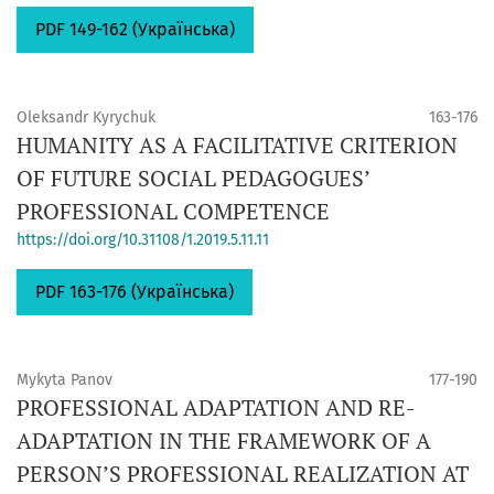
PDF 149-162 (Українська)
Oleksandr Kyrychuk
163-176
HUMANITY AS A FACILITATIVE CRITERION
OF FUTURE SOCIAL PEDAGOGUES’
PROFESSIONAL COMPETENCE
https://doi.org/10.31108/1.2019.5.11.11
PDF 163-176 (Українська)
Mykyta Panov
177-190
PROFESSIONAL ADAPTATION AND RE-
ADAPTATION IN THE FRAMEWORK OF A
PERSON’S PROFESSIONAL REALIZATION AT