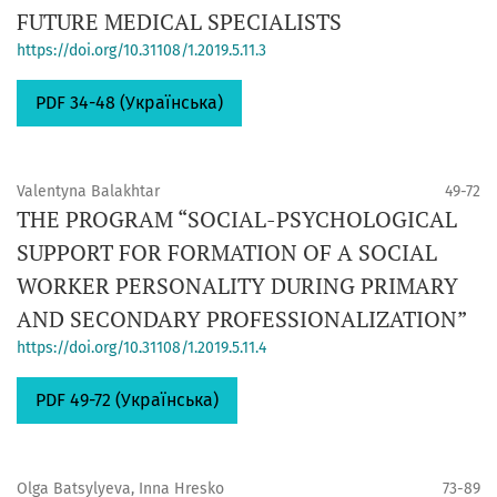
FUTURE MEDICAL SPECIALISTS
https://doi.org/10.31108/1.2019.5.11.3
PDF 34-48 (Українська)
Valentyna Balakhtar
49-72
THE PROGRAM “SOCIAL-PSYCHOLOGICAL
SUPPORT FOR FORMATION OF A SOCIAL
WORKER PERSONALITY DURING PRIMARY
AND SECONDARY PROFESSIONALIZATION”
https://doi.org/10.31108/1.2019.5.11.4
PDF 49-72 (Українська)
Olga Batsylyeva, Inna Hresko
73-89