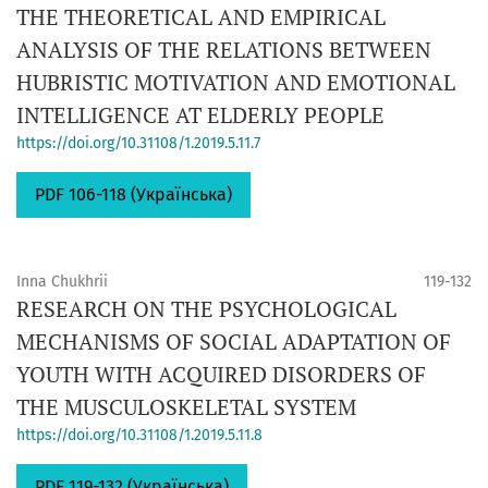
THE THEORETICAL AND EMPIRICAL
ANALYSIS OF THE RELATIONS BETWEEN
HUBRISTIC MOTIVATION AND EMOTIONAL
INTELLIGENCE AT ELDERLY PEOPLE
https://doi.org/10.31108/1.2019.5.11.7
PDF 106-118 (Українська)
Inna Chukhrii
119-132
RESEARCH ON THE PSYCHOLOGICAL
MECHANISMS OF SOCIAL ADAPTATION OF
YOUTH WITH ACQUIRED DISORDERS OF
THE MUSCULOSKELETAL SYSTEM
https://doi.org/10.31108/1.2019.5.11.8
PDF 119-132 (Українська)