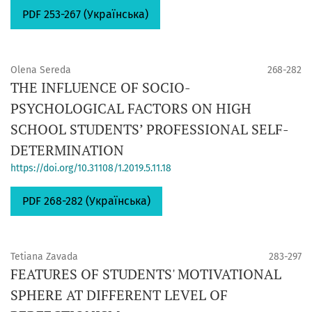
PDF 253-267 (Українська)
Olena Sereda
268-282
THE INFLUENCE OF SOCIO-
PSYCHOLOGICAL FACTORS ON HIGH
SCHOOL STUDENTS’ PROFESSIONAL SELF-
DETERMINATION
https://doi.org/10.31108/1.2019.5.11.18
PDF 268-282 (Українська)
Tetiana Zavada
283-297
FEATURES OF STUDENTS' MOTIVATIONAL
SPHERE AT DIFFERENT LEVEL OF