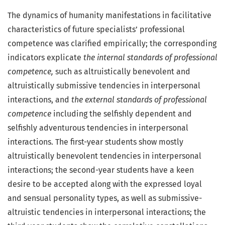
The dynamics of humanity manifestations in facilitative
characteristics of future specialists’ professional
competence was clarified empirically; the corresponding
indicators explicate
the internal standards of professional
competence,
such as altruistically benevolent and
altruistically submissive tendencies in interpersonal
interactions, and
the external standards of professional
competence
including the selfishly dependent and
selfishly adventurous tendencies in interpersonal
interactions. The first-year students show mostly
altruistically benevolent tendencies in interpersonal
interactions; the second-year students have a keen
desire to be accepted along with the expressed loyal
and sensual personality types, as well as submissive-
altruistic tendencies in interpersonal interactions; the