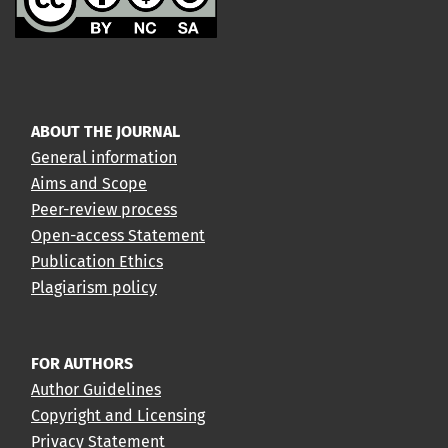
ABOUT THE JOURNAL
General information
Aims and Scope
Peer-review process
Open-access Statement
Publication Ethics
Plagiarism policy
FOR AUTHORS
Author Guidelines
Copyright and Licensing
Privacy Statement