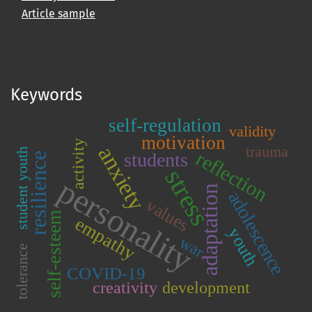
Article sample
Keywords
self-regulation
validity
motivation
activity
anxiety
trauma
student youth
reflection
students
resilience
stress
personality
adaptation
adolescence
values
self-esteem
empathy
youth
war
tolerance
COVID-19
creativity
development