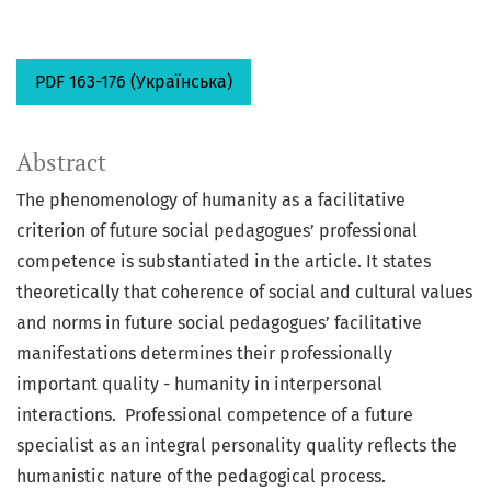
PDF 163-176 (Українська)
Abstract
The phenomenology of humanity as a facilitative
criterion of future social pedagogues’ professional
competence is substantiated in the article. It states
theoretically that coherence of social and cultural values
and norms in future social pedagogues’ facilitative
manifestations determines their professionally
important quality - humanity in interpersonal
interactions. Professional competence of a future
specialist as an integral personality quality reflects the
humanistic nature of the pedagogical process.