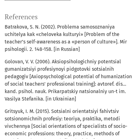
References
Batrakova, S. N. (2002). Problema samosoznaniya
uchitelya kak «cheloveka kulturyi» [Problem of the
teacher’s self-awareness as a «person of culture»]. Mir
psihologii. 2. 148-158. [in Russian]
Golovan, V. V. (2006). Aksiopsihologichniy potentsial
gumanizatsiyi profesiynoyi pidgotovki sotsialnih
pedagogiv [Axiopsychological potential of humanization
of social teachers' professional training]: avtoref. dis...
kand. psihol. nauk. Prikarpatskiy natsionalniy un-t im.
Vasilya Stefanika. [in Ukrainian]
Gritsyuk, I. M. (2015). Sotsialni orientatsiyi fahivtsiv
sotsionomichnih profesiy: teoriya, praktika, metodi
vivchennya [Social orientations of specialists of socio-
economic professions: theory, practice, methods of