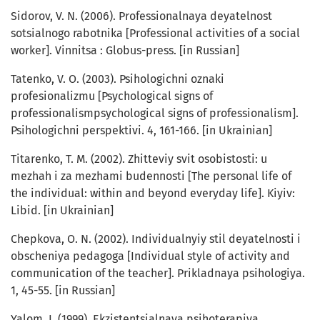
Sidorov, V. N. (2006). Professionalnaya deyatelnost
sotsialnogo rabotnika [Professional activities of a social
worker]. Vinnitsa : Globus-press. [in Russian]
Tatenko, V. O. (2003). Psihologichni oznaki
profesionalizmu [Psychological signs of
professionalismpsychological signs of professionalism].
Psihologichni perspektivi. 4, 161-166. [in Ukrainian]
Titarenko, T. M. (2002). Zhitteviy svit osobistosti: u
mezhah i za mezhami budennosti [The personal life of
the individual: within and beyond everyday life]. Kiyiv:
Libid. [in Ukrainian]
Chepkova, O. N. (2002). Individualnyiy stil deyatelnosti i
obscheniya pedagoga [Individual style of activity and
communication of the teacher]. Prikladnaya psihologiya.
1, 45-55. [in Russian]
Yalom, I. (1999). Ekzistentsialnaya psihoterapiya