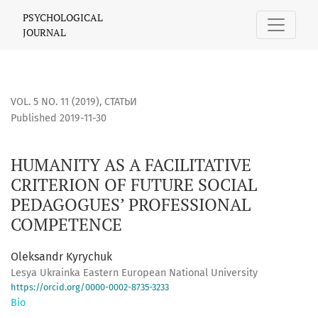
HUMANITY AS A FACILITATIVE CRITERION OF FUTURE SOCI
PSYCHOLOGICAL
JOURNAL
VOL. 5 NO. 11 (2019)
,
СТАТЬИ
Published 2019-11-30
HUMANITY AS A FACILITATIVE
CRITERION OF FUTURE SOCIAL
PEDAGOGUES’ PROFESSIONAL
COMPETENCE
Oleksandr Kyrychuk
Lesya Ukrainka Eastern European National University
https://orcid.org/0000-0002-8735-3233
Bio