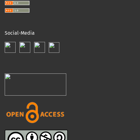
Social-Media