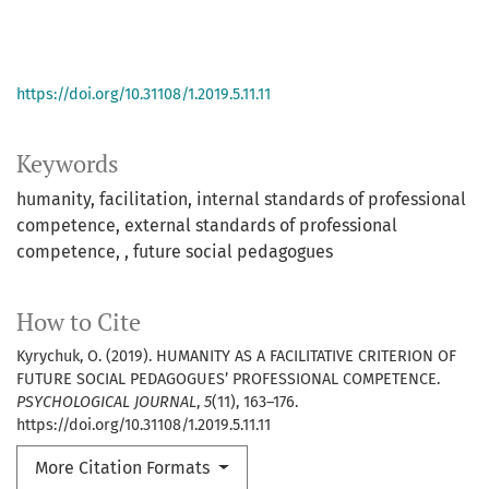
https://doi.org/10.31108/1.2019.5.11.11
Keywords
humanity
facilitation
internal standards of professional
competence
external standards of professional
competence
future social pedagogues
How to Cite
Kyrychuk, O. (2019). HUMANITY AS A FACILITATIVE CRITERION OF
FUTURE SOCIAL PEDAGOGUES’ PROFESSIONAL COMPETENCE.
PSYCHOLOGICAL JOURNAL
,
5
(11), 163–176.
https://doi.org/10.31108/1.2019.5.11.11
More Citation Formats