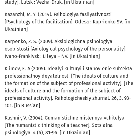
study]. Lutsk : Vezha-Druk. [in Ukrainian]
Kazanzhi, M. Y. (2014). Psihologiya fasilyativnosti
[Psychology of the facilitation]. Odesa : Kuprienko SV. [in
Ukrainian]
Karpenko, Z. S. (2009). Aksiologichna psihologiya
osobistosti [Axiological psychology of the personality].
Ivano-Frankivsk : Lileya – NV. [in Ukrainian]
Klimov, E. A (2005). Idealyi kulturyi i stanovlenie sub'ekta
professionalnoy deyatelnosti [The ideals of culture and
the formation of the subject of professional activity]. [The
ideals of culture and the formation of the subject of
professional activity]. Psihologicheskiy zhurnal. 26, 3, 93-
101. [in Russian]
Kushnir, V. (2004). Gumanistichne mislennya vchitelya
[The humanistic thinking of a teacher]. Sotsialna
psihologiya. 4 (6), 81-96. [in Ukrainian]