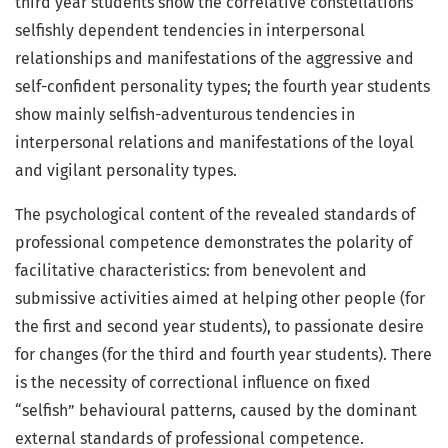
third year students show the correlative constellations
selfishly dependent tendencies in interpersonal
relationships and manifestations of the aggressive and
self-confident personality types; the fourth year students
show mainly selfish-adventurous tendencies in
interpersonal relations and manifestations of the loyal
and vigilant personality types.
The psychological content of the revealed standards of
professional competence demonstrates the polarity of
facilitative characteristics: from benevolent and
submissive activities aimed at helping other people (for
the first and second year students), to passionate desire
for changes (for the third and fourth year students). There
is the necessity of correctional influence on fixed
“selfish” behavioural patterns, caused by the dominant
external standards of professional competence.