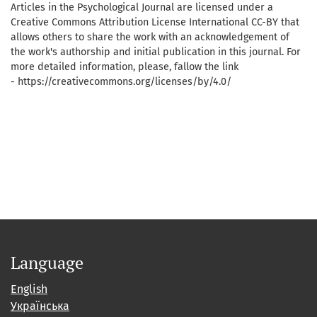
Articles in the Psychological Journal are licensed under a
Creative Commons Attribution License International CC-BY that
allows others to share the work with an acknowledgement of
the work's authorship and initial publication in this journal. For
more detailed information, please, fallow the link
- https://creativecommons.org/licenses/by/4.0/
Language
English
Українська