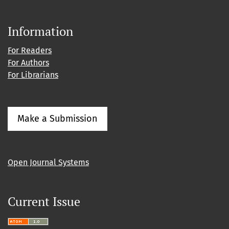
Information
For Readers
For Authors
For Librarians
Make a Submission
Open Journal Systems
Current Issue