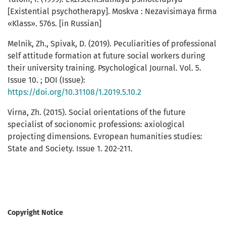
[Existential psychotherapy]. Moskva : Nezavisimaya firma
«Klass». 576s. [in Russian]
Melnik, Zh., Spivak, D. (2019). Peculiarities of professional
self attitude formation at future social workers during
their university training. Psychological Journal. Vol. 5.
Issue 10. ; DOI (Issue):
https://doi.org/10.31108/1.2019.5.10.2
Virna, Zh. (2015). Social orientations of the future
specialist of socionomic professions: axiological
projecting dimensions. Evropean humanities studies:
State and Society. Issue 1. 202-211.
Copyright Notice