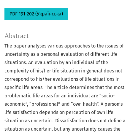
PDF 191-202 (Українська)
Abstract
The paper analyses various approaches to the issues of
uncertainty as a personal evaluation of different life
situations. An evaluation by an individual of the
complexity of his/her life situation in general does not
correspond to his/her evaluations of life situations in
specific life areas. The article determines that the most
problematic life areas for an individual are “socio-
economic”, “professional” and “own health”. A person’s
life satisfaction depends on perception of own life
situation as uncertain. Dissatisfaction does not define a
situation as uncertain, but any uncertainty causes the