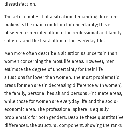
dissatisfaction.
The article notes that a situation demanding decision-
making is the main condition for uncertainty; this is
observed especially often in the professional and family
spheres, and the least often in the everyday life.
Men more often describe a situation as uncertain than
women concerning the most life areas. However, men
estimate the degree of uncertainty for their life
situations far lower than women. The most problematic
areas for men are (in decreasing difference with women):
the family, personal health and personal-intimate areas,
while those for women are everyday life and the socio-
economic area. The professional sphere is equally
problematic for both genders. Despite these quantitative
differences, the structural component, showing the ranks