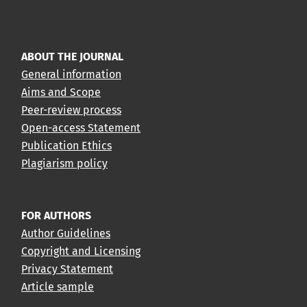
ABOUT THE JOURNAL
General information
Aims and Scope
Peer-review process
Open-access Statement
Publication Ethics
Plagiarism policy
FOR AUTHORS
Author Guidelines
Copyright and Licensing
Privacy Statement
Article sample