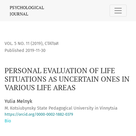
PERSONAL EVALUATION OF LIFE SITUATIONS AS UNCERTAIN 
PSYCHOLOGICAL
JOURNAL
VOL. 5 NO. 11 (2019)
,
СТАТЬИ
Published 2019-11-30
PERSONAL EVALUATION OF LIFE
SITUATIONS AS UNCERTAIN ONES IN
VARIOUS LIFE AREAS
Yulia Melnyk
M. Kotsiubynsky State Pedagogical University in Vinnytsia
https://orcid.org/0000-0002-1882-0379
Bio