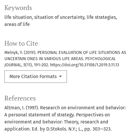
Keywords
life situation
situation of uncertainty
life strategies
areas of life
How to Cite
Melnyk, Y. (2019). PERSONAL EVALUATION OF LIFE SITUATIONS AS
UNCERTAIN ONES IN VARIOUS LIFE AREAS.
PSYCHOLOGICAL
JOURNAL
,
5
(11), 191–202. https://doi.org/10.31108/1.2019.5.11.13
More Citation Formats
References
Altman, I. (1997). Research on environment and behavior:
A personal statement of strategy. Perspectives on
environment and behavior: Theory, research and
application. Ed. by D.Stokols. N.Y.; L., pp. 303—323.