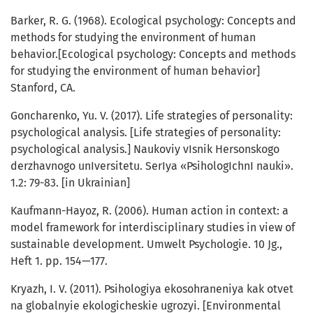
Barker, R. G. (1968). Ecological psychology: Concepts and
methods for studying the environment of human
behavior.[Ecological psychology: Concepts and methods
for studying the environment of human behavior]
Stanford, CA.
Goncharenko, Yu. V. (2017). Life strategies of personality:
psychological analysis. [Life strategies of personality:
psychological analysis.] Naukoviy vIsnik Hersonskogo
derzhavnogo unIversitetu. SerIya «PsihologIchnI nauki».
1.2: 79-83. [in Ukrainian]
Kaufmann-Hayoz, R. (2006). Human action in context: a
model framework for interdisciplinary studies in view of
sustainable development. Umwelt Psychologie. 10 Jg.,
Heft 1. pp. 154—177.
Kryazh, I. V. (2011). Psihologiya ekosohraneniya kak otvet
na globalnyie ekologicheskie ugrozyi. [Environmental