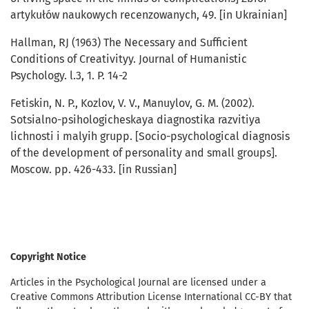
artykułów naukowych recenzowanych, 49. [in Ukrainian]
Hallman, RJ (1963) The Necessary and Sufficient
Conditions of Creativityy. Journal of Humanistic
Psychology. l.3, 1. P. 14-2
Fetiskin, N. P., Kozlov, V. V., Manuylov, G. M. (2002).
Sotsialno-psihologicheskaya diagnostika razvitiya
lichnosti i malyih grupp. [Socio-psychological diagnosis
of the development of personality and small groups].
Moscow. pp. 426-433. [in Russian]
Copyright Notice
Articles in the Psychological Journal are licensed under a
Creative Commons Attribution License International CC-BY that