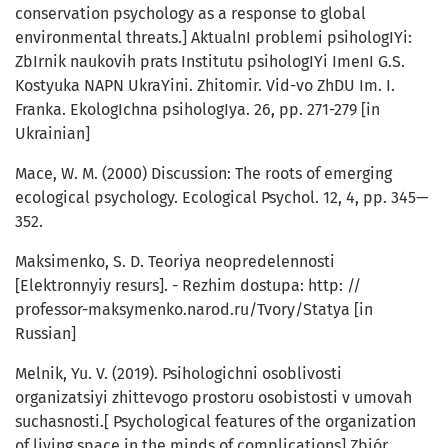
conservation psychology as a response to global
environmental threats.] AktualnI problemi psihologIYi:
ZbIrnik naukovih prats Institutu psihologIYi ImenI G.S.
Kostyuka NAPN UkraYini. Zhitomir. Vid-vo ZhDU Im. I.
Franka. EkologIchna psihologIya. 26, pp. 271-279 [in
Ukrainian]
Mace, W. M. (2000) Discussion: The roots of emerging
ecological psychology. Ecological Psychol. 12, 4, pp. 345—
352.
Maksimenko, S. D. Teoriya neopredelennosti
[Elektronnyiy resurs]. - Rezhim dostupa: http: //
professor-maksymenko.narod.ru/Tvory/Statya [in
Russian]
Melnik, Yu. V. (2019). Psihologichni osoblivosti
organizatsiyi zhittevogo prostoru osobistosti v umovah
suchasnosti.[ Psychological features of the organization
of living space in the minds of complications] Zbiór