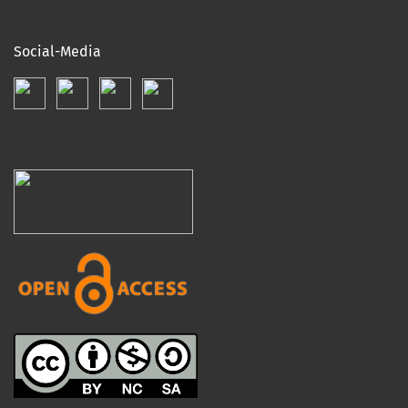
Social-Media