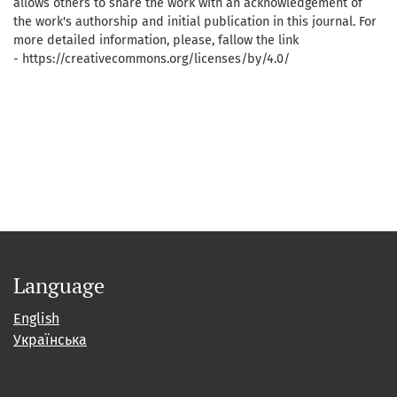
allows others to share the work with an acknowledgement of
the work's authorship and initial publication in this journal. For
more detailed information, please, fallow the link
- https://creativecommons.org/licenses/by/4.0/
Language
English
Українська