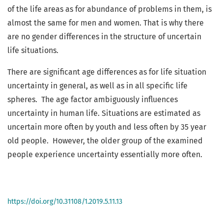
of the life areas as for abundance of problems in them, is
almost the same for men and women. That is why there
are no gender differences in the structure of uncertain
life situations.
There are significant age differences as for life situation
uncertainty in general, as well as in all specific life
spheres. The age factor ambiguously influences
uncertainty in human life. Situations are estimated as
uncertain more often by youth and less often by 35 year
old people. However, the older group of the examined
people experience uncertainty essentially more often.
https://doi.org/10.31108/1.2019.5.11.13