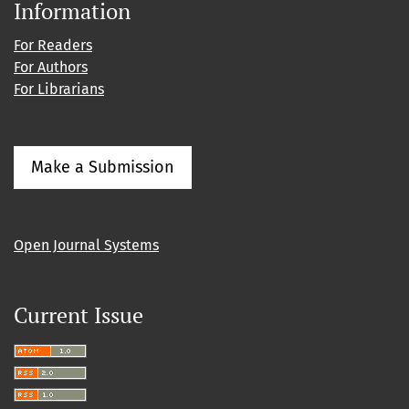
Information
For Readers
For Authors
For Librarians
Make a Submission
Open Journal Systems
Current Issue