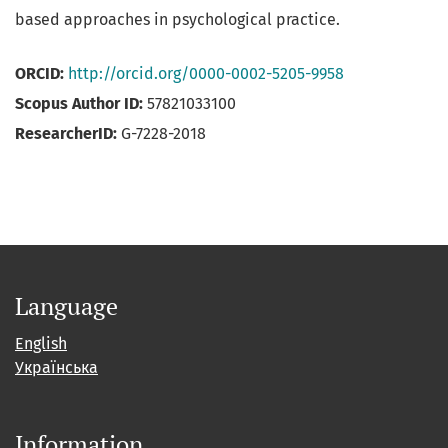
based approaches in psychological practice.
ORCID:
http://orcid.org/0000-0002-5205-9958
Scopus Author ID:
57821033100
ResearcherID:
G-7228-2018
Language
English
Українська
Information