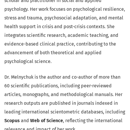
scholar and practitioner in social and applied
psychology. Her work focuses on psychological resilience,
stress and trauma, psychosocial adaptation, and mental
health support in crisis and post-crisis contexts. She
integrates scientific research, academic teaching, and
evidence-based clinical practice, contributing to the
advancement of both theoretical and applied
psychological science.
Dr. Melnychuk is the author and co-author of more than
60 scientific publications, including peer-reviewed
articles, monographs, and methodological manuals. Her
research outputs are published in journals indexed in
leading international scientometric databases, including
Scopus
and
Web of Science
, reflecting the international
relevance and impact of her work.