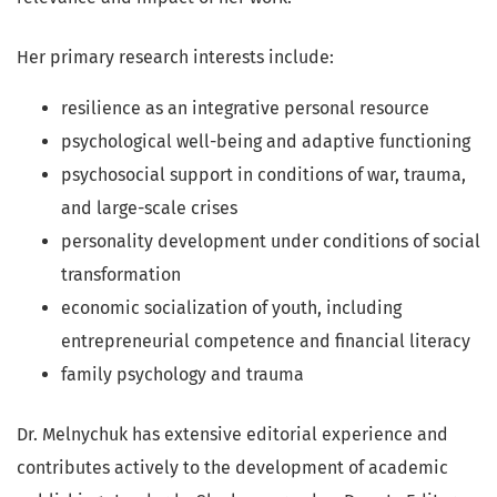
Her primary research interests include:
resilience as an integrative personal resource
psychological well-being and adaptive functioning
psychosocial support in conditions of war, trauma,
and large-scale crises
personality development under conditions of social
transformation
economic socialization of youth, including
entrepreneurial competence and financial literacy
family psychology and trauma
Dr. Melnychuk has extensive editorial experience and
contributes actively to the development of academic