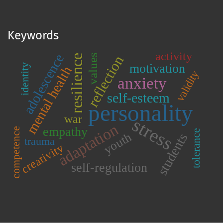
Keywords
activity
adolescence
values
resilience
reflection
motivation
identity
mental health
validity
anxiety
self-esteem
personality
war
stress
adaptation
empathy
competence
tolerance
youth
students
trauma
creativity
self-regulation