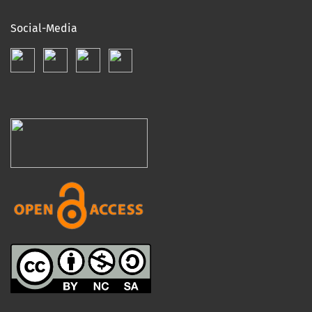
Social-Media