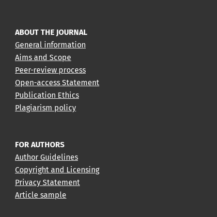
ABOUT THE JOURNAL
General information
Aims and Scope
Peer-review process
Open-access Statement
Publication Ethics
Plagiarism policy
FOR AUTHORS
Author Guidelines
Copyright and Licensing
Privacy Statement
Article sample