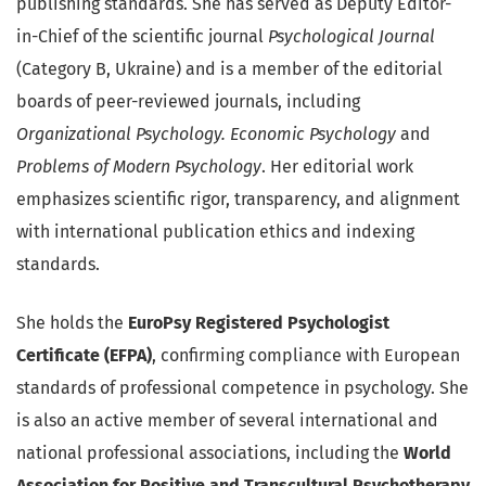
publishing standards. She has served as Deputy Editor-
in-Chief of the scientific journal
Psychological Journal
(Category B, Ukraine) and is a member of the editorial
boards of peer-reviewed journals, including
Organizational Psychology. Economic Psychology
and
Problems of Modern Psychology
. Her editorial work
emphasizes scientific rigor, transparency, and alignment
with international publication ethics and indexing
standards.
She holds the
EuroPsy Registered Psychologist
Certificate (EFPA)
, confirming compliance with European
standards of professional competence in psychology. She
is also an active member of several international and
national professional associations, including the
World
Association for Positive and Transcultural Psychotherapy