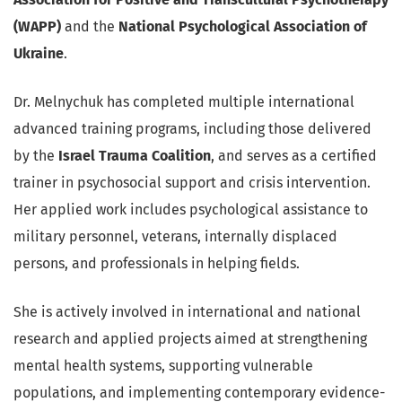
(WAPP)
and the
National Psychological Association of
Ukraine
.
Dr. Melnychuk has completed multiple international
advanced training programs, including those delivered
by the
Israel Trauma Coalition
, and serves as a certified
trainer in psychosocial support and crisis intervention.
Her applied work includes psychological assistance to
military personnel, veterans, internally displaced
persons, and professionals in helping fields.
She is actively involved in international and national
research and applied projects aimed at strengthening
mental health systems, supporting vulnerable
populations, and implementing contemporary evidence-