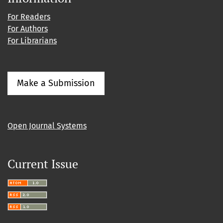
For Readers
For Authors
For Librarians
Make a Submission
Open Journal Systems
Current Issue