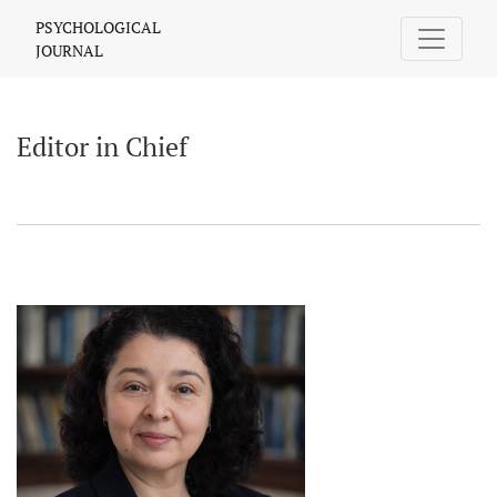
Editor in Chief
PSYCHOLOGICAL
JOURNAL
Editor in Chief