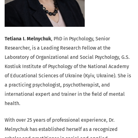
Tetiana I. Melnychuk
, PhD in Psychology, Senior
Researcher, is a Leading Research Fellow at the
Laboratory of Organizational and Social Psychology,
G.S.
Kostiuk Institute of Psychology of the National Academy
of Educational Sciences of Ukraine
(Kyiv, Ukraine). She is
a practicing psychologist, psychotherapist, and
international expert and trainer in the field of mental
health.
With over 25 years of professional experience, Dr.
Melnychuk has established herself as a recognized