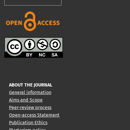
ABOUT THE JOURNAL
General information
Aims and Scope
Peer-review process
Open-access Statement
Publication Ethics