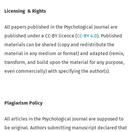
Licensing & Rights
All papers published in the Psychological Journal are
published under a CC-BY licence (
CC-BY 4.0
). Published
materials can be shared (copy and redistribute the
material in any medium or format) and adapted (remix,
transform, and build upon the material for any purpose,
even commercially) with specifying the author(s).
Plagiarism Policy
All articles in the Psychological Journal are supposed to
be original. Authors submitting manuscript declared that