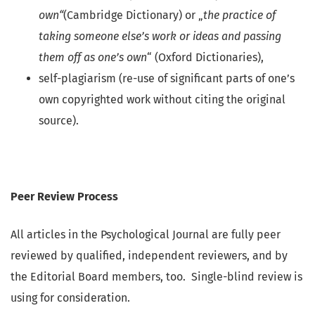
own“
(Cambridge Dictionary) or „
the practice of
taking someone else’s work or ideas and passing
them off as one’s own
“ (Oxford Dictionaries),
self-plagiarism (re-use of significant parts of one’s
own copyrighted work without citing the original
source).
Peer Review Process
All articles in the Psychological Journal are fully peer
reviewed by qualified, independent reviewers, and by
the Editorial Board members, too. Single-blind review is
using for consideration.