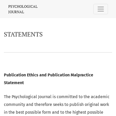
STATEMENTS
PSYCHOLOGICAL
JOURNAL
STATEMENTS
Publication Ethics and Publication Malpractice
Statement
The Psychological Journal is committed to the academic
community and therefore seeks to publish original work
in the best possible form and to the highest possible