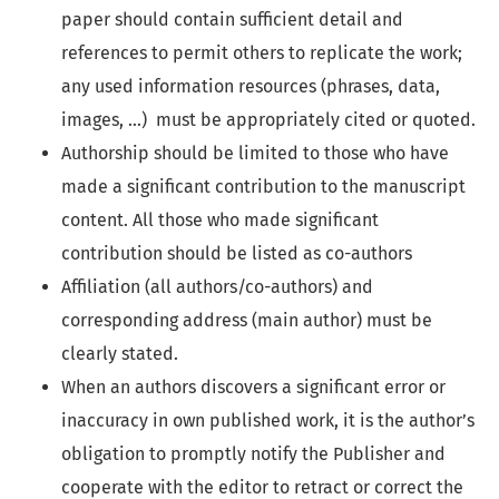
paper should contain sufficient detail and
references to permit others to replicate the work;
any used information resources (phrases, data,
images, …) must be appropriately cited or quoted.
Authorship should be limited to those who have
made a significant contribution to the manuscript
content. All those who made significant
contribution should be listed as co-authors
Affiliation (all authors/co-authors) and
corresponding address (main author) must be
clearly stated.
When an authors discovers a significant error or
inaccuracy in own published work, it is the author’s
obligation to promptly notify the Publisher and
cooperate with the editor to retract or correct the