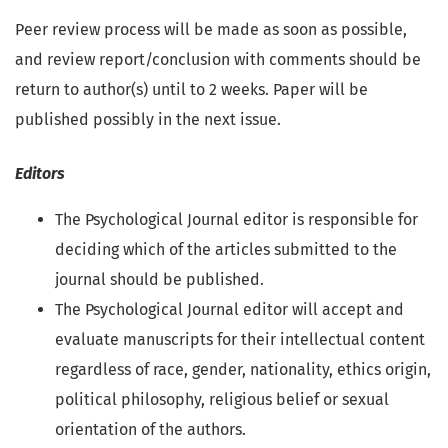
Peer review process will be made as soon as possible,
and review report/conclusion with comments should be
return to author(s) until to 2 weeks. Paper will be
published possibly in the next issue.
Editors
The Psychological Journal editor is responsible for
deciding which of the articles submitted to the
journal should be published.
The Psychological Journal editor will accept and
evaluate manuscripts for their intellectual content
regardless of race, gender, nationality, ethics origin,
political philosophy, religious belief or sexual
orientation of the authors.