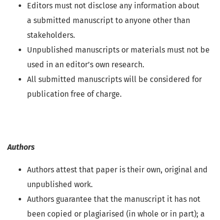
Editors must not disclose any information about
a submitted manuscript to anyone other than
stakeholders.
Unpublished manuscripts or materials must not be
used in an editor’s own research.
All submitted manuscripts will be considered for
publication free of charge.
Authors
Authors attest that paper is their own, original and
unpublished work.
Authors guarantee that the manuscript it has not
been copied or plagiarised (in whole or in part); a