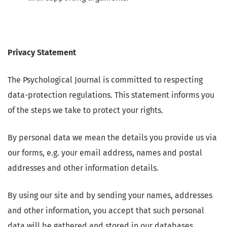
Privacy Statement
The Psychological Journal is committed to respecting
data-protection regulations. This statement informs you
of the steps we take to protect your rights.
By personal data we mean the details you provide us via
our forms, e.g. your email address, names and postal
addresses and other information details.
By using our site and by sending your names, addresses
and other information, you accept that such personal
data will be gathered and stored in our databases.