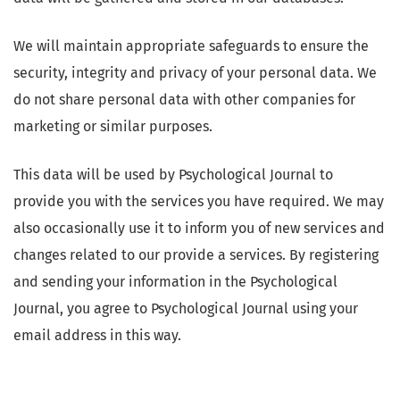
We will maintain appropriate safeguards to ensure the
security, integrity and privacy of your personal data. We
do not share personal data with other companies for
marketing or similar purposes.
This data will be used by Psychological Journal to
provide you with the services you have required. We may
also occasionally use it to inform you of new services and
changes related to our provide a services. By registering
and sending your information in the Psychological
Journal, you agree to Psychological Journal using your
email address in this way.