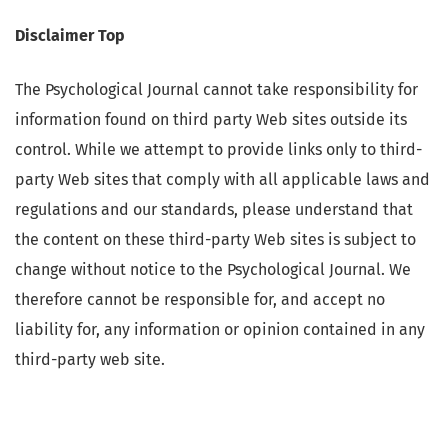
Disclaimer Top
The Psychological Journal cannot take responsibility for
information found on third party Web sites outside its
control. While we attempt to provide links only to third-
party Web sites that comply with all applicable laws and
regulations and our standards, please understand that
the content on these third-party Web sites is subject to
change without notice to the Psychological Journal. We
therefore cannot be responsible for, and accept no
liability for, any information or opinion contained in any
third-party web site.