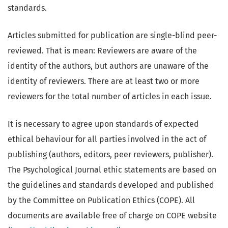
standards.
Articles submitted for publication are single-blind peer-
reviewed. That is mean: Reviewers are aware of the
identity of the authors, but authors are unaware of the
identity of reviewers. There are at least two or more
reviewers for the total number of articles in each issue.
It is necessary to agree upon standards of expected
ethical behaviour for all parties involved in the act of
publishing (authors, editors, peer reviewers, publisher).
The Psychological Journal ethic statements are based on
the guidelines and standards developed and published
by the Committee on Publication Ethics (COPE). All
documents are available free of charge on COPE website