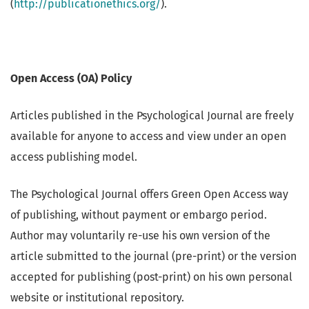
(
http://publicationethics.org/
).
Open Access (OA) Policy
Articles published in the Psychological Journal are freely
available for anyone to access and view under an open
access publishing model.
The Psychological Journal offers Green Open Access way
of publishing, without payment or embargo period.
Author may voluntarily re-use his own version of the
article submitted to the journal (pre-print) or the version
accepted for publishing (post-print) on his own personal
website or institutional repository.