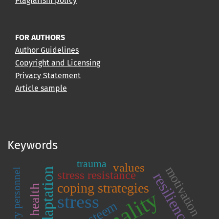
Plagiarism policy
FOR AUTHORS
Author Guidelines
Copyright and Licensing
Privacy Statement
Article sample
Keywords
trauma
values
motivation
adaptation
military personnel
stress resistance
resilience
coping strategies
stress