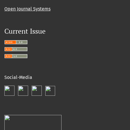
Open Journal Systems
Current Issue
Social-Media