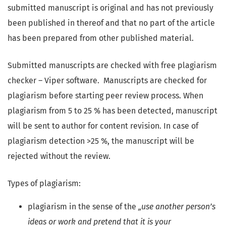
submitted manuscript is original and has not previously
been published in thereof and that no part of the article
has been prepared from other published material.
Submitted manuscripts are checked with free plagiarism
checker – Viper software. Manuscripts are checked for
plagiarism before starting peer review process. When
plagiarism from 5 to 25 % has been detected, manuscript
will be sent to author for content revision. In case of
plagiarism detection >25 %, the manuscript will be
rejected without the review.
Types of plagiarism:
plagiarism in the sense of the
„use another person’s
ideas or work and pretend that it is your