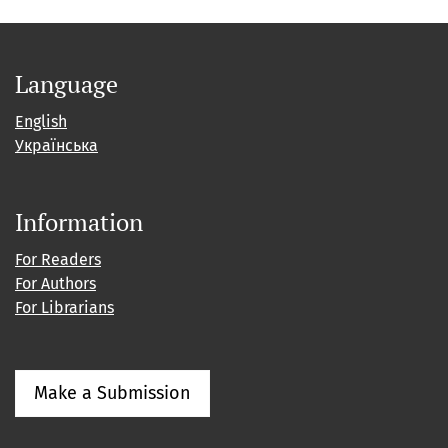
Language
English
Українська
Information
For Readers
For Authors
For Librarians
Make a Submission