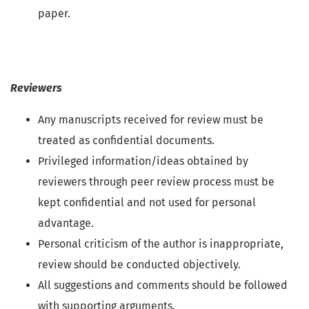
paper.
Reviewers
Any manuscripts received for review must be
treated as confidential documents.
Privileged information/ideas obtained by
reviewers through peer review process must be
kept confidential and not used for personal
advantage.
Personal criticism of the author is inappropriate,
review should be conducted objectively.
All suggestions and comments should be followed
with supporting arguments.