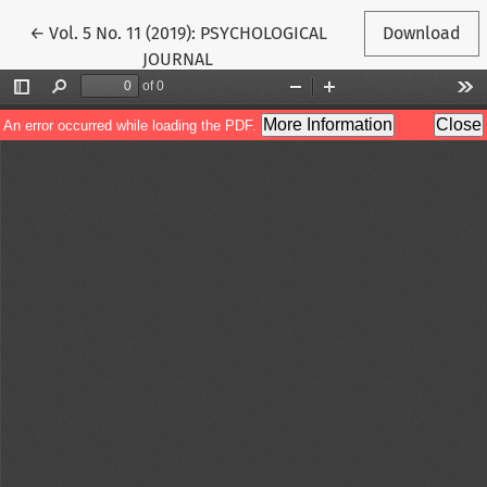
Return to Article Details
←
Vol. 5 No. 11 (2019): PSYCHOLOGICAL
Download
JOURNAL