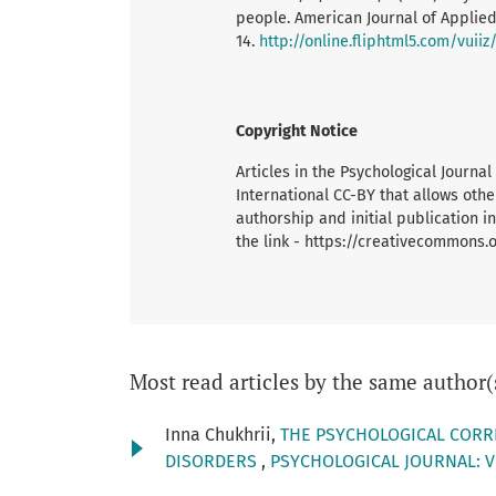
people. American Journal of Applie
14.
http://online.fliphtml5.com/vuiiz
Copyright Notice
Articles in the Psychological Journ
International CC-BY that allows oth
authorship and initial publication in
the link - https://creativecommons.
Most read articles by the same author(
Inna Chukhrii,
THE PSYCHOLOGICAL CORR
DISORDERS
,
PSYCHOLOGICAL JOURNAL: Vo