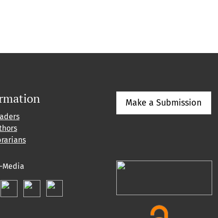
ormation
Make a Submission
eaders
thors
brarians
l-Media