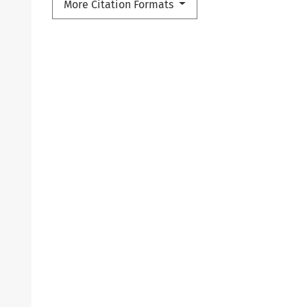
More Citation Formats