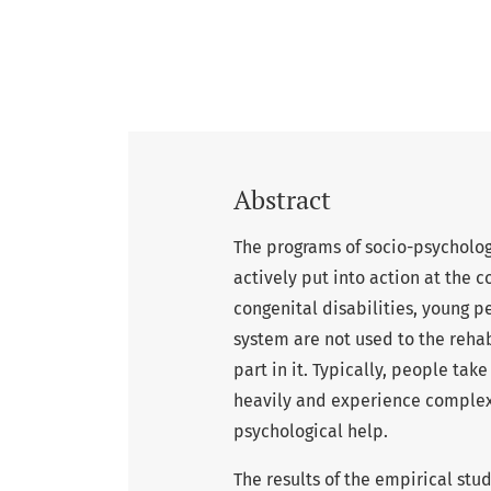
Abstract
The programs of socio-psychologi
actively put into action at the 
congenital disabilities, young 
system are not used to the rehab
part in it. Typically, people t
heavily and experience complex 
psychological help.
The results of the empirical stu