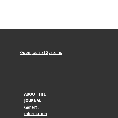
Open Journal Systems
ABOUT THE
JOURNAL
General
information