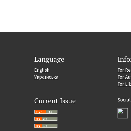
Language
Inf
English
For R
Українська
For Au
For Li
Current Issue
Socia