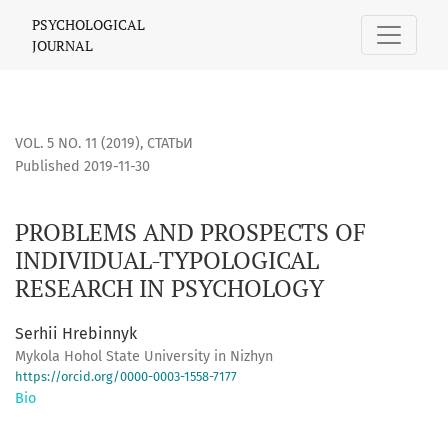
PROBLEMS AND PROSPECTS OF INDIVIDUAL-TYPOLOGICAL R
PSYCHOLOGICAL
JOURNAL
VOL. 5 NO. 11 (2019)
,
СТАТЬИ
Published 2019-11-30
PROBLEMS AND PROSPECTS OF
INDIVIDUAL-TYPOLOGICAL
RESEARCH IN PSYCHOLOGY
Serhii Hrebinnyk
Mykola Hohol State University in Nizhyn
https://orcid.org/0000-0003-1558-7177
Bio