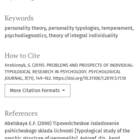
Keywords
personality theory
personality typologies
temperament
psychodiagnostics
theory of integral individuality
How to Cite
Hrebinnyk, S. (2019). PROBLEMS AND PROSPECTS OF INDIVIDUAL-
TYPOLOGICAL RESEARCH IN PSYCHOLOGY.
PSYCHOLOGICAL
JOURNAL
,
5
(11), 149–162. https://doi.org/10.31108/1.2019.5.11.10
More Citation Formats
References
Abelskaya E.F. (2006) Tipovedcheskoe issledovanie
psihicheskogo sklada lichnosti [Typological study of the
psychic structure of personality]. Avtoref. dis…kand.