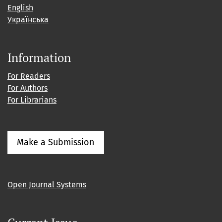
English
Українська
Information
For Readers
For Authors
For Librarians
Make a Submission
Open Journal Systems