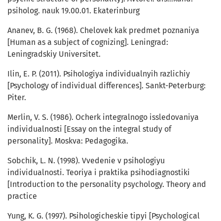
psiholog. nauk 19.00.01. Ekaterinburg
Ananev, B. G. (1968). Chelovek kak predmet poznaniya
[Human as a subject of cognizing]. Leningrad:
Leningradskiy Universitet.
Ilin, E. P. (2011). Psihologiya individualnyih razlichiy
[Psychology of individual differences]. Sankt-Peterburg:
Piter.
Merlin, V. S. (1986). Ocherk integralnogo issledovaniya
individualnosti [Essay on the integral study of
personality]. Moskva: Pedagogika.
Sobchik, L. N. (1998). Vvedenie v psihologiyu
individualnosti. Teoriya i praktika psihodiagnostiki
[Introduction to the personality psychology. Theory and
practice
Yung, K. G. (1997). Psihologicheskie tipyi [Psychological