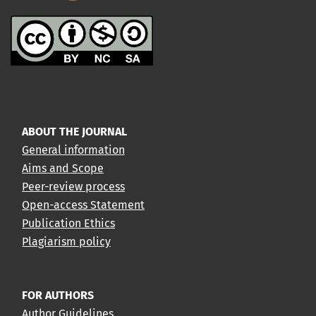
ABOUT THE JOURNAL
General information
Aims and Scope
Peer-review process
Open-access Statement
Publication Ethics
Plagiarism policy
FOR AUTHORS
Author Guidelines