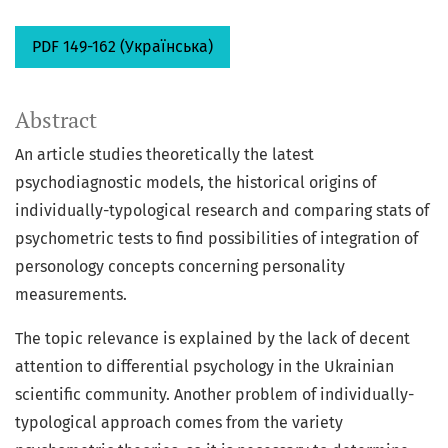
PDF 149-162 (Українська)
Abstract
An article studies theoretically the latest
psychodiagnostic models, the historical origins of
individually-typological research and comparing stats of
psychometric tests to find possibilities of integration of
personology concepts concerning personality
measurements.
The topic relevance is explained by the lack of decent
attention to differential psychology in the Ukrainian
scientific community. Another problem of individually-
typological approach comes from the variety