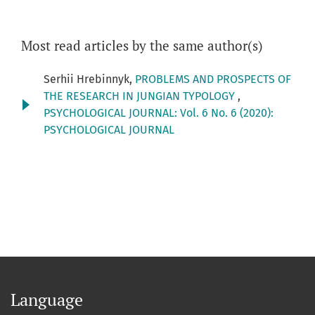
Most read articles by the same author(s)
Serhii Hrebinnyk,
PROBLEMS AND PROSPECTS OF
THE RESEARCH IN JUNGIAN TYPOLOGY
,
PSYCHOLOGICAL JOURNAL: Vol. 6 No. 6 (2020):
PSYCHOLOGICAL JOURNAL
Language