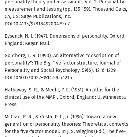
personality theory and assessment, Vol. 2. Personality
measurement and testing (pp. 135-159). Thousand Oaks,
CA, US: Sage Publications, Inc.
DOI:10.4135/9781849200479.n7
Eysenck, H. J. (1947). Dimensions of personality. Oxford,
England: Kegan Paul.
Goldberg, L. R. (1990). An alternative "description of
personality": The Big-Five factor structure. Journal of
Personality and Social Psychology, 59(6), 1216-1229
DOI:10.1037/0022-3514.59.6.1216
Hathaway, S. R., & Meehl, P. E. (1951). An atlas for the
clinical use of the MMPI. Oxford, England: U. Minnesota
Press.
McCrae, R. R., & Costa, P. T., Jr. (1996). Toward a new
generation of personality theories: Theoretical contexts
for the five-factor model. In J. S. Wiggins (Ed.), The five-