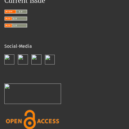
Current Issue
Social-Media