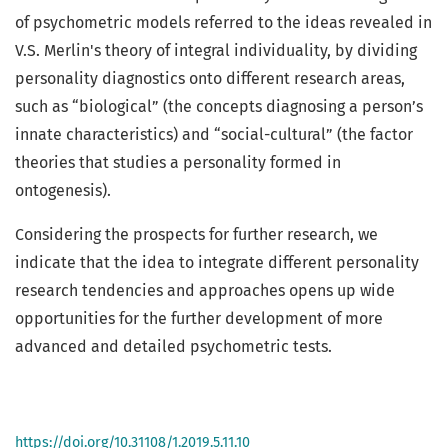
of psychometric models referred to the ideas revealed in
V.S. Merlin's theory of integral individuality, by dividing
personality diagnostics onto different research areas,
such as “biological” (the concepts diagnosing a person’s
innate characteristics) and “social-cultural” (the factor
theories that studies a personality formed in
ontogenesis).
Considering the prospects for further research, we
indicate that the idea to integrate different personality
research tendencies and approaches opens up wide
opportunities for the further development of more
advanced and detailed psychometric tests.
https://doi.org/10.31108/1.2019.5.11.10