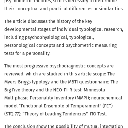
psychometric theories, so it is necessary to determine
their conceptual and practical differences or similarities.
The article discusses the history of the key
developmental stages of individual typological research,
including psychophysiological, typological,
personological concepts and psychometric measuring
tests for a personality.
The most progressive psychodiagnostic concepts are
reviewed, which are studied in this article scope: The
Myers-Briggs typology and the MBTI questionnaire; The
Big Five theory and the NEO-PI-R test; Minnesota
Multiphasic Personality Inventory (MMPI); neurochemical
model “Functional Ensemble of Temperament” (FET)
(STQ-77); “Theory of Leading Tendencies”, ITO Test.
The conclusion show the possibility of mutual integration