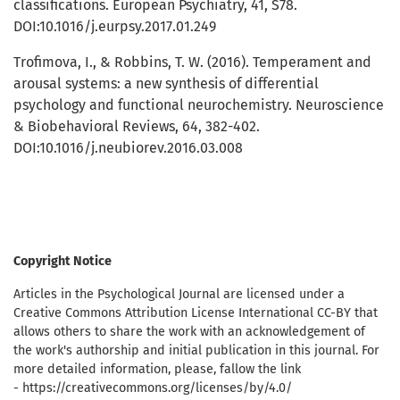
classifications. European Psychiatry, 41, S78.
DOI:10.1016/j.eurpsy.2017.01.249
Trofimova, I., & Robbins, T. W. (2016). Temperament and
arousal systems: a new synthesis of differential
psychology and functional neurochemistry. Neuroscience
& Biobehavioral Reviews, 64, 382-402.
DOI:10.1016/j.neubiorev.2016.03.008
Copyright Notice
Articles in the Psychological Journal are licensed under a
Creative Commons Attribution License International CC-BY that
allows others to share the work with an acknowledgement of
the work's authorship and initial publication in this journal. For
more detailed information, please, fallow the link
- https://creativecommons.org/licenses/by/4.0/