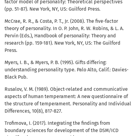
factor model of personality: Theoretical perspectives
(pp. 51-87). New York, NY, US: Guilford Press.
McCrae, R. R., & Costa, P. T., Jr. (2008). The five-factor
theory of personality. In O. P. John, R. W. Robins, & L. A.
Pervin (Eds.), Handbook of personality: Theory and
research (pp. 159-181). New York, NY, US: The Guilford
Press.
Myers, I. B., & Myers, P. B. (1995). Gifts differing:
understanding personality type. Palo Alto, Calif.: Davies-
Black Pub.
Rusalov, V. M. (1989). Object-related and communicative
aspects of human temperament: A new questionnaire of
the structure of temperament. Personality and Individual
Differences, 10(8), 817-827.
Trofimova, I. (2017). Integrating the findings from
boundary sciences for development of the DSM/ICD