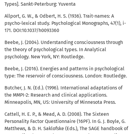
Types]. Sankt-Peterburg: Yuventa
Allport, G. W., & Odbert, H. S. (1936). Trait-names: A
psycho-lexical study. Psychological Monographs, 47(1), i-
171. DOI:10.1037/h0093360
Beebe, J. (2004). Understanding consciousness through
the theory of psychological types. In Analytical
psychology. New York, NY: Routledge.
Beebe, J. (2016). Energies and patterns in psychological
type: The reservoir of consciousness. London: Routledge.
Butcher, J. N. (Ed.). (1996). International adaptations of
the MMPI-2: Research and clinical applications.
Minneapolis, MN, US: University of Minnesota Press.
Cattell, H. E. P., & Mead, A. D. (2008). The Sixteen
Personality Factor Questionnaire (16PF). In G. J. Boyle, G.
Matthews, & D. H. Saklofske (Eds.), The SAGE handbook of