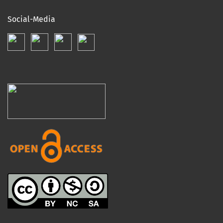
Social-Media