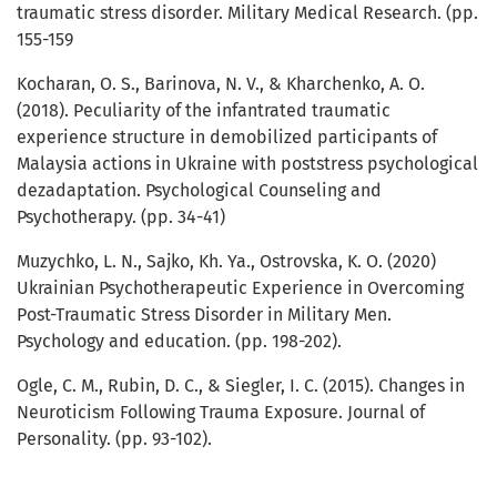
traumatic stress disorder. Military Medical Research. (pp.
155-159
Kocharan, O. S., Barinova, N. V., & Kharchenko, A. O.
(2018). Peculiarity of the infantrated traumatic
experience structure in demobilized participants of
Malaysia actions in Ukraine with poststress psychological
dezadaptation. Psychological Counseling and
Psychotherapy. (pp. 34-41)
Muzychko, L. N., Sajko, Kh. Ya., Ostrovska, K. O. (2020)
Ukrainian Psychotherapeutic Experience in Overcoming
Post-Traumatic Stress Disorder in Military Men.
Psychology and education. (pp. 198-202).
Ogle, C. M., Rubin, D. C., & Siegler, I. C. (2015). Changes in
Neuroticism Following Trauma Exposure. Journal of
Personality. (pp. 93-102).