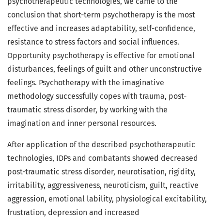
psychotherapeutic technologies, we came to the
conclusion that short-term psychotherapy is the most
effective and increases adaptability, self-confidence,
resistance to stress factors and social influences.
Opportunity psychotherapy is effective for emotional
disturbances, feelings of guilt and other unconstructive
feelings. Psychotherapy with the imaginative
methodology successfully copes with trauma, post-
traumatic stress disorder, by working with the
imagination and inner personal resources.
After application of the described psychotherapeutic
technologies, IDPs and combatants showed decreased
post-traumatic stress disorder, neurotisation, rigidity,
irritability, aggressiveness, neuroticism, guilt, reactive
aggression, emotional lability, physiological excitability,
frustration, depression and increased