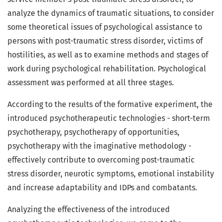
analyze the dynamics of traumatic situations, to consider
some theoretical issues of psychological assistance to
persons with post-traumatic stress disorder, victims of
hostilities, as well as to examine methods and stages of
work during psychological rehabilitation. Psychological
assessment was performed at all three stages.
According to the results of the formative experiment, the
introduced psychotherapeutic technologies - short-term
psychotherapy, psychotherapy of opportunities,
psychotherapy with the imaginative methodology -
effectively contribute to overcoming post-traumatic
stress disorder, neurotic symptoms, emotional instability
and increase adaptability and IDPs and combatants.
Analyzing the effectiveness of the introduced