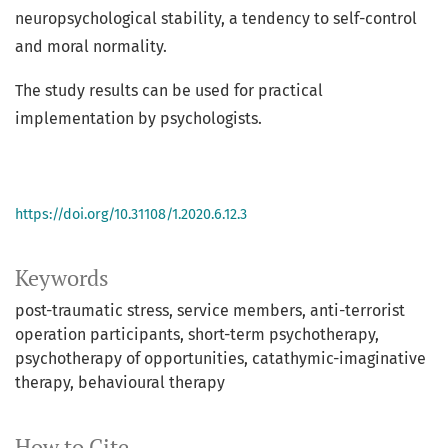
neuropsychological stability, a tendency to self-control
and moral normality.
The study results can be used for practical
implementation by psychologists.
https://doi.org/10.31108/1.2020.6.12.3
Keywords
post-traumatic stress
service members
anti-terrorist
operation participants
short-term psychotherapy
psychotherapy of opportunities
catathymic-imaginative
therapy
behavioural therapy
How to Cite