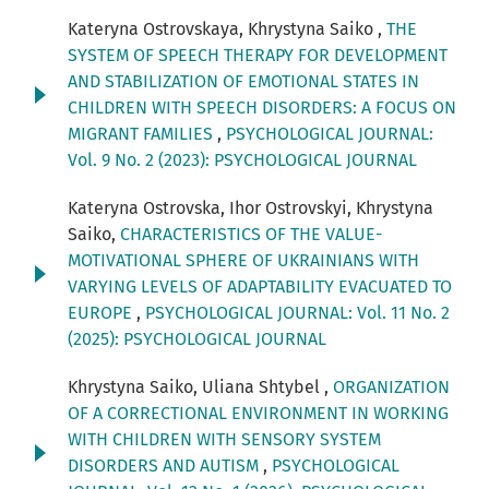
Kateryna Ostrovskaya, Khrystyna Saiko ,
THE
SYSTEM OF SPEECH THERAPY FOR DEVELOPMENT
AND STABILIZATION OF EMOTIONAL STATES IN
CHILDREN WITH SPEECH DISORDERS: A FOCUS ON
MIGRANT FAMILIES
,
PSYCHOLOGICAL JOURNAL:
Vol. 9 No. 2 (2023): PSYCHOLOGICAL JOURNAL
Kateryna Ostrovska, Ihor Ostrovskyi, Khrystyna
Saiko,
CHARACTERISTICS OF THE VALUE-
MOTIVATIONAL SPHERE OF UKRAINIANS WITH
VARYING LEVELS OF ADAPTABILITY EVACUATED TO
EUROPE
,
PSYCHOLOGICAL JOURNAL: Vol. 11 No. 2
(2025): PSYCHOLOGICAL JOURNAL
Khrystyna Saiko, Uliana Shtybel ,
ORGANIZATION
OF A CORRECTIONAL ENVIRONMENT IN WORKING
WITH CHILDREN WITH SENSORY SYSTEM
DISORDERS AND AUTISM
,
PSYCHOLOGICAL