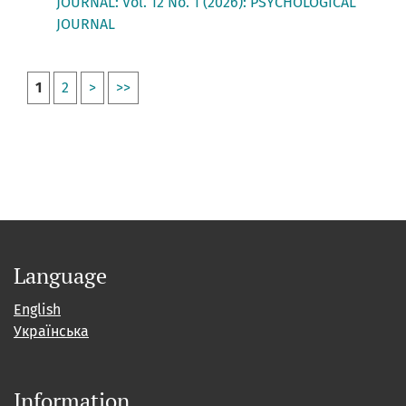
JOURNAL: Vol. 12 No. 1 (2026): PSYCHOLOGICAL
JOURNAL
1
2
>
>>
Language
English
Українська
Information