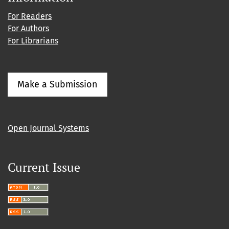
For Readers
For Authors
For Librarians
Make a Submission
Open Journal Systems
Current Issue