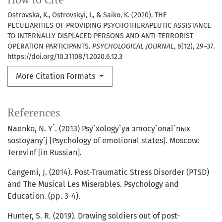
Ostrovska, K., Ostrovskyi, I., & Saiko, K. (2020). THE
PECULIARITIES OF PROVIDING PSYCHOTHERAPEUTIC ASSISTANCE
TO INTERNALLY DISPLACED PERSONS AND ANTI-TERRORIST
OPERATION PARTICIPANTS.
PSYCHOLOGICAL JOURNAL
,
6
(12), 29–37.
https://doi.org/10.31108/1.2020.6.12.3
More Citation Formats
References
Naenko, N. Y`. (2013) Psy`xology`ya эmocy`onal`nыx
sostoyany`j [Psychology of emotional states]. Moscow:
Terevinf [in Russian].
Cangemi, J. (2014). Post-Traumatic Stress Disorder (PTSD)
and The Musical Les Miserables. Psychology and
Education. (pp. 3-4).
Hunter, S. R. (2019). Drawing soldiers out of post-