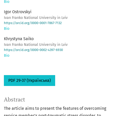
Bio
Igor Ostrovskyi
Ivan Franko National University in Lviv
https://orcid.org/0000-0001-7867-7132
Bio
Khrystyna Saiko
Ivan Franko National University in Lviv
https://orcid.org/0000-0002-4397-6930
Bio
PDF 29-37 (Українська)
Abstract
The article aims to present the features of overcoming
service member’s post-traumatic stress disorder, to