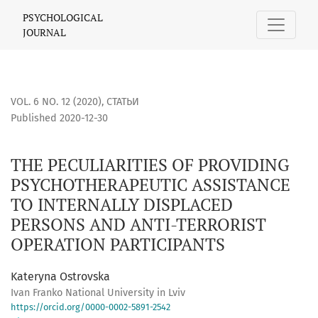
THE PECULIARITIES OF PROVIDING PSYCHOTHERAPEUTIC ASS
PSYCHOLOGICAL
JOURNAL
VOL. 6 NO. 12 (2020)
,
СТАТЬИ
Published 2020-12-30
THE PECULIARITIES OF PROVIDING
PSYCHOTHERAPEUTIC ASSISTANCE
TO INTERNALLY DISPLACED
PERSONS AND ANTI-TERRORIST
OPERATION PARTICIPANTS
Kateryna Ostrovska
Ivan Franko National University in Lviv
https://orcid.org/0000-0002-5891-2542