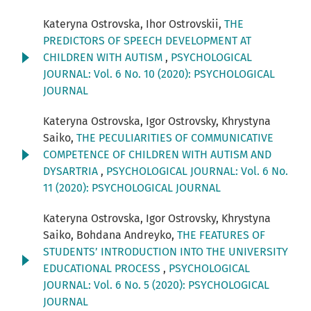
Kateryna Ostrovska, Ihor Ostrovskii,
THE
PREDICTORS OF SPEECH DEVELOPMENT AT
CHILDREN WITH AUTISM
,
PSYCHOLOGICAL
JOURNAL: Vol. 6 No. 10 (2020): PSYCHOLOGICAL
JOURNAL
Kateryna Ostrovska, Igor Ostrovsky, Khrystyna
Saiko,
THE PECULIARITIES OF COMMUNICATIVE
COMPETENCE OF CHILDREN WITH AUTISM AND
DYSARTRIA
,
PSYCHOLOGICAL JOURNAL: Vol. 6 No.
11 (2020): PSYCHOLOGICAL JOURNAL
Kateryna Ostrovska, Igor Ostrovsky, Khrystyna
Saiko, Bohdana Andreyko,
THE FEATURES OF
STUDENTS’ INTRODUCTION INTO THE UNIVERSITY
EDUCATIONAL PROCESS
,
PSYCHOLOGICAL
JOURNAL: Vol. 6 No. 5 (2020): PSYCHOLOGICAL
JOURNAL