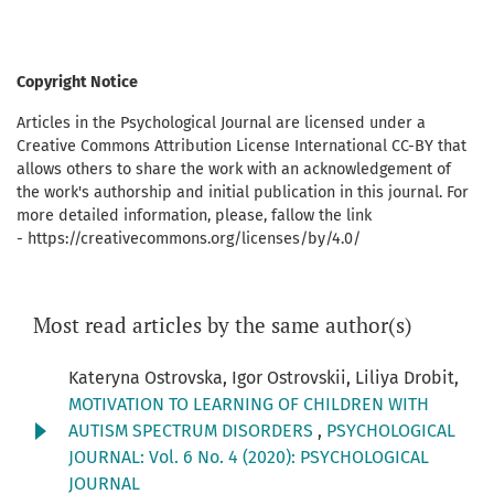
Copyright Notice
Articles in the Psychological Journal are licensed under a
Creative Commons Attribution License International CC-BY that
allows others to share the work with an acknowledgement of
the work's authorship and initial publication in this journal. For
more detailed information, please, fallow the link
- https://creativecommons.org/licenses/by/4.0/
Most read articles by the same author(s)
Kateryna Ostrovska, Igor Ostrovskii, Liliya Drobit,
MOTIVATION TO LEARNING OF CHILDREN WITH
AUTISM SPECTRUM DISORDERS
,
PSYCHOLOGICAL
JOURNAL: Vol. 6 No. 4 (2020): PSYCHOLOGICAL
JOURNAL