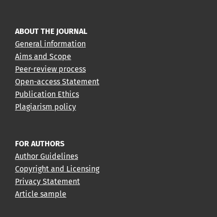
ABOUT THE JOURNAL
General information
Aims and Scope
Peer-review process
Open-access Statement
Publication Ethics
Plagiarism policy
FOR AUTHORS
Author Guidelines
Copyright and Licensing
Privacy Statement
Article sample