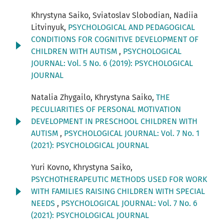
Khrystyna Saiko, Sviatoslav Slobodian, Nadiia
Litvinyuk,
PSYCHOLOGICAL AND PEDAGOGICAL
CONDITIONS FOR COGNITIVE DEVELOPMENT OF
CHILDREN WITH AUTISM
,
PSYCHOLOGICAL
JOURNAL: Vol. 5 No. 6 (2019): PSYCHOLOGICAL
JOURNAL
Natalia Zhygailo, Khrystyna Saiko,
THE
PECULIARITIES OF PERSONAL MOTIVATION
DEVELOPMENT IN PRESCHOOL CHILDREN WITH
AUTISM
,
PSYCHOLOGICAL JOURNAL: Vol. 7 No. 1
(2021): PSYCHOLOGICAL JOURNAL
Yuri Kovno, Khrystyna Saiko,
PSYCHOTHERAPEUTIC METHODS USED FOR WORK
WITH FAMILIES RAISING CHILDREN WITH SPECIAL
NEEDS
,
PSYCHOLOGICAL JOURNAL: Vol. 7 No. 6
(2021): PSYCHOLOGICAL JOURNAL