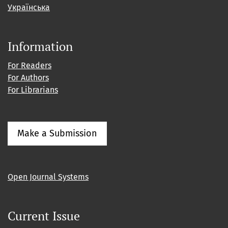
Українська
Information
For Readers
For Authors
For Librarians
Make a Submission
Open Journal Systems
Current Issue