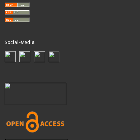
Social-Media