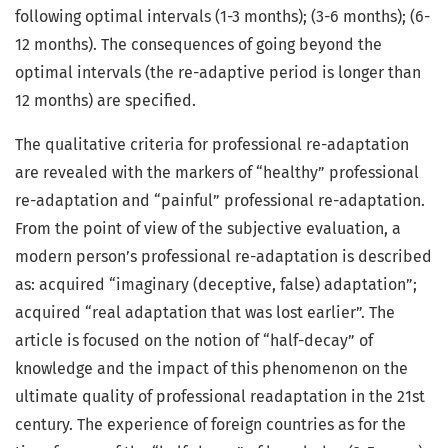
following optimal intervals (1-3 months); (3-6 months); (6-
12 months). The consequences of going beyond the
optimal intervals (the re-adaptive period is longer than
12 months) are specified.
The qualitative criteria for professional re-adaptation
are revealed with the markers of “healthy” professional
re-adaptation and “painful” professional re-adaptation.
From the point of view of the subjective evaluation, a
modern person’s professional re-adaptation is described
as: acquired “imaginary (deceptive, false) adaptation”;
acquired “real adaptation that was lost earlier”. The
article is focused on the notion of “half-decay” of
knowledge and the impact of this phenomenon on the
ultimate quality of professional readaptation in the 21st
century. The experience of foreign countries as for the