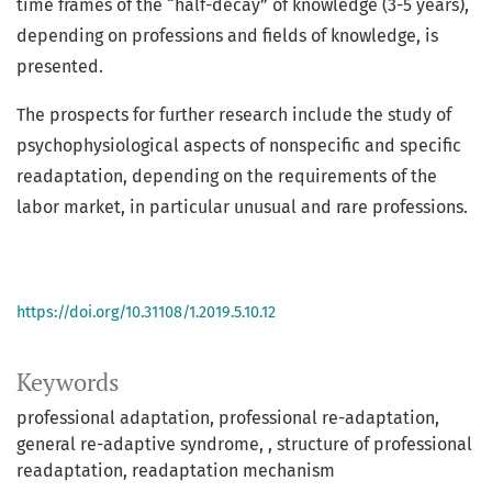
time frames of the “half-decay” of knowledge (3-5 years),
depending on professions and fields of knowledge, is
presented.
The prospects for further research include the study of
psychophysiological aspects of nonspecific and specific
readaptation, depending on the requirements of the
labor market, in particular unusual and rare professions.
https://doi.org/10.31108/1.2019.5.10.12
Keywords
professional adaptation
professional re-adaptation
general re-adaptive syndrome
, structure of professional
readaptation
readaptation mechanism