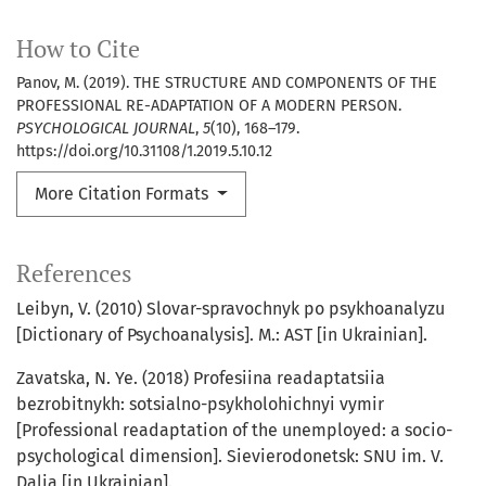
How to Cite
Panov, M. (2019). THE STRUCTURE AND COMPONENTS OF THE
PROFESSIONAL RE-ADAPTATION OF A MODERN PERSON.
PSYCHOLOGICAL JOURNAL
,
5
(10), 168–179.
https://doi.org/10.31108/1.2019.5.10.12
More Citation Formats
References
Leibyn, V. (2010) Slovar-spravochnyk po psykhoanalyzu
[Dictionary of Psychoanalysis]. M.: AST [in Ukrainian].
Zavatska, N. Ye. (2018) Profesiina readaptatsiia
bezrobitnykh: sotsialno-psykholohichnyi vymir
[Professional readaptation of the unemployed: a socio-
psychological dimension]. Sievierodonetsk: SNU im. V.
Dalia [in Ukrainian].