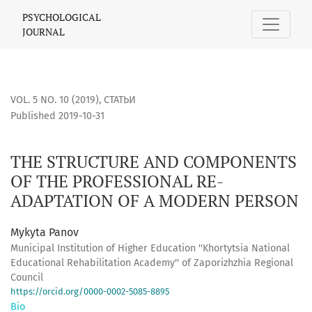
THE STRUCTURE AND COMPONENTS OF THE PROFESSIONAL 
PSYCHOLOGICAL
JOURNAL
VOL. 5 NO. 10 (2019)
,
СТАТЬИ
Published 2019-10-31
THE STRUCTURE AND COMPONENTS
OF THE PROFESSIONAL RE-
ADAPTATION OF A MODERN PERSON
Mykyta Panov
Municipal Institution of Higher Education ''Khortytsia National
Educational Rehabilitation Academy'' of Zaporizhzhia Regional
Council
https://orcid.org/0000-0002-5085-8895
Bio