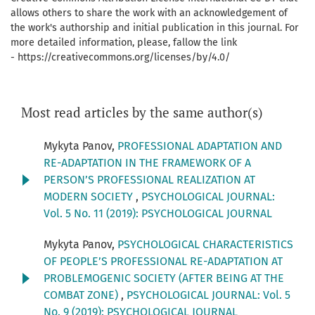
allows others to share the work with an acknowledgement of
the work's authorship and initial publication in this journal. For
more detailed information, please, fallow the link
- https://creativecommons.org/licenses/by/4.0/
Most read articles by the same author(s)
Mykyta Panov,
PROFESSIONAL ADAPTATION AND
RE-ADAPTATION IN THE FRAMEWORK OF A
PERSON’S PROFESSIONAL REALIZATION AT
MODERN SOCIETY
,
PSYCHOLOGICAL JOURNAL:
Vol. 5 No. 11 (2019): PSYCHOLOGICAL JOURNAL
Mykyta Panov,
PSYCHOLOGICAL CHARACTERISTICS
OF PEOPLE’S PROFESSIONAL RE-ADAPTATION AT
PROBLEMOGENIC SOCIETY (AFTER BEING AT THE
COMBAT ZONE)
,
PSYCHOLOGICAL JOURNAL: Vol. 5
No. 9 (2019): PSYCHOLOGICAL JOURNAL