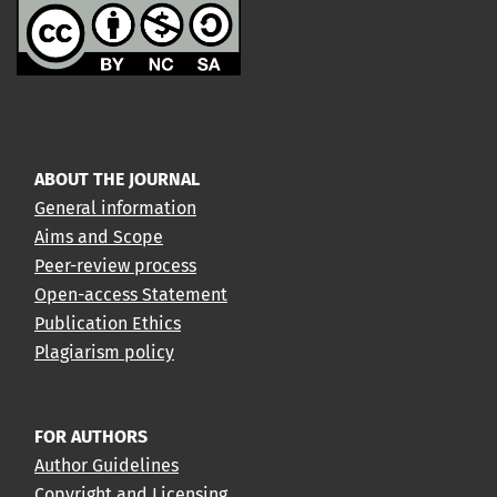
ABOUT THE JOURNAL
General information
Aims and Scope
Peer-review process
Open-access Statement
Publication Ethics
Plagiarism policy
FOR AUTHORS
Author Guidelines
Copyright and Licensing