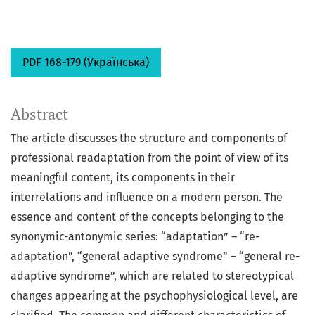
PDF 168-179 (Українська)
Abstract
The article discusses the structure and components of
professional readaptation from the point of view of its
meaningful content, its components in their
interrelations and influence on a modern person. The
essence and content of the concepts belonging to the
synonymic-antonymic series: “adaptation” – “re-
adaptation”, “general adaptive syndrome” – “general re-
adaptive syndrome”, which are related to stereotypical
changes appearing at the psychophysiological level, are