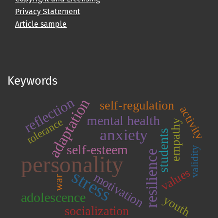
Privacy Statement
Article sample
Keywords
reflection
adaptation
self-regulation
activity
mental health
tolerance
empathy
anxiety
students
self-esteem
validity
resilience
personality
values
stress
motivation
war
adolescence
youth
socialization