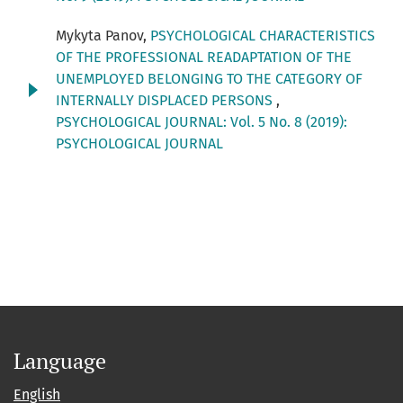
Mykyta Panov,
PSYCHOLOGICAL CHARACTERISTICS
OF THE PROFESSIONAL READAPTATION OF THE
UNEMPLOYED BELONGING TO THE CATEGORY OF
INTERNALLY DISPLACED PERSONS
,
PSYCHOLOGICAL JOURNAL: Vol. 5 No. 8 (2019):
PSYCHOLOGICAL JOURNAL
Language
English