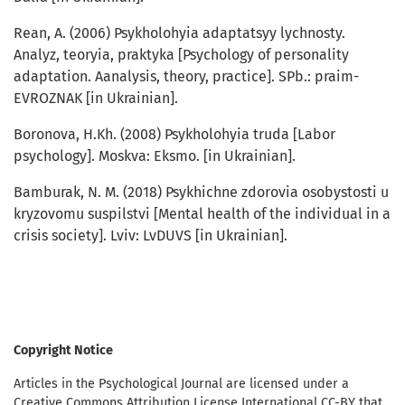
Rean, А. (2006) Psykholohyia adaptatsyy lychnosty.
Аnalyz, teoryia, praktyka [Psychology of personality
adaptation. Аanalysis, theory, practice]. SPb.: praim-
EVROZNAK [in Ukrainian].
Boronova, H.Kh. (2008) Psykholohyia truda [Labor
psychology]. Moskva: Eksmo. [in Ukrainian].
Bamburak, N. M. (2018) Psykhichne zdorovia osobystosti u
kryzovomu suspilstvi [Mental health of the individual in a
crisis society]. Lviv: LvDUVS [in Ukrainian].
Copyright Notice
Articles in the Psychological Journal are licensed under a
Creative Commons Attribution License International CC-BY that