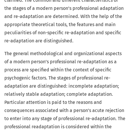
clarified. The common and different characteristics of
the stages of a modern person’s professional adaptation
and re-adaptation are determined. With the help of the
appropriate theoretical tools, the features and main
peculiarities of non-specific re-adaptation and specific
re-adaptation are distinguished.
The general methodological and organizational aspects
of a modern person’s professional re-adaptation as a
process are specified within the context of specific
psychogenic factors. The stages of professional re-
adaptation are distinguished: incomplete adaptation;
relatively stable adaptation; complete adaptation.
Particular attention is paid to the reasons and
consequences associated with a person’s acute rejection
to enter into any stage of professional re-adaptation. The
professional readaptation is considered within the