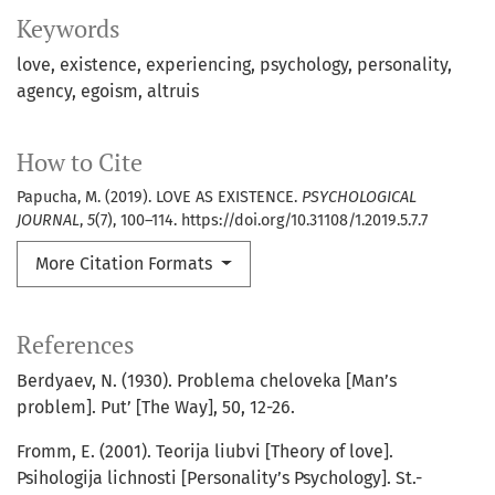
Keywords
love
existence
experiencing
psychology
personality
agency
egoism
altruis
How to Cite
Papucha, M. (2019). LOVE AS EXISTENCE.
PSYCHOLOGICAL
JOURNAL
,
5
(7), 100–114. https://doi.org/10.31108/1.2019.5.7.7
More Citation Formats
References
Berdyaev, N. (1930). Problema cheloveka [Man’s
problem]. Put’ [The Way], 50, 12-26.
Fromm, E. (2001). Teorija liubvi [Theory of love].
Psihologija lichnosti [Personality’s Psychology]. St.-