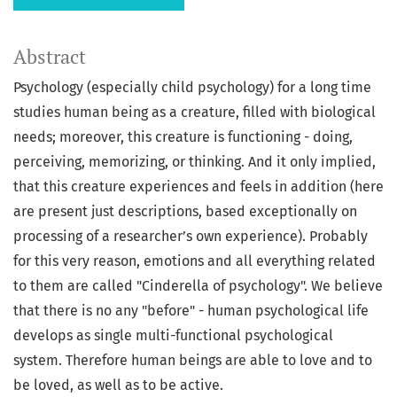
Abstract
Psychology (especially child psychology) for a long time
studies human being as a creature, filled with biological
needs; moreover, this creature is functioning - doing,
perceiving, memorizing, or thinking. And it only implied,
that this creature experiences and feels in addition (here
are present just descriptions, based exceptionally on
processing of a researcher’s own experience). Probably
for this very reason, emotions and all everything related
to them are called "Cinderella of psychology". We believe
that there is no any "before" - human psychological life
develops as single multi-functional psychological
system. Therefore human beings are able to love and to
be loved, as well as to be active.