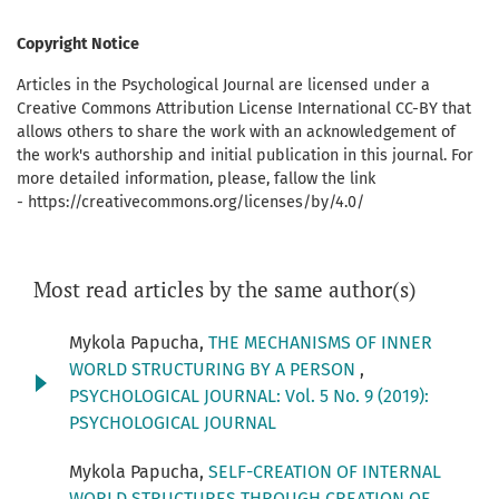
Copyright Notice
Articles in the Psychological Journal are licensed under a
Creative Commons Attribution License International CC-BY that
allows others to share the work with an acknowledgement of
the work's authorship and initial publication in this journal. For
more detailed information, please, fallow the link
- https://creativecommons.org/licenses/by/4.0/
Most read articles by the same author(s)
Mykola Papucha,
THE MECHANISMS OF INNER
WORLD STRUCTURING BY A PERSON
,
PSYCHOLOGICAL JOURNAL: Vol. 5 No. 9 (2019):
PSYCHOLOGICAL JOURNAL
Mykola Papucha,
SELF-CREATION OF INTERNAL
WORLD STRUCTURES THROUGH CREATION OF