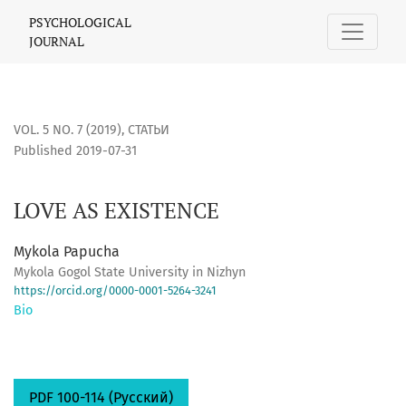
LOVE AS EXISTENCE
PSYCHOLOGICAL
JOURNAL
VOL. 5 NO. 7 (2019)
,
СТАТЬИ
Published 2019-07-31
LOVE AS EXISTENCE
Mykola Papucha
Mykola Gogol State University in Nizhyn
https://orcid.org/0000-0001-5264-3241
Bio
PDF 100-114 (Русский)