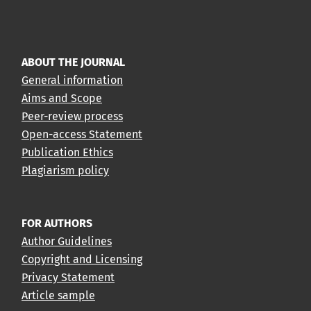
ABOUT THE JOURNAL
General information
Aims and Scope
Peer-review process
Open-access Statement
Publication Ethics
Plagiarism policy
FOR AUTHORS
Author Guidelines
Copyright and Licensing
Privacy Statement
Article sample