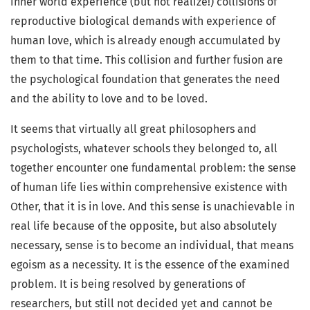
inner world experience (but not realize!) collisions of
reproductive biological demands with experience of
human love, which is already enough accumulated by
them to that time. This collision and further fusion are
the psychological foundation that generates the need
and the ability to love and to be loved.
It seems that virtually all great philosophers and
psychologists, whatever schools they belonged to, all
together encounter one fundamental problem: the sense
of human life lies within comprehensive existence with
Other, that it is in love. And this sense is unachievable in
real life because of the opposite, but also absolutely
necessary, sense is to become an individual, that means
egoism as a necessity. It is the essence of the examined
problem. It is being resolved by generations of
researchers, but still not decided yet and cannot be