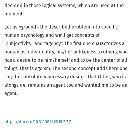
decided in those logical systems, which are used at the
moment.
Let us «ground» the described problem into specific
human psychology and we’ll get concepts of
"subjectivity" and "agency". The first one characterizes a
human as individuality, his/her unlikeness to others, who
has a desire to be him/herself and to be the center of all
things, that is egoism. The second concept adds here one
tiny, but absolutely necessary desire - that Other, who is
alongside, remains an agent too and wanted me to be an
agent.
https://doi.org/10.31108/1.2019.5.7.7