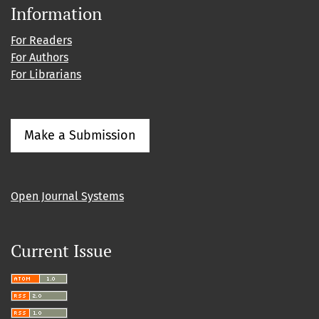
Information
For Readers
For Authors
For Librarians
Make a Submission
Open Journal Systems
Current Issue