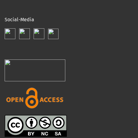
Social-Media