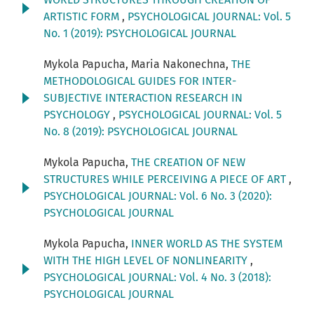
ARTISTIC FORM
,
PSYCHOLOGICAL JOURNAL: Vol. 5
No. 1 (2019): PSYCHOLOGICAL JOURNAL
Mykola Papucha, Maria Nakonechna,
THE
METHODOLOGICAL GUIDES FOR INTER-
SUBJECTIVE INTERACTION RESEARCH IN
PSYCHOLOGY
,
PSYCHOLOGICAL JOURNAL: Vol. 5
No. 8 (2019): PSYCHOLOGICAL JOURNAL
Mykola Papucha,
THE CREATION OF NEW
STRUCTURES WHILE PERCEIVING A PIECE OF ART
,
PSYCHOLOGICAL JOURNAL: Vol. 6 No. 3 (2020):
PSYCHOLOGICAL JOURNAL
Mykola Papucha,
INNER WORLD AS THE SYSTEM
WITH THE HIGH LEVEL OF NONLINEARITY
,
PSYCHOLOGICAL JOURNAL: Vol. 4 No. 3 (2018):
PSYCHOLOGICAL JOURNAL