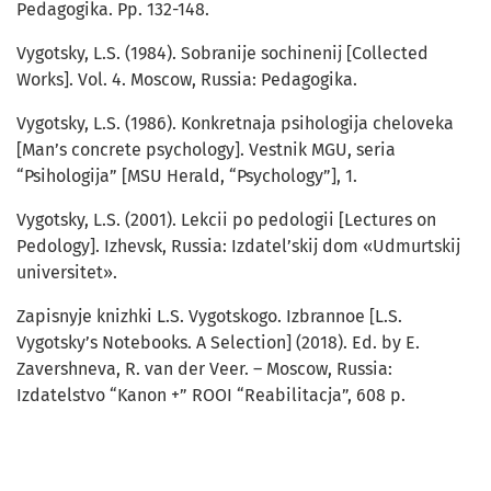
Pedagogika. Pp. 132-148.
Vygotsky, L.S. (1984). Sobranije sochinenij [Collected
Works]. Vol. 4. Moscow, Russia: Pedagogika.
Vygotsky, L.S. (1986). Konkretnaja psihologija cheloveka
[Man’s concrete psychology]. Vestnik MGU, seria
“Psihologija” [MSU Herald, “Psychology”], 1.
Vygotsky, L.S. (2001). Lekcii po pedologii [Lectures on
Pedology]. Izhevsk, Russia: Izdatel’skij dom «Udmurtskij
universitet».
Zapisnyje knizhki L.S. Vygotskogo. Izbrannoe [L.S.
Vygotsky’s Notebooks. A Selection] (2018). Ed. by E.
Zavershneva, R. van der Veer. – Moscow, Russia:
Izdatelstvo “Kanon +” ROOI “Reabilitacja”, 608 p.