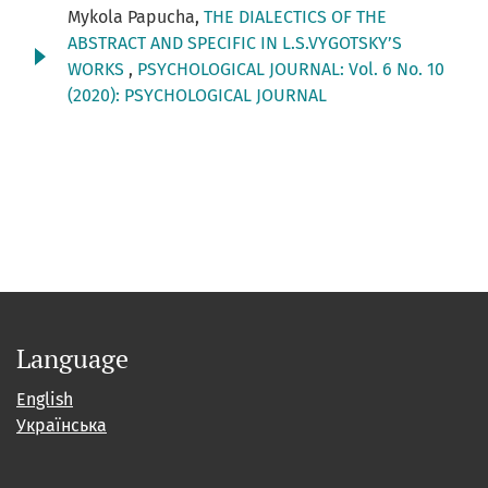
Mykola Papucha,
THE DIALECTICS OF THE
ABSTRACT AND SPECIFIC IN L.S.VYGOTSKY’S
WORKS
,
PSYCHOLOGICAL JOURNAL: Vol. 6 No. 10
(2020): PSYCHOLOGICAL JOURNAL
Language
English
Українська