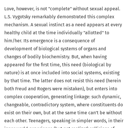
Love, however, is not "complete" without sexual appeal.
L.S. Vygotsky remarkably demonstrated this complex
mechanism. A sexual instinct as a need appears at every
healthy child at the time individually "allotted" to
him/her. Its emergence is a consequence of
development of biological systems of organs and
changes of bodily biochemistry. But, when having
appeared for the first time, this need (biological by
nature) is at once included into social systems, existing
by that time. The latter does not resist this need (herein
both Freud and Rogers were mistaken), but enters into
complex cooperation, generating linkage: such dynamic,
changeable, contradictory system, where constituents do
exist on their own, but at the same time can’t be without
each other. Teenagers, speaking in simpler words, in their