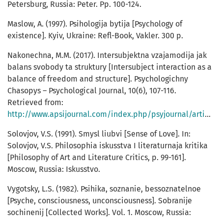
Petersburg, Russia: Peter. Pp. 100-124.
Maslow, A. (1997). Psihologija bytija [Psychology of
existence]. Kyiv, Ukraine: Refl-Book, Vakler. 300 p.
Nakonechna, М.М. (2017). Intersubjektna vzajamodija jak
balans svobody ta struktury [Intersubject interaction as a
balance of freedom and structure]. Psychologichny
Chasopys – Psychological Journal, 10(6), 107-116.
Retrieved from:
http://www.apsijournal.com/index.php/psyjournal/article/view/170
Solovjov, V.S. (1991). Smysl liubvi [Sense of Love]. In:
Solovjov, V.S. Philosophia iskusstva I literaturnaja kritika
[Philosophy of Art and Literature Critics, p. 99-161].
Moscow, Russia: Iskusstvo.
Vygotsky, L.S. (1982). Psihika, soznanie, bessoznatelnoe
[Psyche, consciousness, unconsciousness]. Sobranije
sochinenij [Collected Works]. Vol. 1. Moscow, Russia: