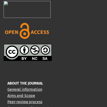
ABOUT THE JOURNAL
General information
Aims and Scope
Peer-review process