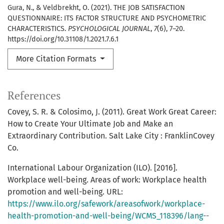
Gura, N., & Veldbrekht, O. (2021). THE JOB SATISFACTION
QUESTIONNAIRE: ITS FACTOR STRUCTURE AND PSYCHOMETRIC
CHARACTERISTICS.
PSYCHOLOGICAL JOURNAL
,
7
(6), 7–20.
https://doi.org/10.31108/1.2021.7.6.1
More Citation Formats
References
Covey, S. R. & Colosimo, J. (2011). Great Work Great Career:
How to Create Your Ultimate Job and Make an
Extraordinary Contribution. Salt Lake City : FranklinCovey
Co.
International Labour Organization (ILO). [2016].
Workplace well-being. Areas of work: Workplace health
promotion and well-being. URL:
https://www.ilo.org/safework/areasofwork/workplace-
health-promotion-and-well-being/WCMS_118396/lang--