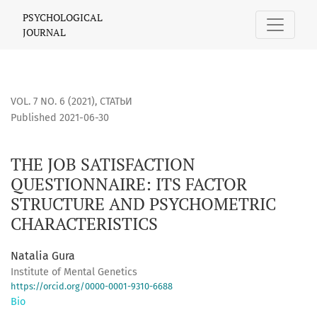
THE JOB SATISFACTION QUESTIONNAIRE: ITS FACTOR STRUC
PSYCHOLOGICAL
JOURNAL
VOL. 7 NO. 6 (2021)
,
СТАТЬИ
Published 2021-06-30
THE JOB SATISFACTION
QUESTIONNAIRE: ITS FACTOR
STRUCTURE AND PSYCHOMETRIC
CHARACTERISTICS
Natalia Gura
Institute of Mental Genetics
https://orcid.org/0000-0001-9310-6688
Bio