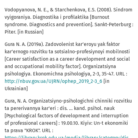
Vodopyanova, N. E., & Starchenkova, E.S. (2008). Sindrom
vyigoraniya. Diagnostika i profilaktika [Burnout
syndrome. Diagnostics and prevention]. Sankt-Peterburg :
Piter. [in Russian]
Gura N. A. (2019а). Zadovolenist kar’eroyu yak faktor
kar’ernogo rozvitku ta sotsialno-profesiynoyi mobilnosti
[Career satisfaction as a career development and social
and occupational mobility factor]. Organizatsiyna
psihologiya. Ekonomichna psihologiya, 2-3, 35-47. URL :
http://nbuv.gov.ua/UJRN/ophep_2019_2-3_6
[in
Ukrainian]
Gura, N. A. Organizatsiyno-psihologichni chinniki rozvitku
ta pererivannya kar'eri : dis. ... kand. psihol. nauk
[Psychological factors of development and interruption
of professional careers] : 19.00.10. Kiyiv: Un-t ekonomiki
ta prava "KROK". URL :
https://library.krok.edu.ua/media/library/category/disertat