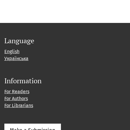
Language
English
Українська
Information
For Readers
For Authors
For Librarians