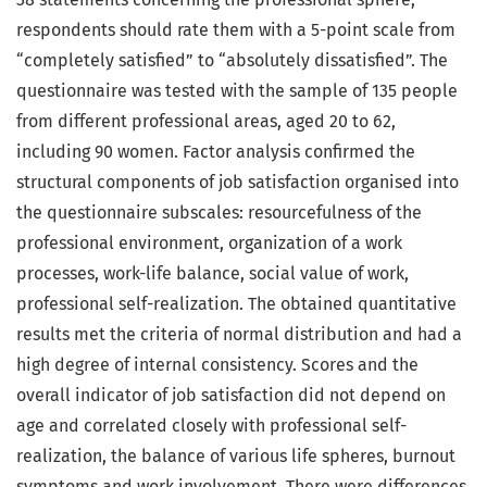
respondents should rate them with a 5-point scale from
“completely satisfied” to “absolutely dissatisfied”. The
questionnaire was tested with the sample of 135 people
from different professional areas, aged 20 to 62,
including 90 women. Factor analysis confirmed the
structural components of job satisfaction organised into
the questionnaire subscales: resourcefulness of the
professional environment, organization of a work
processes, work-life balance, social value of work,
professional self-realization. The obtained quantitative
results met the criteria of normal distribution and had a
high degree of internal consistency. Scores and the
overall indicator of job satisfaction did not depend on
age and correlated closely with professional self-
realization, the balance of various life spheres, burnout
symptoms and work involvement. There were differences