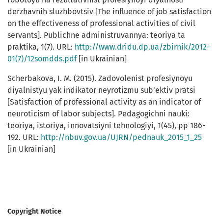
derzhavnih sluzhbovtsiv [The influence of job satisfaction
on the effectiveness of professional activities of civil
servants]. Publichne administruvannya: teoriya ta
praktika, 1(7). URL:
http://www.dridu.dp.ua/zbirnik/2012-
01(7)/12somdds.pdf
[in Ukrainian]
Scherbakova, I. M. (2015). Zadovolenist profesiynoyu
diyalnistyu yak indikator neyrotizmu sub’ektiv pratsi
[Satisfaction of professional activity as an indicator of
neuroticism of labor subjects]. Pedagogichni nauki:
teoriya, istoriya, innovatsiyni tehnologiyi, 1(45), pp 186-
192. URL:
http://nbuv.gov.ua/UJRN/pednauk_2015_1_25
[in Ukrainian]
Copyright Notice