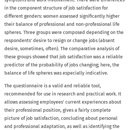
in the component structure of job satisfaction for
different genders: women assessed significantly higher
their balance of professional and non-professional life
spheres. Three groups were composed depending on the
respondents’ desire to resign or change jobs (absent
desire, sometimes, often). The comparative analysis of
these groups showed that job satisfaction was a reliable
predictor of the probability of jobs changing; here, the
balance of life spheres was especially indicative.
The questionnaire is a valid and reliable tool,
recommended for use in research and practical work. It
allows assessing employees’ current experiences about
their professional position, gives a fairly complete
picture of job satisfaction, concluding about personal
and professional adaptation, as well as identifying the