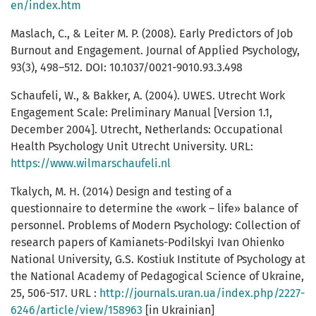
en/index.htm
Maslach, C., & Leiter M. P. (2008). Early Predictors of Job
Burnout and Engagement. Journal of Applied Psychology,
93(3), 498–512. DOI: 10.1037/0021-9010.93.3.498
Schaufeli, W., & Bakker, A. (2004). UWES. Utrecht Work
Engagement Scale: Preliminary Manual [Version 1.1,
December 2004]. Utrecht, Netherlands: Occupational
Health Psychology Unit Utrecht University. URL:
https://www.wilmarschaufeli.nl
Tkalych, M. H. (2014) Design and testing of a
questionnaire to determine the «work – life» balance of
personnel. Problems of Modern Psychology: Collection of
research papers of Kamianets-Podilskyi Ivan Ohienko
National University, G.S. Kostiuk Institute of Psychology at
the National Academy of Pedagogical Science of Ukraine,
25, 506-517. URL :
http://journals.uran.ua/index.php/2227-
6246/article/view/158963
[in Ukrainian]