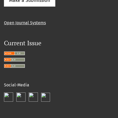
Make a Submission
Open Journal Systems
Current Issue
Social-Media