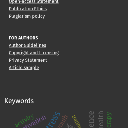
Open-access Statement
Publication Ethics
Plagiarism policy
FOR AUTHORS
Author Guidelines
Copyright and Licensing
Privacy Statement
Article sample
Keywords
stress
activity
motivation
youth
trauma
war