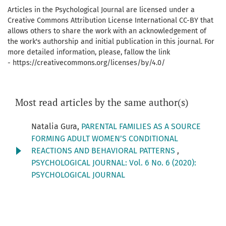
Articles in the Psychological Journal are licensed under a
Creative Commons Attribution License International CC-BY that
allows others to share the work with an acknowledgement of
the work's authorship and initial publication in this journal. For
more detailed information, please, fallow the link
- https://creativecommons.org/licenses/by/4.0/
Most read articles by the same author(s)
Natalia Gura,
PARENTAL FAMILIES AS A SOURCE
FORMING ADULT WOMEN’S CONDITIONAL
REACTIONS AND BEHAVIORAL PATTERNS
,
PSYCHOLOGICAL JOURNAL: Vol. 6 No. 6 (2020):
PSYCHOLOGICAL JOURNAL