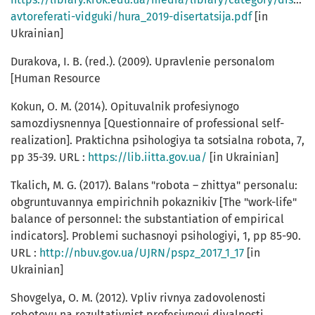
avtoreferati-vidguki/hura_2019-disertatsija.pdf
[in
Ukrainian]
Durakova, I. B. (red.). (2009). Upravlenie personalom
[Human Resource
Kokun, O. M. (2014). Opituvalnik profesiynogo
samozdiysnennya [Questionnaire of professional self-
realization]. Praktichna psihologiya ta sotsialna robota, 7,
pp 35-39. URL :
https://lib.iitta.gov.ua/
[in Ukrainian]
Tkalich, M. G. (2017). Balans "robota – zhittya" personalu:
obgruntuvannya empirichnih pokaznikiv [The "work-life"
balance of personnel: the substantiation of empirical
indicators]. Problemi suchasnoyi psihologiyi, 1, pp 85-90.
URL :
http://nbuv.gov.ua/UJRN/pspz_2017_1_17
[in
Ukrainian]
Shovgelya, O. M. (2012). Vpliv rivnya zadovolenosti
robotoyu na rezultativnist profesiynoyi diyalnosti