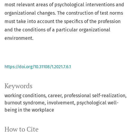
most relevant areas of psychological interventions and
organizational changes. The construction of test norms
must take into account the specifics of the profession
and the conditions of a particular organizational
environment.
https://doi.org/10.31108/1.2021.7.6.1
Keywords
working conditions
career
professional self-realization
burnout syndrome
involvement
psychological well-
being in the workplace
How to Cite