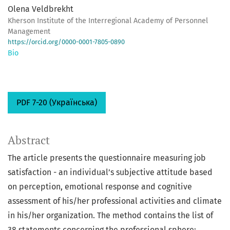
Olena Veldbrekht
Kherson Institute of the Interregional Academy of Personnel
Management
https://orcid.org/0000-0001-7805-0890
Bio
PDF 7-20 (Українська)
Abstract
The article presents the questionnaire measuring job
satisfaction - an individual’s subjective attitude based
on perception, emotional response and cognitive
assessment of his/her professional activities and climate
in his/her organization. The method contains the list of
38 statements concerning the professional sphere;