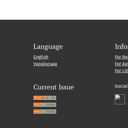
Language
Inf
English
For R
Українська
For Au
For Li
Current Issue
Socia