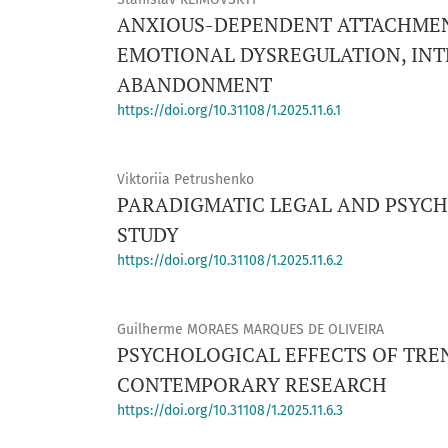
ANXIOUS-DEPENDENT ATTACHMENT
EMOTIONAL DYSREGULATION, INT
ABANDONMENT
https://doi.org/10.31108/1.2025.11.6.1
Viktoriia Petrushenko
PARADIGMATIC LEGAL AND PSYCH
STUDY
https://doi.org/10.31108/1.2025.11.6.2
Guilherme MORAES MARQUES DE OLIVEIRA
PSYCHOLOGICAL EFFECTS OF TRE
CONTEMPORARY RESEARCH
https://doi.org/10.31108/1.2025.11.6.3