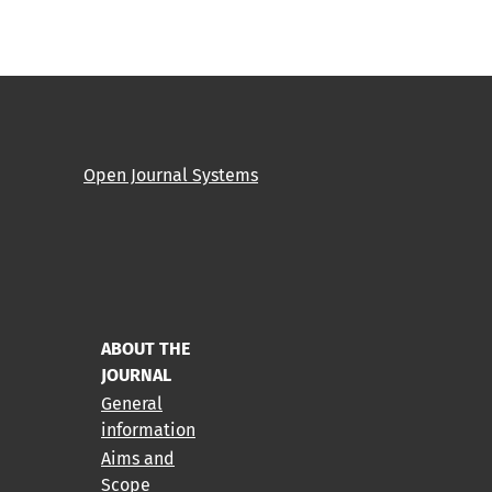
Open Journal Systems
ABOUT THE
JOURNAL
General
information
Aims and
Scope