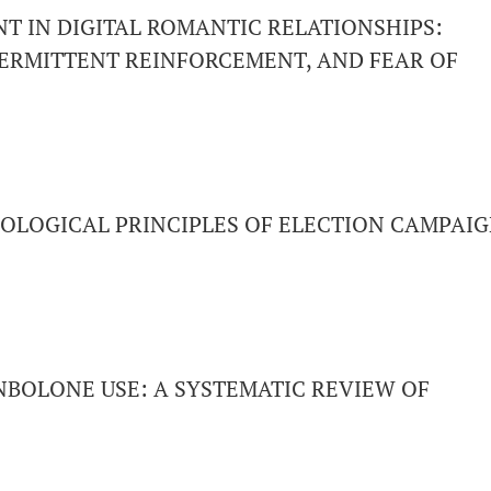
 IN DIGITAL ROMANTIC RELATIONSHIPS:
ERMITTENT REINFORCEMENT, AND FEAR OF
OLOGICAL PRINCIPLES OF ELECTION CAMPAI
NBOLONE USE: A SYSTEMATIC REVIEW OF