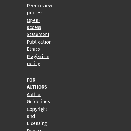
Peer-review
process
Open-
access
Statement
Publication
Ethics
Plagiarism
policy
FOR
AUTHORS
Author
Guidelines
Copyright
and
Licensing
Privacy