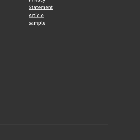
Statement
Article
sample