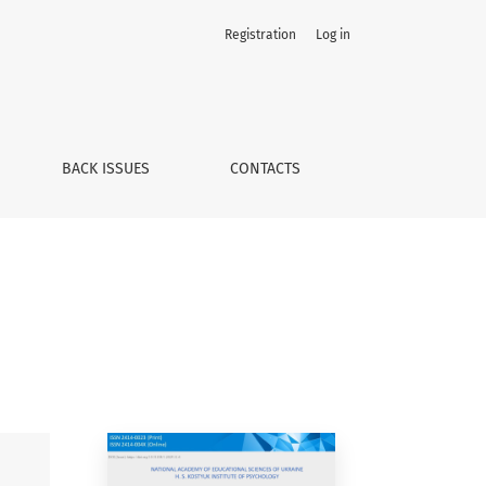
Registration
Log in
BACK ISSUES
CONTACTS