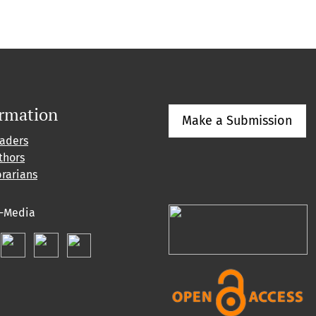
ormation
Make a Submission
eaders
thors
brarians
l-Media