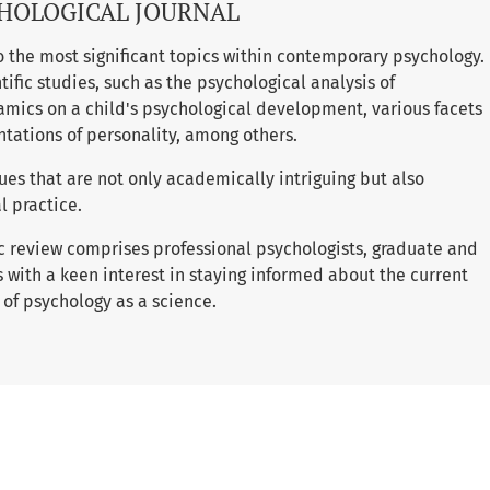
HOLOGICAL JOURNAL
to the most significant topics within contemporary psychology.
tific studies, such as the psychological analysis of
amics on a child's psychological development, various facets
ntations of personality, among others.
ues that are not only academically intriguing but also
l practice.
ic review comprises professional psychologists, graduate and
 with a keen interest in staying informed about the current
 of psychology as a science.