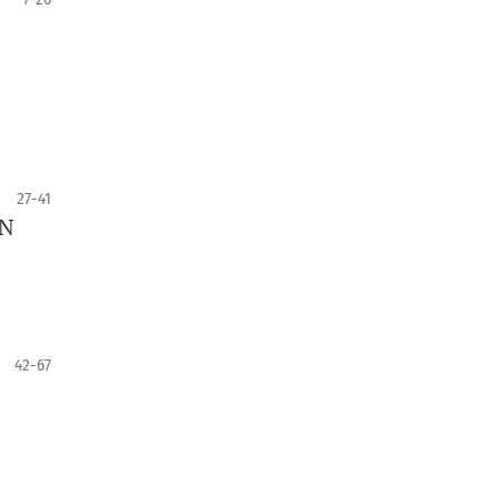
27-41
GN
42-67