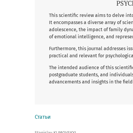
PSYC
This scientific review aims to delve in
It encompasses a diverse array of scien
adolescence, the impact of family dyn
of emotional intelligence, and represe
Furthermore, this journal addresses iss
practical and relevant for psychologica
The intended audience of this scientif
postgraduate students, and individuals
advancements and insights in the field
Статьи
Stanislav KLIMOVSKYI