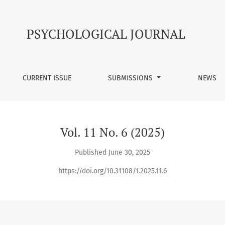
PSYCHOLOGICAL JOURNAL
CURRENT ISSUE
SUBMISSIONS
NEWS
Vol. 11 No. 6 (2025)
Published June 30, 2025
https://doi.org/10.31108/1.2025.11.6