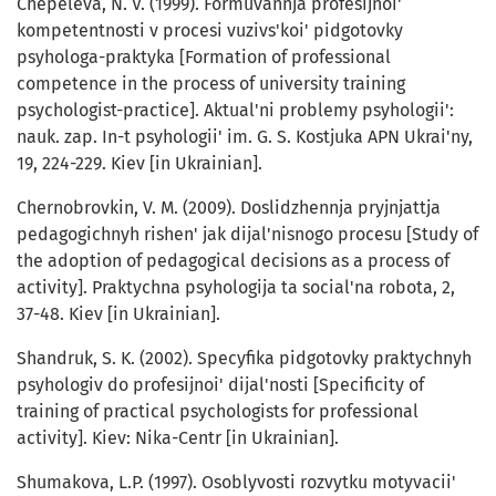
Chepeleva, N. V. (1999). Formuvannja profesijnoi'
kompetentnosti v procesi vuzivs'koi' pidgotovky
psyhologa-praktyka [Formation of professional
competence in the process of university training
psychologist-practice]. Aktual'ni problemy psyhologii':
nauk. zap. In-t psyhologii' im. G. S. Kostjuka APN Ukrai'ny,
19, 224-229. Kiev [in Ukrainian].
Chernobrovkin, V. M. (2009). Doslidzhennja pryjnjattja
pedagogichnyh rishen' jak dijal'nisnogo procesu [Study of
the adoption of pedagogical decisions as a process of
activity]. Praktychna psyhologija ta social'na robota, 2,
37-48. Kiev [in Ukrainian].
Shandruk, S. K. (2002). Specyfika pidgotovky praktychnyh
psyhologiv do profesijnoi' dijal'nosti [Specificity of
training of practical psychologists for professional
activity]. Kiev: Nika-Centr [in Ukrainian].
Shumakova, L.P. (1997). Osoblyvosti rozvytku motyvacii'