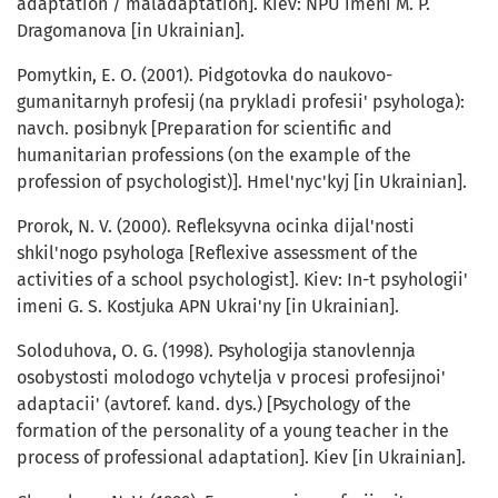
adaptation / maladaptation]. Kiev: NPU imeni M. P.
Dragomanova [in Ukrainian].
Pomytkin, E. O. (2001). Pidgotovka do naukovo-
gumanitarnyh profesij (na prykladi profesii' psyhologa):
navch. posibnyk [Preparation for scientific and
humanitarian professions (on the example of the
profession of psychologist)]. Hmel'nyc'kyj [in Ukrainian].
Prorok, N. V. (2000). Refleksyvna ocinka dijal'nosti
shkil'nogo psyhologa [Reflexive assessment of the
activities of a school psychologist]. Kiev: In-t psyhologii'
imeni G. S. Kostjuka APN Ukrai'ny [in Ukrainian].
Soloduhova, O. G. (1998). Psyhologija stanovlennja
osobystosti molodogo vchytelja v procesi profesijnoi'
adaptacii' (avtoref. kand. dys.) [Psychology of the
formation of the personality of a young teacher in the
process of professional adaptation]. Kiev [in Ukrainian].