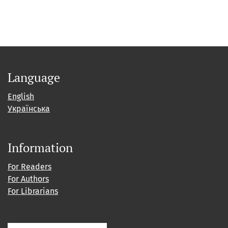
Language
English
Українська
Information
For Readers
For Authors
For Librarians