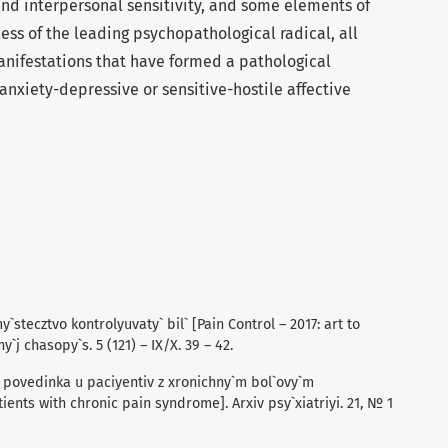
and interpersonal sensitivity, and some elements of
ss of the leading psychopathological radical, all
nifestations that have formed a pathological
nxiety-depressive or sensitive-hostile affective
my`stecztvo kontrolyuvaty` bil` [Pain Control – 2017: art to
`j chasopy`s. 5 (121) – IX/X. 39 – 42.
a povedinka u paciyentiv z xronichny`m bol`ovy`m
ents with chronic pain syndrome]. Arxiv psy`xiatriyi. 21, № 1