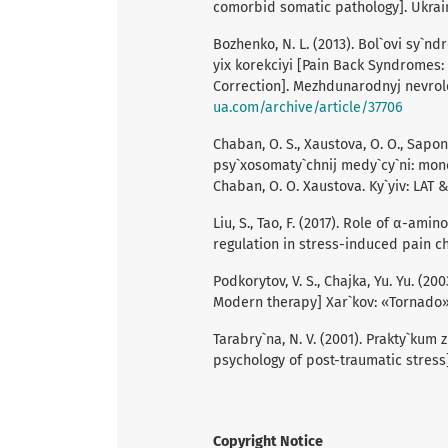
comorbid somatic pathology]. Ukrains
Bozhenko, N. L. (2013). Bol`ovi sy`n
yix korekciyi [Pain Back Syndromes:
Correction]. Mezhdunarodnуj nevrolo
ua.com/archive/article/37706
Chaban, O. S., Xaustova, O. O., Sapon,
psy`xosomaty`chnij medy`cy`ni: mono
Chaban, O. O. Xaustova. Ky`yiv: LAT & 
Liu, S., Tao, F. (2017). Role of α-a
regulation in stress-induced pain chr
Podkorуtov, V. S., Chajka, Yu. Yu. (
Modern therapy] Xar`kov: «Tornado»
Tarabry`na, N. V. (2001). Prakty`kum
psychology of post-traumatic stress] 
Copyright Notice