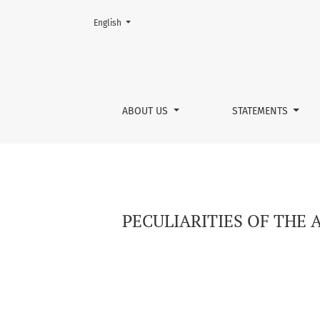
Change the language. The current language is:
English
PECULIARITIES OF THE AFFECTIVE SPHERE OF
ABOUT US
STATEMENTS
PECULIARITIES OF THE 