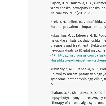
Sapon, D. N., Xaustova, E. A., Avram
xrony`cheskoj nevropaty`cheskoj bol
NejroNEWS. № 7 (71). 21–28.
Breivik, H., Collett, B., Ventafridda, 
Europe: prevalence, impact on daily l
Kukushkin, M. L., Tabeeva, G. R., Pod
riska, klassifikatsiya, diagnostika i 
diagnosis and treatment] Elektronn
neyropsykhiatriya [Digital magazin
(49).
https://neuronews.com.ua/ua/i
klassifikaciya-diagnostika-i-lecheni
Kukushky`n, M. L., Tabeeva, G. R., Po
Bolevoj sy`ndrom: patofy`zy`ology`ya
syndrome: pathophysiology, clinic, 
72.
Chaban, O. S., Khaustova, O. O. (201
nepsykhotychnymy depresyvnymy ro
[Therapy of chronic algic syndrome 