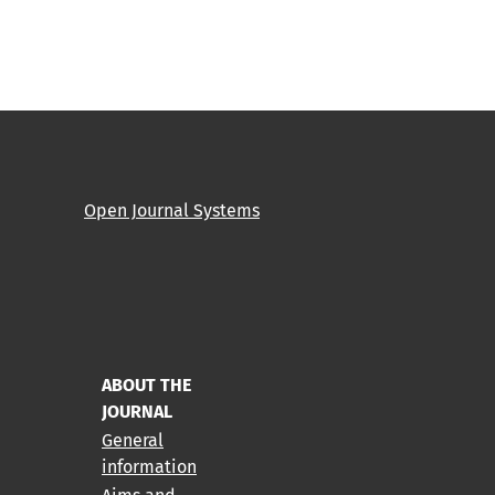
Open Journal Systems
ABOUT THE
JOURNAL
General
information