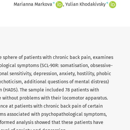
+
+
Marianna Markova
Yulian Khodakivsky
ve sphere of patients with chronic back pain, examines
hological symptoms (SCL-90R: somatisation, obsessive-
al sensitivity, depression, anxiety, hostility, phobic
choticism, additional questions of mental distress)
n (HADS). The sample included 78 patients with
e without problems with their locomotor apparatus.
nce at patients with chronic back pain of certain
ms associated with psychopathological symptoms,
formed analysis showed that these patients have