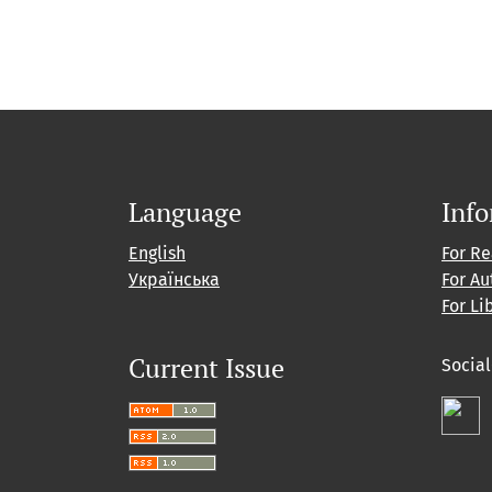
Language
Inf
English
For R
Українська
For Au
For Li
Current Issue
Socia