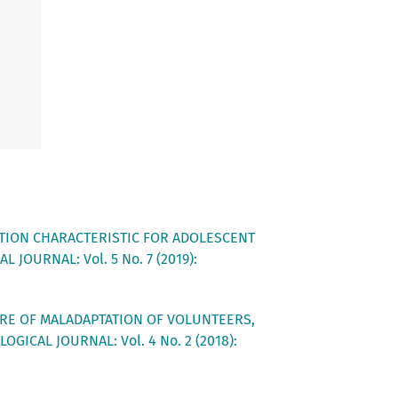
TION CHARACTERISTIC FOR ADOLESCENT
 JOURNAL: Vol. 5 No. 7 (2019):
RE OF MALADAPTATION OF VOLUNTEERS,
OGICAL JOURNAL: Vol. 4 No. 2 (2018):