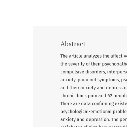
Abstract
The article analyzes the affecti
the severity of their psychopat
compulsive disorders, interperson
anxiety, paranoid symptoms, psy
and their anxiety and depressio
chronic back pain and 62 peopl
There are data confirming existe
psychological-emotional proble
anxiety and depression. The per