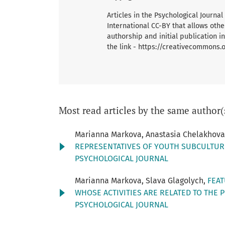
Articles in the Psychological Journ
International CC-BY that allows oth
authorship and initial publication in
the link - https://creativecommons.
Most read articles by the same author(
Marianna Markova, Anastasia Chelakhov
REPRESENTATIVES OF YOUTH SUBCULTURE
PSYCHOLOGICAL JOURNAL
Marianna Markova, Slava Glagolych,
FEAT
WHOSE ACTIVITIES ARE RELATED TO THE 
PSYCHOLOGICAL JOURNAL