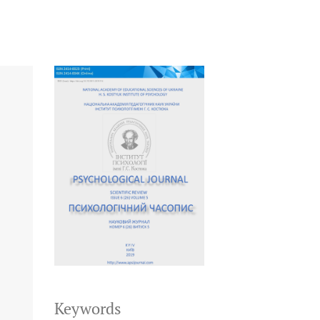
Keywords