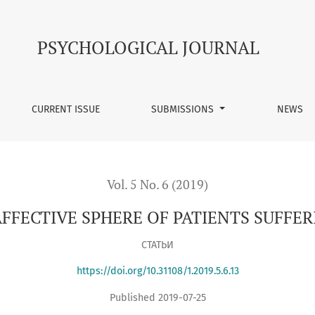
 PATIENTS SUFFERING CHRONIC BACK PAIN
PSYCHOLOGICAL JOURNAL
CURRENT ISSUE
SUBMISSIONS
NEWS
Vol. 5 No. 6 (2019)
AFFECTIVE SPHERE OF PATIENTS SUFFE
СТАТЬИ
https://doi.org/10.31108/1.2019.5.6.13
Published 2019-07-25