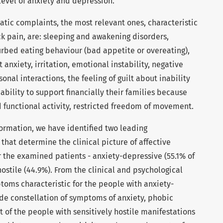
 level of anxiety and depression.
tic complaints, the most relevant ones, characteristic
ck pain, are: sleeping and awakening disorders,
urbed eating behaviour (bad appetite or overeating),
 anxiety, irritation, emotional instability, negative
nal interactions, the feeling of guilt about inability
inability to support financially their families because
d functional activity, restricted freedom of movement.
formation, we have identified two leading
at determine the clinical picture of affective
r the examined patients - anxiety-depressive (55.1% of
hostile (44.9%). From the clinical and psychological
ptoms characteristic for the people with anxiety-
de constellation of symptoms of anxiety, phobic
 of the people with sensitively hostile manifestations