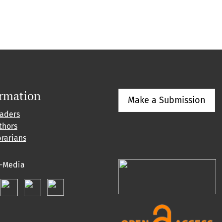
ormation
Make a Submission
eaders
thors
brarians
l-Media