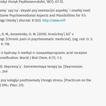
kyi Visnyk Psykhonevrolohii, 18(1). 67–72.
dromy` spy`ny`: deyaki psy`xoemocijni aspekty` i mozhly`vosti
 Some Psychoemotional Aspects and Possibilities for it’s
gy`chesky`j zhurnal. 8 (62).
http://www.mif-
 D. M., Avramenko, O. M. (2016). Xronichny`j bil` v
gr. [Chronic pain in psychosomatic medicine]. Zag. red. O. S.
K. 118.
mino-3-hydroxy-5-methyl-4-isoxazolepropionic acid receptor
onification. World J Biol Chem. 8 (1). 1-3.
2003). Depressy`y`. Sovremennaya terapy`ya. [Depression.
. 349
 z psy`xologiyi posttravmaty`chnogo stresu. [Practicum on the
SPb.: Piter. 272.