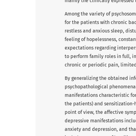
mainly the clinically expressed
Among the variety of psychosoma
for the patients with chronic ba
restless and anxious sleep, dist
feeling of hopelessness, constant
expectations regarding interperso
to perform family roles in full, 
chronic or periodic pain, limite
By generalizing the obtained in
psychopathological phenomena th
manifestations characteristic fo
the patients) and sensitization-
point of view, the affective sym
depressive manifestations inclu
anxiety and depression, and that