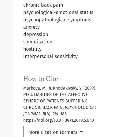
chronic back pain
psychological-emotional status
psychopathological symptoms
anxiety
depression
somatisation
hostility
interpersonal sensitivity
How to Cite
Markova, M., & Khodakivsky, Y. (2019).
PECULIARITIES OF THE AFFECTIVE
SPHERE OF PATIENTS SUFFERING
CHRONIC BACK PAIN.
PSYCHOLOGICAL
JOURNAL
,
5
(6), 174–183.
https://doi.org/10.31108/1.2019.5.6.13
More Citation Formats