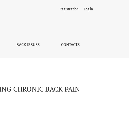
Registration
Log in
BACK ISSUES
CONTACTS
RING CHRONIC BACK PAIN