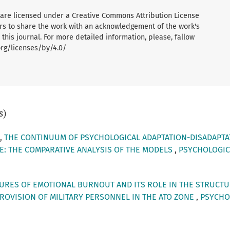
al are licensed under a Creative Commons Attribution License
ers to share the work with an acknowledgement of the work's
 this journal. For more detailed information, please, fallow
org/licenses/by/4.0/
s)
a,
THE CONTINUUM OF PSYCHOLOGICAL ADAPTATION-DISADAPTA
: THE COMPARATIVE ANALYSIS OF THE MODELS
,
PSYCHOLOGICAL
URES OF EMOTIONAL BURNOUT AND ITS ROLE IN THE STRUCTU
PROVISION OF MILITARY PERSONNEL IN THE ATO ZONE
,
PSYCHOL