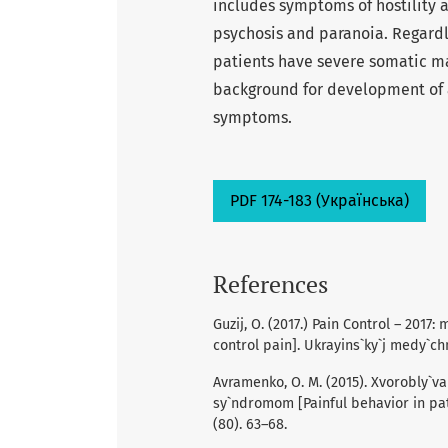
includes symptoms of hostility 
psychosis and paranoia. Regardle
patients have severe somatic ma
background for development of a
symptoms.
PDF 174-183 (Українська)
References
Guzij, O. (2017.) Pain Control – 2017: 
control pain]. Ukrayins`ky`j medy`chny
Avramenko, O. M. (2015). Xvorobly`v
sy`ndromom [Painful behavior in pati
(80). 63–68.