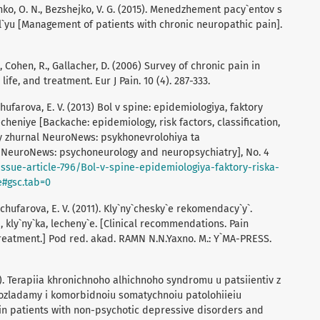
enko, O. N., Bezshejko, V. G. (2015). Menedzhement pacy`entov s
`yu [Management of patients with chronic neuropathic pain].
V., Cohen, R., Gallacher, D. (2006) Survey of chronic pain in
ife, and treatment. Eur J Pain. 10 (4). 287-333.
chufarova, E. V. (2013) Bol v spine: epidemiologiya, faktory
lecheniye [Backache: epidemiology, risk factors, classification,
y zhurnal NeuroNews: psykhonevrolohiya ta
e NeuroNews: psychoneurology and neuropsychiatry], No. 4
ssue-article-796/Bol-v-spine-epidemiologiya-faktory-riska-
e#gsc.tab=0
dchufarova, E. V. (2011). Kly`ny`chesky`e rekomendacy`y`.
, kly`ny`ka, lecheny`e. [Clinical recommendations. Pain
treatment.] Pod red. akad. RAMN N.N.Yaxno. M.: Y`MA-PRESS.
0). Terapiia khronichnoho alhichnoho syndromu u patsiientiv z
zladamy i komorbidnoiu somatychnoiu patolohiieiu
in patients with non-psychotic depressive disorders and