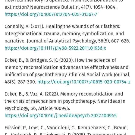
extinction? Neuroscience Bulletin, 41(7), 1054–1084.
https://doi.org/10.1007/s12264-025-01367-7
Connolly, A. (2011). Healing the wounds of our fathers:
Intergenerational trauma, memory, symbolization, and
narrative. Journal of Analytical Psychology, 56(5), 607–626.
https://doi.org/10.1111/j.1468-5922.2011.01936.x
Ecker, B., & Bridges, S. K. (2020). How the science of
memory reconsolidation advances the effectiveness and
unification of psychotherapy. Clinical Social Work Journal,
48(3), 287–300.
https://doi.org/10.1007/s10615-020-00754-z
Ecker, B., & Vaz, A. (2022). Memory reconsolidation and
the crisis of mechanism in psychotherapy. New Ideas in
Psychology, 66, Article 100945.
https://doi.org/10.1016/j.newideapsych.2022.100945
Fossion, P., Leys, C., Vandeleur, C., Kempenaers, C., Braun,
S., Verbanck, P., & Linkowski, P. (2015). Transgenerational