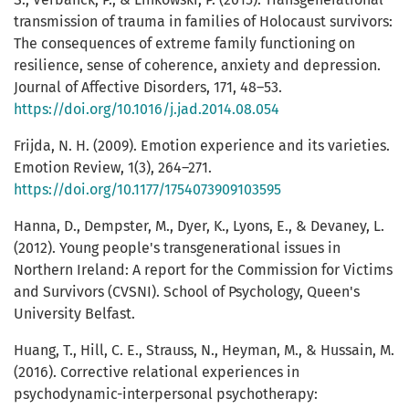
transmission of trauma in families of Holocaust survivors:
The consequences of extreme family functioning on
resilience, sense of coherence, anxiety and depression.
Journal of Affective Disorders, 171, 48–53.
https://doi.org/10.1016/j.jad.2014.08.054
Frijda, N. H. (2009). Emotion experience and its varieties.
Emotion Review, 1(3), 264–271.
https://doi.org/10.1177/1754073909103595
Hanna, D., Dempster, M., Dyer, K., Lyons, E., & Devaney, L.
(2012). Young people's transgenerational issues in
Northern Ireland: A report for the Commission for Victims
and Survivors (CVSNI). School of Psychology, Queen's
University Belfast.
Huang, T., Hill, C. E., Strauss, N., Heyman, M., & Hussain, M.
(2016). Corrective relational experiences in
psychodynamic-interpersonal psychotherapy: