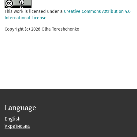
This work is licensed under a
Creative Commons Attribution 4.0
International License
.
Copyright (c) 2026 Olha Tereshchenko
Language
English
Українська