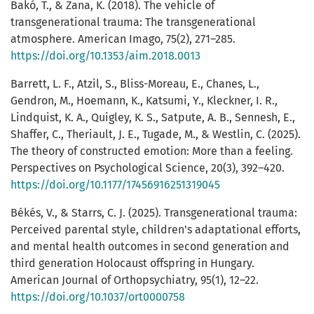
Вakó, T., & Zana, K. (2018). The vehicle of
transgenerational trauma: The transgenerational
atmosphere. American Imago, 75(2), 271–285.
https://doi.org/10.1353/aim.2018.0013
Barrett, L. F., Atzil, S., Bliss-Moreau, E., Chanes, L.,
Gendron, M., Hoemann, K., Katsumi, Y., Kleckner, I. R.,
Lindquist, K. A., Quigley, K. S., Satpute, A. B., Sennesh, E.,
Shaffer, C., Theriault, J. E., Tugade, M., & Westlin, C. (2025).
The theory of constructed emotion: More than a feeling.
Perspectives on Psychological Science, 20(3), 392–420.
https://doi.org/10.1177/17456916251319045
Békés, V., & Starrs, C. J. (2025). Transgenerational trauma:
Perceived parental style, children's adaptational efforts,
and mental health outcomes in second generation and
third generation Holocaust offspring in Hungary.
American Journal of Orthopsychiatry, 95(1), 12–22.
https://doi.org/10.1037/ort0000758