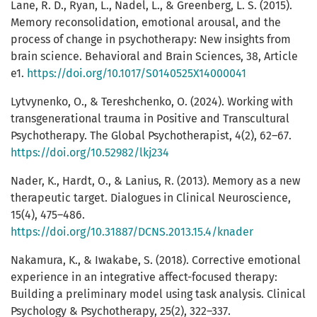
Lane, R. D., Ryan, L., Nadel, L., & Greenberg, L. S. (2015).
Memory reconsolidation, emotional arousal, and the
process of change in psychotherapy: New insights from
brain science. Behavioral and Brain Sciences, 38, Article
e1.
https://doi.org/10.1017/S0140525X14000041
Lytvynenko, O., & Tereshchenko, O. (2024). Working with
transgenerational trauma in Positive and Transcultural
Psychotherapy. The Global Psychotherapist, 4(2), 62–67.
https://doi.org/10.52982/lkj234
Nader, K., Hardt, O., & Lanius, R. (2013). Memory as a new
therapeutic target. Dialogues in Clinical Neuroscience,
15(4), 475–486.
https://doi.org/10.31887/DCNS.2013.15.4/knader
Nakamura, K., & Iwakabe, S. (2018). Corrective emotional
experience in an integrative affect-focused therapy:
Building a preliminary model using task analysis. Clinical
Psychology & Psychotherapy, 25(2), 322–337.