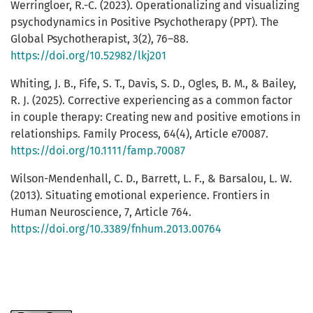
Werringloer, R.-C. (2023). Operationalizing and visualizing
psychodynamics in Positive Psychotherapy (PPT). The
Global Psychotherapist, 3(2), 76–88.
https://doi.org/10.52982/lkj201
Whiting, J. B., Fife, S. T., Davis, S. D., Ogles, B. M., & Bailey,
R. J. (2025). Corrective experiencing as a common factor
in couple therapy: Creating new and positive emotions in
relationships. Family Process, 64(4), Article e70087.
https://doi.org/10.1111/famp.70087
Wilson-Mendenhall, C. D., Barrett, L. F., & Barsalou, L. W.
(2013). Situating emotional experience. Frontiers in
Human Neuroscience, 7, Article 764.
https://doi.org/10.3389/fnhum.2013.00764