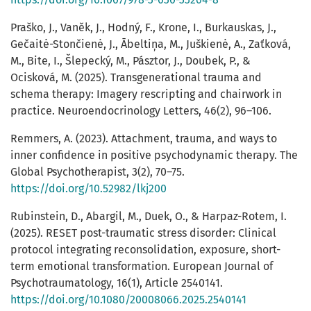
Praško, J., Vaněk, J., Hodný, F., Krone, I., Burkauskas, J.,
Gečaitė-Stončienė, J., Ābeltiņa, M., Juškienė, A., Zaťková,
M., Bite, I., Šlepecký, M., Pásztor, J., Doubek, P., &
Ocisková, M. (2025). Transgenerational trauma and
schema therapy: Imagery rescripting and chairwork in
practice. Neuroendocrinology Letters, 46(2), 96–106.
Remmers, A. (2023). Attachment, trauma, and ways to
inner confidence in positive psychodynamic therapy. The
Global Psychotherapist, 3(2), 70–75.
https://doi.org/10.52982/lkj200
Rubinstein, D., Abargil, M., Duek, O., & Harpaz-Rotem, I.
(2025). RESET post-traumatic stress disorder: Clinical
protocol integrating reconsolidation, exposure, short-
term emotional transformation. European Journal of
Psychotraumatology, 16(1), Article 2540141.
https://doi.org/10.1080/20008066.2025.2540141