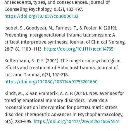
Antecedents, types, and consequences. Journal of
Counseling Psychology, 63(2), 183–197.
https://doi.org/10.1037/cou0000132
Isobel, S., Goodyear, M., Furness, T., & Foster, K. (2019).
Preventing intergenerational trauma transmission: A
critical interpretive synthesis. Journal of Clinical Nursing,
28(7–8), 1100–1113.
https://doi.org/10.1111/jocn.14735
Kellermann, N. P. F. (2001). The long-term psychological
effects and treatment of Holocaust trauma. Journal of
Loss and Trauma, 6(3), 197–218.
https://doi.org/10.1080/108114401753201660
Kindt, M., & Van Emmerik, A. A. P. (2016). New avenues for
treating emotional memory disorders: Towards a
reconsolidation intervention for posttraumatic stress
disorder. Therapeutic Advances in Psychopharmacology,
6(4), 283–295.
https://doi.org/10.1177/2045125316644541