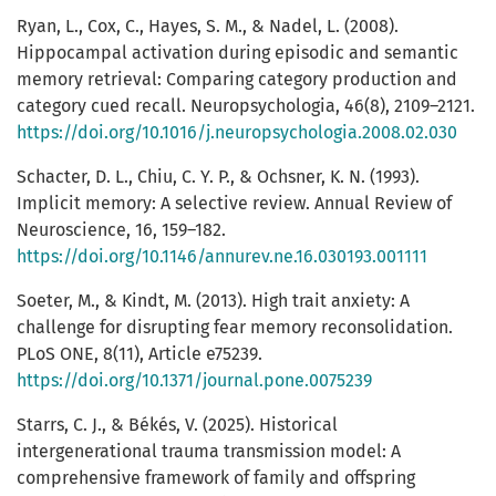
Ryan, L., Cox, C., Hayes, S. M., & Nadel, L. (2008).
Hippocampal activation during episodic and semantic
memory retrieval: Comparing category production and
category cued recall. Neuropsychologia, 46(8), 2109–2121.
https://doi.org/10.1016/j.neuropsychologia.2008.02.030
Schacter, D. L., Chiu, C. Y. P., & Ochsner, K. N. (1993).
Implicit memory: A selective review. Annual Review of
Neuroscience, 16, 159–182.
https://doi.org/10.1146/annurev.ne.16.030193.001111
Soeter, M., & Kindt, M. (2013). High trait anxiety: A
challenge for disrupting fear memory reconsolidation.
PLoS ONE, 8(11), Article e75239.
https://doi.org/10.1371/journal.pone.0075239
Starrs, C. J., & Békés, V. (2025). Historical
intergenerational trauma transmission model: A
comprehensive framework of family and offspring