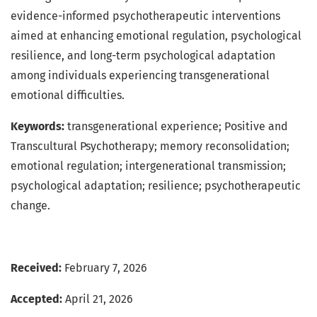
evidence-informed psychotherapeutic interventions
aimed at enhancing emotional regulation, psychological
resilience, and long-term psychological adaptation
among individuals experiencing transgenerational
emotional difficulties.
Keywords:
transgenerational experience; Positive and
Transcultural Psychotherapy; memory reconsolidation;
emotional regulation; intergenerational transmission;
psychological adaptation; resilience; psychotherapeutic
change.
Received:
February 7, 2026
Accepted:
April 21, 2026