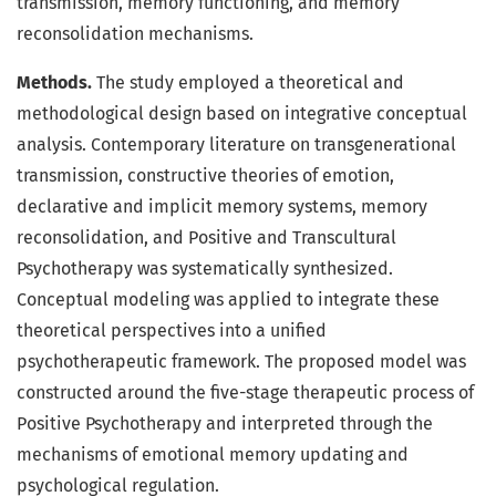
transmission, memory functioning, and memory
reconsolidation mechanisms.
Methods.
The study employed a theoretical and
methodological design based on integrative conceptual
analysis. Contemporary literature on transgenerational
transmission, constructive theories of emotion,
declarative and implicit memory systems, memory
reconsolidation, and Positive and Transcultural
Psychotherapy was systematically synthesized.
Conceptual modeling was applied to integrate these
theoretical perspectives into a unified
psychotherapeutic framework. The proposed model was
constructed around the five-stage therapeutic process of
Positive Psychotherapy and interpreted through the
mechanisms of emotional memory updating and
psychological regulation.