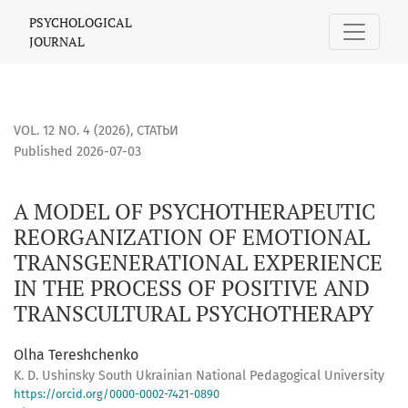
A MODEL OF PSYCHOTHERAPEUTIC REORGANIZATION OF EMO
PSYCHOLOGICAL
JOURNAL
VOL. 12 NO. 4 (2026)
,
СТАТЬИ
Published 2026-07-03
A MODEL OF PSYCHOTHERAPEUTIC
REORGANIZATION OF EMOTIONAL
TRANSGENERATIONAL EXPERIENCE
IN THE PROCESS OF POSITIVE AND
TRANSCULTURAL PSYCHOTHERAPY
Olha Tereshchenko
K. D. Ushinsky South Ukrainian National Pedagogical University
https://orcid.org/0000-0002-7421-0890