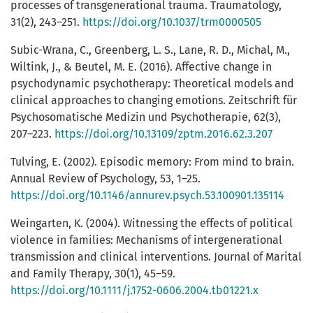
processes of transgenerational trauma. Traumatology,
31(2), 243–251.
https://doi.org/10.1037/trm0000505
Subic-Wrana, C., Greenberg, L. S., Lane, R. D., Michal, M.,
Wiltink, J., & Beutel, M. E. (2016). Affective change in
psychodynamic psychotherapy: Theoretical models and
clinical approaches to changing emotions. Zeitschrift für
Psychosomatische Medizin und Psychotherapie, 62(3),
207–223.
https://doi.org/10.13109/zptm.2016.62.3.207
Tulving, E. (2002). Episodic memory: From mind to brain.
Annual Review of Psychology, 53, 1–25.
https://doi.org/10.1146/annurev.psych.53.100901.135114
Weingarten, K. (2004). Witnessing the effects of political
violence in families: Mechanisms of intergenerational
transmission and clinical interventions. Journal of Marital
and Family Therapy, 30(1), 45–59.
https://doi.org/10.1111/j.1752-0606.2004.tb01221.x