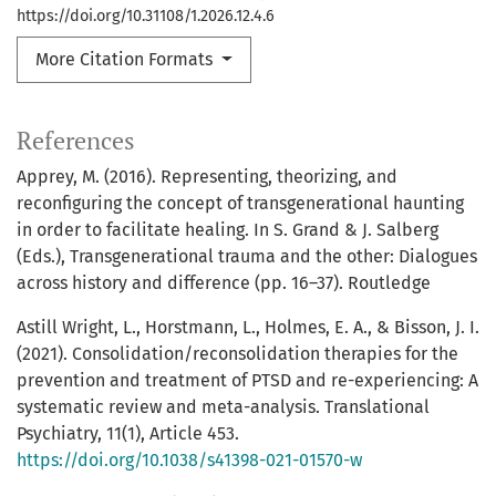
https://doi.org/10.31108/1.2026.12.4.6
More Citation Formats
References
Apprey, M. (2016). Representing, theorizing, and
reconfiguring the concept of transgenerational haunting
in order to facilitate healing. In S. Grand & J. Salberg
(Eds.), Transgenerational trauma and the other: Dialogues
across history and difference (pp. 16–37). Routledge
Astill Wright, L., Horstmann, L., Holmes, E. A., & Bisson, J. I.
(2021). Consolidation/reconsolidation therapies for the
prevention and treatment of PTSD and re-experiencing: A
systematic review and meta-analysis. Translational
Psychiatry, 11(1), Article 453.
https://doi.org/10.1038/s41398-021-01570-w