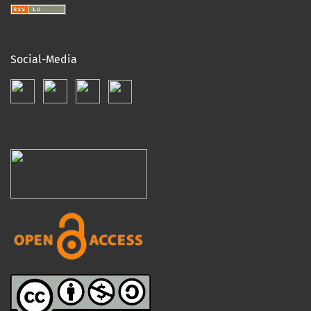
Social-Media