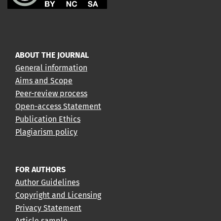
ABOUT THE JOURNAL
General information
Aims and Scope
Peer-review process
Open-access Statement
Publication Ethics
Plagiarism policy
FOR AUTHORS
Author Guidelines
Copyright and Licensing
Privacy Statement
Article sample