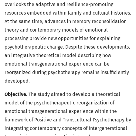
overlooks the adaptive and resilience-promoting
resources embedded within family and cultural histories.
At the same time, advances in memory reconsolidation
theory and contemporary models of emotional
processing provide new opportunities for explaining
psychotherapeutic change. Despite these developments,
an integrative theoretical model describing how
emotional transgenerational experience can be
reorganized during psychotherapy remains insufficiently
developed.
Objective.
The study aimed to develop a theoretical
model of the psychotherapeutic reorganization of
emotional transgenerational experience within the
framework of Positive and Transcultural Psychotherapy by
integrating contemporary concepts of intergenerational