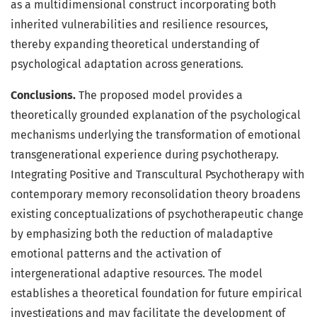
as a multidimensional construct incorporating both
inherited vulnerabilities and resilience resources,
thereby expanding theoretical understanding of
psychological adaptation across generations.
Conclusions.
The proposed model provides a
theoretically grounded explanation of the psychological
mechanisms underlying the transformation of emotional
transgenerational experience during psychotherapy.
Integrating Positive and Transcultural Psychotherapy with
contemporary memory reconsolidation theory broadens
existing conceptualizations of psychotherapeutic change
by emphasizing both the reduction of maladaptive
emotional patterns and the activation of
intergenerational adaptive resources. The model
establishes a theoretical foundation for future empirical
investigations and may facilitate the development of