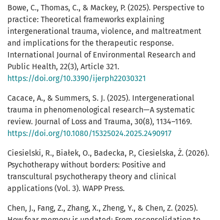
Bowe, C., Thomas, C., & Mackey, P. (2025). Perspective to
practice: Theoretical frameworks explaining
intergenerational trauma, violence, and maltreatment
and implications for the therapeutic response.
International Journal of Environmental Research and
Public Health, 22(3), Article 321.
https://doi.org/10.3390/ijerph22030321
Cacace, A., & Summers, S. J. (2025). Intergenerational
trauma in phenomenological research—A systematic
review. Journal of Loss and Trauma, 30(8), 1134–1169.
https://doi.org/10.1080/15325024.2025.2490917
Ciesielski, R., Białek, O., Badecka, P., Ciesielska, Ż. (2026).
Psychotherapy without borders: Positive and
transcultural psychotherapy theory and clinical
applications (Vol. 3). WAPP Press.
Chen, J., Fang, Z., Zhang, X., Zheng, Y., & Chen, Z. (2025).
How fear memory is updated: From reconsolidation to