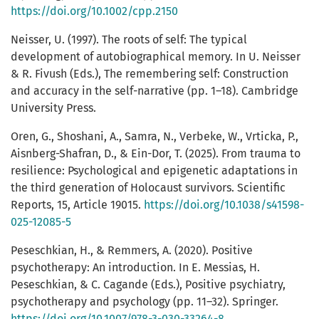
https://doi.org/10.1002/cpp.2150
Neisser, U. (1997). The roots of self: The typical
development of autobiographical memory. In U. Neisser
& R. Fivush (Eds.), The remembering self: Construction
and accuracy in the self-narrative (pp. 1–18). Cambridge
University Press.
Oren, G., Shoshani, A., Samra, N., Verbeke, W., Vrticka, P.,
Aisnberg-Shafran, D., & Ein-Dor, T. (2025). From trauma to
resilience: Psychological and epigenetic adaptations in
the third generation of Holocaust survivors. Scientific
Reports, 15, Article 19015.
https://doi.org/10.1038/s41598-
025-12085-5
Peseschkian, H., & Remmers, A. (2020). Positive
psychotherapy: An introduction. In E. Messias, H.
Peseschkian, & C. Cagande (Eds.), Positive psychiatry,
psychotherapy and psychology (pp. 11–32). Springer.
https://doi.org/10.1007/978-3-030-33264-8