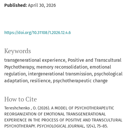
Published:
April 30, 2026
https://doi.org/10.31108/1.2026.12.4.6
Keywords
transgenerational experience
Positive and Transcultural
Psychotherapy
memory reconsolidation
emotional
regulation
intergenerational transmission
psychological
adaptation
resilience
psychotherapeutic change
How to Cite
Tereshchenko , O. (2026). A MODEL OF PSYCHOTHERAPEUTIC
REORGANIZATION OF EMOTIONAL TRANSGENERATIONAL
EXPERIENCE IN THE PROCESS OF POSITIVE AND TRANSCULTURAL
PSYCHOTHERAPY.
PSYCHOLOGICAL JOURNAL
,
12
(4), 75–85.