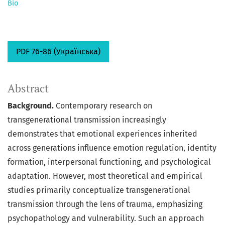
Bio
PDF 76-86 (Українська)
Abstract
Background.
Contemporary research on
transgenerational transmission increasingly
demonstrates that emotional experiences inherited
across generations influence emotion regulation, identity
formation, interpersonal functioning, and psychological
adaptation. However, most theoretical and empirical
studies primarily conceptualize transgenerational
transmission through the lens of trauma, emphasizing
psychopathology and vulnerability. Such an approach