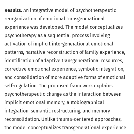
Results.
An integrative model of psychotherapeutic
reorganization of emotional transgenerational
experience was developed. The model conceptualizes
psychotherapy as a sequential process involving
activation of implicit intergenerational emotional
patterns, narrative reconstruction of family experience,
identification of adaptive transgenerational resources,
corrective emotional experience, symbolic integration,
and consolidation of more adaptive forms of emotional
self-regulation. The proposed framework explains
psychotherapeutic change as the interaction between
implicit emotional memory, autobiographical
integration, semantic restructuring, and memory
reconsolidation. Unlike trauma-centered approaches,
the model conceptualizes transgenerational experience