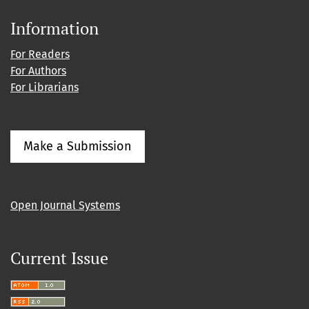
Information
For Readers
For Authors
For Librarians
Make a Submission
Open Journal Systems
Current Issue