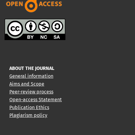
ABOUT THE JOURNAL
General information
Aims and Scope
Peer-review process
Open-access Statement
Publication Ethics
Plagiarism policy