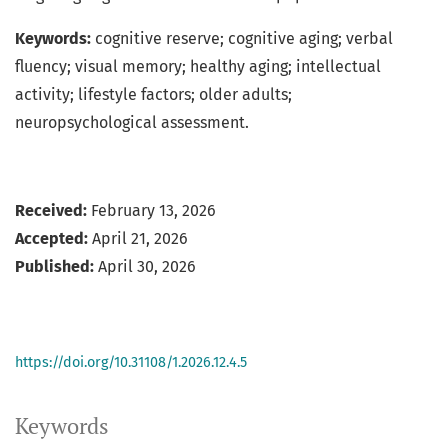
Keywords:
cognitive reserve; cognitive aging; verbal
fluency; visual memory; healthy aging; intellectual
activity; lifestyle factors; older adults;
neuropsychological assessment.
Received:
February 13, 2026
Accepted:
April 21, 2026
Published:
April 30, 2026
https://doi.org/10.31108/1.2026.12.4.5
Keywords