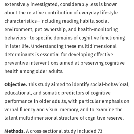
extensively investigated, considerably less is known
about the relative contribution of everyday lifestyle
characteristics—including reading habits, social
environment, pet ownership, and health-monitoring
behaviors—to specific domains of cognitive functioning
in later life. Understanding these multidimensional
determinants is essential for developing effective
preventive interventions aimed at preserving cognitive
health among older adults.
Objective.
This study aimed to identify social-behavioral,
educational, and somatic predictors of cognitive
performance in older adults, with particular emphasis on
verbal fluency and visual memory, and to examine the
latent multidimensional structure of cognitive reserve.
Methods.
A cross-sectional study included 73