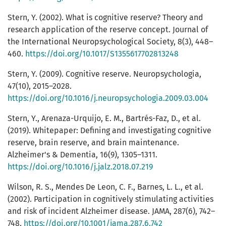
Stern, Y. (2002). What is cognitive reserve? Theory and
research application of the reserve concept. Journal of
the International Neuropsychological Society, 8(3), 448–
460.
https://doi.org/10.1017/S1355617702813248
Stern, Y. (2009). Cognitive reserve. Neuropsychologia,
47(10), 2015–2028.
https://doi.org/10.1016/j.neuropsychologia.2009.03.004
Stern, Y., Arenaza-Urquijo, E. M., Bartrés-Faz, D., et al.
(2019). Whitepaper: Defining and investigating cognitive
reserve, brain reserve, and brain maintenance.
Alzheimer's & Dementia, 16(9), 1305–1311.
https://doi.org/10.1016/j.jalz.2018.07.219
Wilson, R. S., Mendes De Leon, C. F., Barnes, L. L., et al.
(2002). Participation in cognitively stimulating activities
and risk of incident Alzheimer disease. JAMA, 287(6), 742–
748.
https://doi.org/10.1001/jama.287.6.742