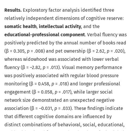
Results.
Exploratory factor analysis identified three
relatively independent dimensions of cognitive reserve:
somatic health
,
intellectual activity
, and the
educational-professional component
. Verbal fluency was
positively predicted by the annual number of books read
(β = 0.305,
p
= .008) and pet ownership (β = 2.62,
p
= .020),
whereas widowhood was associated with lower verbal
fluency (β = –2.82,
p
= .013). Visual memory performance
was positively associated with regular blood pressure
monitoring (β = 0.458,
p
= .018) and longer professional
engagement (β = 0.058,
p
= .017), while larger social
network size demonstrated an unexpected negative
association (β = –0.031,
p
= .033). These findings indicate
that different cognitive domains are influenced by
distinct combinations of behavioral, social, educational,