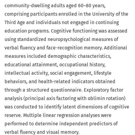
community-dwelling adults aged 60–80 years,
comprising participants enrolled in the University of the
Third Age and individuals not engaged in continuing
education programs. Cognitive functioning was assessed
using standardized neuropsychological measures of
verbal fluency and face-recognition memory. Additional
measures included demographic characteristics,
educational attainment, occupational history,
intellectual activity, social engagement, lifestyle
behaviors, and health-related indicators obtained
through a structured questionnaire. Exploratory factor
analysis (principal axis factoring with oblimin rotation)
was conducted to identify latent dimensions of cognitive
reserve. Multiple linear regression analyses were
performed to determine independent predictors of
verbal fluency and visual memory.