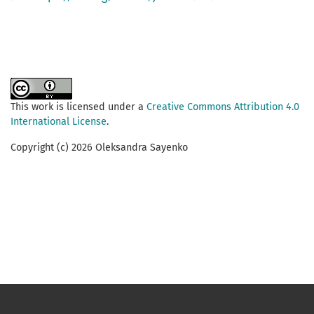
This work is licensed under a
Creative Commons Attribution 4.0
International License
.
Copyright (c) 2026 Oleksandra Sayenko