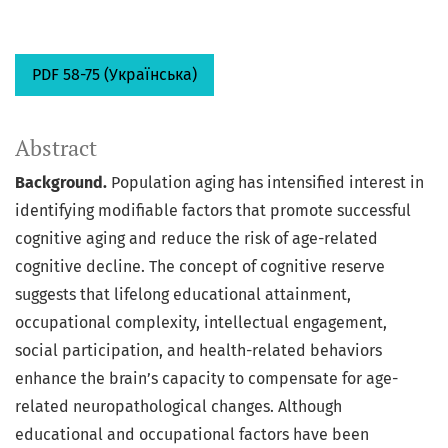
PDF 58-75 (Українська)
Abstract
Background.
Population aging has intensified interest in
identifying modifiable factors that promote successful
cognitive aging and reduce the risk of age-related
cognitive decline. The concept of cognitive reserve
suggests that lifelong educational attainment,
occupational complexity, intellectual engagement,
social participation, and health-related behaviors
enhance the brain’s capacity to compensate for age-
related neuropathological changes. Although
educational and occupational factors have been