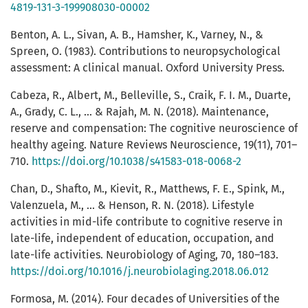
4819-131-3-199908030-00002
Benton, A. L., Sivan, A. B., Hamsher, K., Varney, N., &
Spreen, O. (1983). Contributions to neuropsychological
assessment: A clinical manual. Oxford University Press.
Cabeza, R., Albert, M., Belleville, S., Craik, F. I. M., Duarte,
A., Grady, C. L., ... & Rajah, M. N. (2018). Maintenance,
reserve and compensation: The cognitive neuroscience of
healthy ageing. Nature Reviews Neuroscience, 19(11), 701–
710.
https://doi.org/10.1038/s41583-018-0068-2
Chan, D., Shafto, M., Kievit, R., Matthews, F. E., Spink, M.,
Valenzuela, M., ... & Henson, R. N. (2018). Lifestyle
activities in mid-life contribute to cognitive reserve in
late-life, independent of education, occupation, and
late-life activities. Neurobiology of Aging, 70, 180–183.
https://doi.org/10.1016/j.neurobiolaging.2018.06.012
Formosa, M. (2014). Four decades of Universities of the