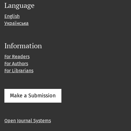
Language
English
Українська
Information
For Readers
For Authors
For Librarians
Make a Submission
Open Journal Systems