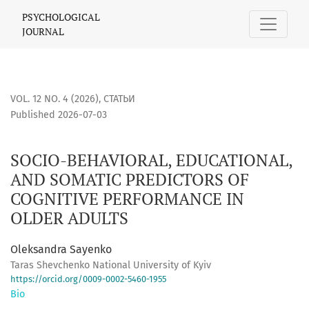
SOCIO-BEHAVIORAL, EDUCATIONAL, AND SOMATIC PREDICTO
PSYCHOLOGICAL
JOURNAL
VOL. 12 NO. 4 (2026)
,
СТАТЬИ
Published 2026-07-03
SOCIO-BEHAVIORAL, EDUCATIONAL,
AND SOMATIC PREDICTORS OF
COGNITIVE PERFORMANCE IN
OLDER ADULTS
Oleksandra Sayenko
Taras Shevchenko National University of Kyiv
https://orcid.org/0009-0002-5460-1955
Bio