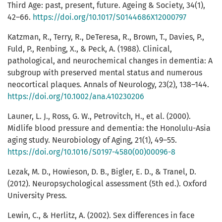
Third Age: past, present, future. Ageing & Society, 34(1),
42–66.
https://doi.org/10.1017/S0144686X12000797
Katzman, R., Terry, R., DeTeresa, R., Brown, T., Davies, P.,
Fuld, P., Renbing, X., & Peck, A. (1988). Clinical,
pathological, and neurochemical changes in dementia: A
subgroup with preserved mental status and numerous
neocortical plaques. Annals of Neurology, 23(2), 138–144.
https://doi.org/10.1002/ana.410230206
Launer, L. J., Ross, G. W., Petrovitch, H., et al. (2000).
Midlife blood pressure and dementia: the Honolulu-Asia
aging study. Neurobiology of Aging, 21(1), 49–55.
https://doi.org/10.1016/S0197-4580(00)00096-8
Lezak, M. D., Howieson, D. B., Bigler, E. D., & Tranel, D.
(2012). Neuropsychological assessment (5th ed.). Oxford
University Press.
Lewin, C., & Herlitz, A. (2002). Sex differences in face