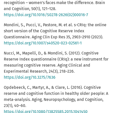
recognition – women's faces make the difference. Brain
and Cognition, 50(1), 121–128.
https://doi.org/10.1016/S0278-2626(02)00016-7
Mondini, S., Pucci, V., Pastore, M. et al. s-CRIq: the online
short version of the Cognitive Reserve Index
Questionnaire. Aging Clin Exp Res 35, 2903–2910 (2023).
https://doi.org/10.1007/s40520-023-02561-1
Nucci, M., Mapelli, D., & Mondini, S. (2012). Cognitive
Reserve Index questionnaire (CRIq): a new instrument for
measuring cognitive reserve. Aging Clinical and
Experimental Research, 24(3), 218–226.
https://doi.org/10.3275/7636
Opdebeeck, C., Martyr, A., & Clare, L. (2016). Cognitive
reserve and cognitive function in healthy older people: A
meta-analysis. Aging, Neuropsychology, and Cognition,
23(1), 40–60.
https://doi.org/10.1080/13825585.2015.1041450