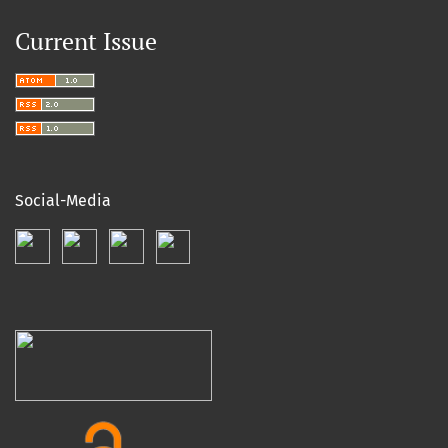
Current Issue
Social-Media