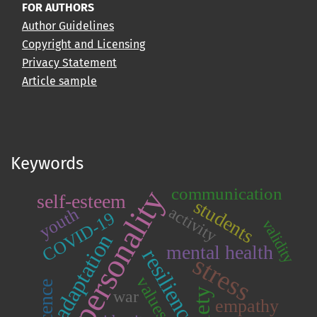
FOR AUTHORS
Author Guidelines
Copyright and Licensing
Privacy Statement
Article sample
Keywords
communication
personality
self-esteem
students
activity
youth
COVID-19
validity
adaptation
mental health
resilience
stress
values
war
empathy