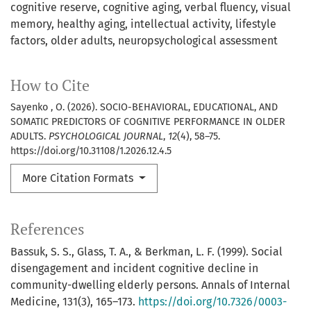
cognitive reserve
cognitive aging
verbal fluency
visual
memory
healthy aging
intellectual activity
lifestyle
factors
older adults
neuropsychological assessment
How to Cite
Sayenko , O. (2026). SOCIO-BEHAVIORAL, EDUCATIONAL, AND
SOMATIC PREDICTORS OF COGNITIVE PERFORMANCE IN OLDER
ADULTS.
PSYCHOLOGICAL JOURNAL
,
12
(4), 58–75.
https://doi.org/10.31108/1.2026.12.4.5
More Citation Formats
References
Bassuk, S. S., Glass, T. A., & Berkman, L. F. (1999). Social
disengagement and incident cognitive decline in
community-dwelling elderly persons. Annals of Internal
Medicine, 131(3), 165–173.
https://doi.org/10.7326/0003-