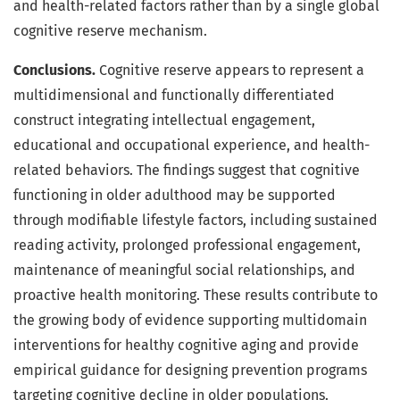
and health-related factors rather than by a single global
cognitive reserve mechanism.
Conclusions.
Cognitive reserve appears to represent a
multidimensional and functionally differentiated
construct integrating intellectual engagement,
educational and occupational experience, and health-
related behaviors. The findings suggest that cognitive
functioning in older adulthood may be supported
through modifiable lifestyle factors, including sustained
reading activity, prolonged professional engagement,
maintenance of meaningful social relationships, and
proactive health monitoring. These results contribute to
the growing body of evidence supporting multidomain
interventions for healthy cognitive aging and provide
empirical guidance for designing prevention programs
targeting cognitive decline in older populations.