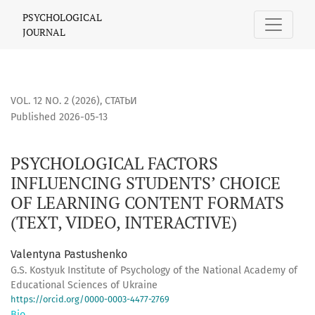
PSYCHOLOGICAL FACTORS INFLUENCING STUDENTS’ CHOICE O
PSYCHOLOGICAL
JOURNAL
VOL. 12 NO. 2 (2026)
,
СТАТЬИ
Published 2026-05-13
PSYCHOLOGICAL FACTORS
INFLUENCING STUDENTS’ CHOICE
OF LEARNING CONTENT FORMATS
(TEXT, VIDEO, INTERACTIVE)
Valentyna Pastushenko
G.S. Kostyuk Institute of Psychology of the National Academy of
Educational Sciences of Ukraine
https://orcid.org/0000-0003-4477-2769
Bio