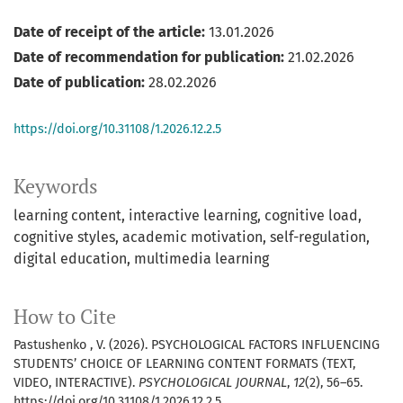
Date of receipt of the article:
13.01.2026
Date of recommendation for publication:
21.02.2026
Date of publication:
28.02.2026
https://doi.org/10.31108/1.2026.12.2.5
Keywords
learning content
interactive learning
cognitive load
cognitive styles
academic motivation
self-regulation
digital education
multimedia learning
How to Cite
Pastushenko , V. (2026). PSYCHOLOGICAL FACTORS INFLUENCING
STUDENTS’ CHOICE OF LEARNING CONTENT FORMATS (TEXT,
VIDEO, INTERACTIVE).
PSYCHOLOGICAL JOURNAL
,
12
(2), 56–65.
https://doi.org/10.31108/1.2026.12.2.5