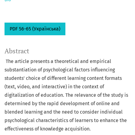
PDF 56-65 (Українська)
Abstract
The article presents a theoretical and empirical
substantiation of psychological factors influencing
students’ choice of different learning content formats
(text, video, and interactive) in the context of
digitalization of education. The relevance of the study is
determined by the rapid development of online and
blended learning and the need to consider individual
psychological characteristics of learners to enhance the
effectiveness of knowledge acquisition.