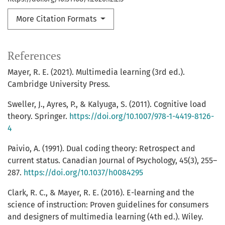
More Citation Formats
References
Mayer, R. E. (2021). Multimedia learning (3rd ed.).
Cambridge University Press.
Sweller, J., Ayres, P., & Kalyuga, S. (2011). Cognitive load
theory. Springer.
https://doi.org/10.1007/978-1-4419-8126-
4
Paivio, A. (1991). Dual coding theory: Retrospect and
current status. Canadian Journal of Psychology, 45(3), 255–
287.
https://doi.org/10.1037/h0084295
Clark, R. C., & Mayer, R. E. (2016). E-learning and the
science of instruction: Proven guidelines for consumers
and designers of multimedia learning (4th ed.). Wiley.