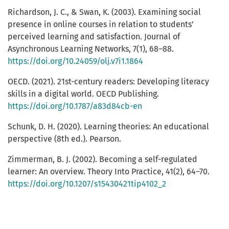
Richardson, J. C., & Swan, K. (2003). Examining social
presence in online courses in relation to students’
perceived learning and satisfaction. Journal of
Asynchronous Learning Networks, 7(1), 68–88.
https://doi.org/10.24059/olj.v7i1.1864
OECD. (2021). 21st-century readers: Developing literacy
skills in a digital world. OECD Publishing.
https://doi.org/10.1787/a83d84cb-en
Schunk, D. H. (2020). Learning theories: An educational
perspective (8th ed.). Pearson.
Zimmerman, B. J. (2002). Becoming a self-regulated
learner: An overview. Theory Into Practice, 41(2), 64–70.
https://doi.org/10.1207/s15430421tip4102_2