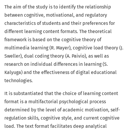
The aim of the study is to identify the relationship
between cognitive, motivational, and regulatory
characteristics of students and their preferences for
different learning content formats. The theoretical
framework is based on the cognitive theory of
multimedia learning (R. Mayer), cognitive load theory (J.
Sweller), dual coding theory (A. Paivio), as well as
research on individual differences in learning (S.
Kalyuga) and the effectiveness of digital educational
technologies.
It is substantiated that the choice of learning content
format is a multifactorial psychological process
determined by the level of academic motivation, self-
regulation skills, cognitive style, and current cognitive
load. The text format facilitates deep analytical