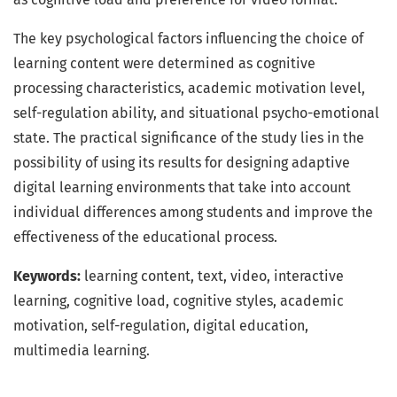
The key psychological factors influencing the choice of
learning content were determined as cognitive
processing characteristics, academic motivation level,
self-regulation ability, and situational psycho-emotional
state. The practical significance of the study lies in the
possibility of using its results for designing adaptive
digital learning environments that take into account
individual differences among students and improve the
effectiveness of the educational process.
Keywords:
learning content, text, video, interactive
learning, cognitive load, cognitive styles, academic
motivation, self-regulation, digital education,
multimedia learning.