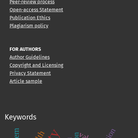
Peer-review process
Open-access Statement
Publication Ethics
Plagiarism policy
FOR AUTHORS
Author Guidelines
Copyright and Licensing
Privacy Statement
Article sample
Keywords