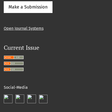
Make a Submission
Open Journal Systems
Current Issue
Social-Media