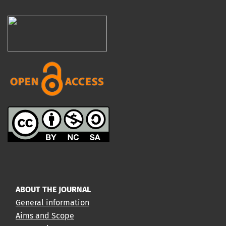
ABOUT THE JOURNAL
General information
Aims and Scope