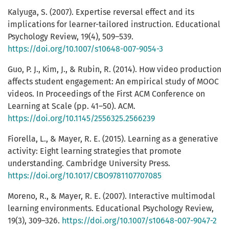
Kalyuga, S. (2007). Expertise reversal effect and its
implications for learner-tailored instruction. Educational
Psychology Review, 19(4), 509–539.
https://doi.org/10.1007/s10648-007-9054-3
Guo, P. J., Kim, J., & Rubin, R. (2014). How video production
affects student engagement: An empirical study of MOOC
videos. In Proceedings of the First ACM Conference on
Learning at Scale (pp. 41–50). ACM.
https://doi.org/10.1145/2556325.2566239
Fiorella, L., & Mayer, R. E. (2015). Learning as a generative
activity: Eight learning strategies that promote
understanding. Cambridge University Press.
https://doi.org/10.1017/CBO9781107707085
Moreno, R., & Mayer, R. E. (2007). Interactive multimodal
learning environments. Educational Psychology Review,
19(3), 309–326.
https://doi.org/10.1007/s10648-007-9047-2