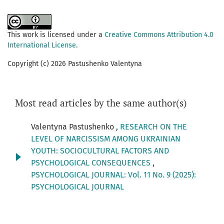
This work is licensed under a
Creative Commons Attribution 4.0
International License
.
Copyright (c) 2026 Pastushenko Valentyna
Most read articles by the same author(s)
Valentyna Pastushenko ,
RESEARCH ON THE
LEVEL OF NARCISSISM AMONG UKRAINIAN
YOUTH: SOCIOCULTURAL FACTORS AND
PSYCHOLOGICAL CONSEQUENCES
,
PSYCHOLOGICAL JOURNAL: Vol. 11 No. 9 (2025):
PSYCHOLOGICAL JOURNAL