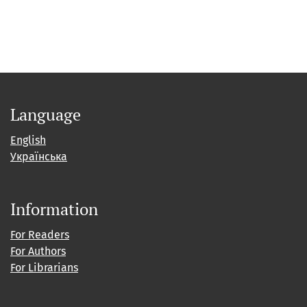
Language
English
Українська
Information
For Readers
For Authors
For Librarians