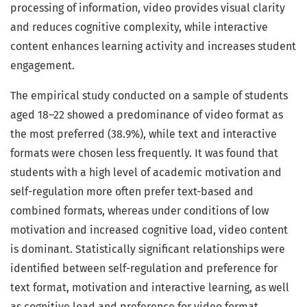
processing of information, video provides visual clarity
and reduces cognitive complexity, while interactive
content enhances learning activity and increases student
engagement.
The empirical study conducted on a sample of students
aged 18–22 showed a predominance of video format as
the most preferred (38.9%), while text and interactive
formats were chosen less frequently. It was found that
students with a high level of academic motivation and
self-regulation more often prefer text-based and
combined formats, whereas under conditions of low
motivation and increased cognitive load, video content
is dominant. Statistically significant relationships were
identified between self-regulation and preference for
text format, motivation and interactive learning, as well
as cognitive load and preference for video format.