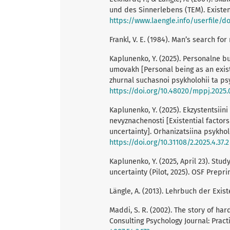
und des Sinnerlebens (TEM). Existenz
https://www.laengle.info/userfile/d
Frankl, V. E. (1984). Man’s search f
Kaplunenko, Y. (2025). Personalne b
umovakh [Personal being as an existe
zhurnal suchasnoi psykholohii ta psy
https://doi.org/10.48020/mppj.2025.
Kaplunenko, Y. (2025). Ekzystentsiin
nevyznachenosti [Existential factors
uncertainty]. Orhanizatsiina psykhol
https://doi.org/10.31108/2.2025.4.37.2
Kaplunenko, Y. (2025, April 23). Stu
uncertainty (Pilot, 2025). OSF Prepri
Längle, A. (2013). Lehrbuch der Exist
Maddi, S. R. (2002). The story of har
Consulting Psychology Journal: Pract