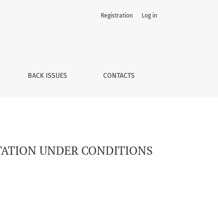
Registration
Log in
BACK ISSUES
CONTACTS
PTATION UNDER CONDITIONS