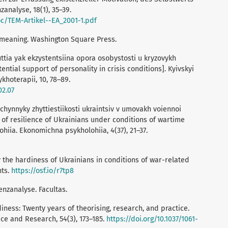
analyse, 18(1), 35–39.
oc/TEM-Artikel--EA_2001-1.pdf
or meaning. Washington Square Press.
uttia yak ekzystentsiina opora osobystosti u kryzovykh
ntial support of personality in crisis conditions]. Kyivskyi
khoterapii, 10, 78–89.
02.07
i chynnyky zhyttiestiikosti ukraintsiv v umovakh voiennoi
 of resilience of Ukrainians under conditions of wartime
ohiia. Ekonomichna psykholohiia, 4(37), 21–37.
dy the hardiness of Ukrainians in conditions of war-related
nts.
https://osf.io/r7tp8
enzanalyse. Facultas.
diness: Twenty years of theorising, research, and practice.
ice and Research, 54(3), 173–185.
https://doi.org/10.1037/1061-