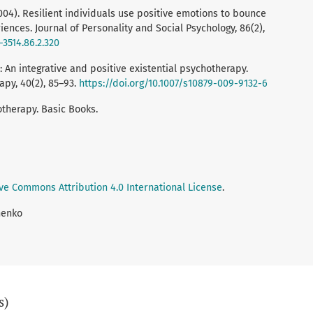
2004). Resilient individuals use positive emotions to bounce
ences. Journal of Personality and Social Psychology, 86(2),
-3514.86.2.320
y: An integrative and positive existential psychotherapy.
py, 40(2), 85–93.
https://doi.org/10.1007/s10879-009-9132-6
hotherapy. Basic Books.
ve Commons Attribution 4.0 International License
.
nenko
s)