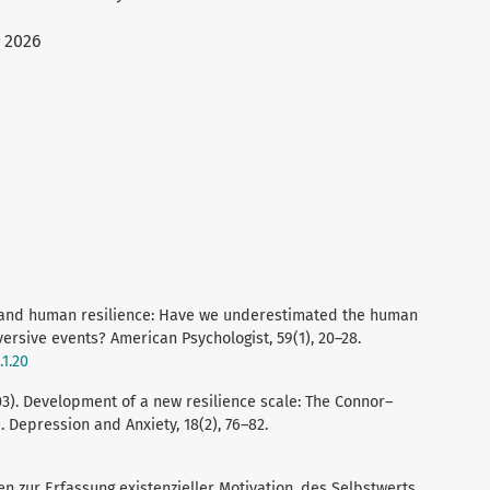
 2026
a, and human resilience: Have we underestimated the human
versive events? American Psychologist, 59(1), 20–28.
.1.20
2003). Development of a new resilience scale: The Connor–
 Depression and Anxiety, 18(2), 76–82.
alen zur Erfassung existenzieller Motivation, des Selbstwerts