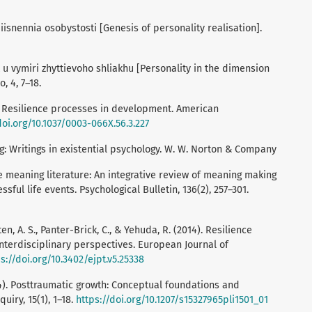
isnennia osobystosti [Genesis of personality realisation].
 u vymiri zhyttievoho shliakhu [Personality in the dimension
o, 4, 7–18.
c: Resilience processes in development. American
doi.org/10.1037/0003-066X.56.3.227
ng: Writings in existential psychology. W. W. Norton & Company
the meaning literature: An integrative review of meaning making
sful life events. Psychological Bulletin, 136(2), 257–301.
en, A. S., Panter-Brick, C., & Yehuda, R. (2014). Resilience
 Interdisciplinary perspectives. European Journal of
s://doi.org/10.3402/ejpt.v5.25338
004). Posttraumatic growth: Conceptual foundations and
uiry, 15(1), 1–18.
https://doi.org/10.1207/s15327965pli1501_01