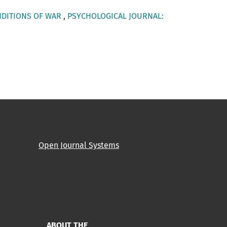
NDITIONS OF WAR
,
PSYCHOLOGICAL JOURNAL:
Open Journal Systems
ABOUT THE