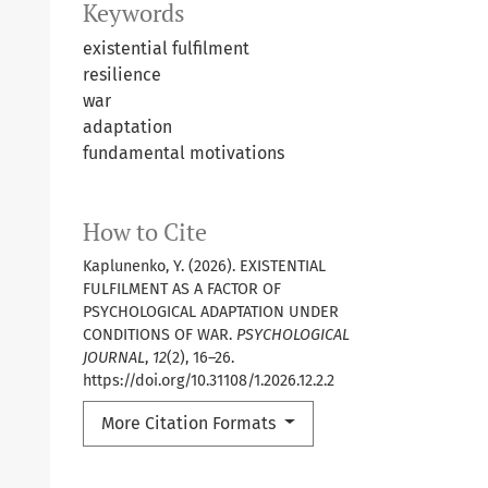
Keywords
existential fulfilment
resilience
war
adaptation
fundamental motivations
How to Cite
Kaplunenko, Y. (2026). EXISTENTIAL
FULFILMENT AS A FACTOR OF
PSYCHOLOGICAL ADAPTATION UNDER
CONDITIONS OF WAR.
PSYCHOLOGICAL
JOURNAL
,
12
(2), 16–26.
https://doi.org/10.31108/1.2026.12.2.2
More Citation Formats