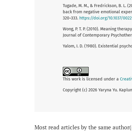
Tugade, M. M., & Fredrickson, B. L. (
back from negative emotional experi
320–333.
https://doi.org/10.1037/0022
Wong, P. T. P. (2010). Meaning therap
Journal of Contemporary Psychothera
Yalom, I. D. (1980). Existential psyc
This work is licensed under a
Creati
Copyright (c) 2026 Yaryna Yu. Kaplu
Most read articles by the same author(