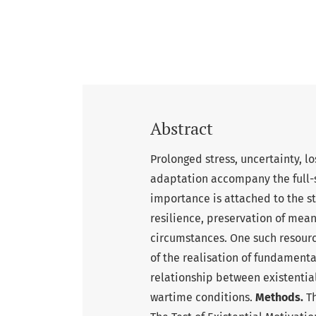
Abstract
Prolonged stress, uncertainty, l
adaptation accompany the full-s
importance is attached to the st
resilience, preservation of meani
circumstances. One such resource
of the realisation of fundament
relationship between existentia
wartime conditions.
Methods.
Th