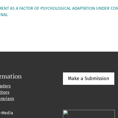
LMENT AS A FACTOR OF PSYCHOLOGICAL ADAPTATION UNDER CO
RNAL
ormation
Make a Submission
eaders
thors
brarians
l-Media