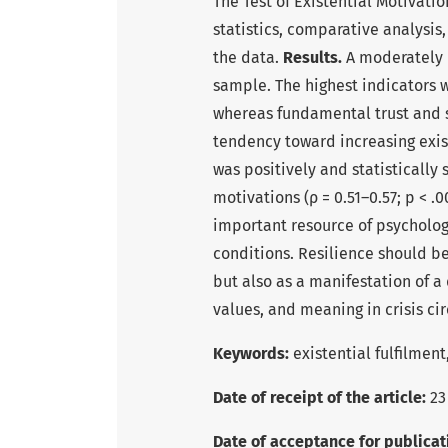
The Test of Existential Motivati
statistics, comparative analysis
the data.
Results.
A moderately h
sample. The highest indicators 
whereas fundamental trust and 
tendency toward increasing exis
was positively and statistically
motivations (ρ = 0.51–0.57; p < .0
important resource of psycholog
conditions. Resilience should be
but also as a manifestation of a
values, and meaning in crisis ci
Keywords
:
existential fulfilmen
Date of receipt of the article:
23
Date of acceptance for publicat