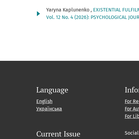
Yaryna Kaplunenko ,
EXISTENTIAL FULFI
Vol. 12 No. 4 (2026): PSYCHOLOGICAL JOU
Language
Inf
English
For R
Українська
For Au
For Li
Current Issue
Socia