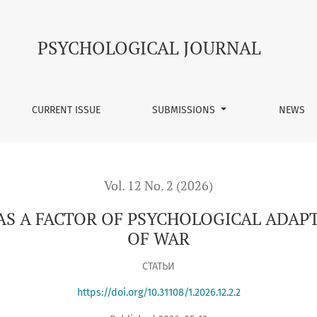
SYCHOLOGICAL ADAPTATION UNDER CONDITIONS OF WAR
PSYCHOLOGICAL JOURNAL
CURRENT ISSUE
SUBMISSIONS
NEWS
Vol. 12 No. 2 (2026)
AS A FACTOR OF PSYCHOLOGICAL ADA
OF WAR
СТАТЬИ
https://doi.org/10.31108/1.2026.12.2.2