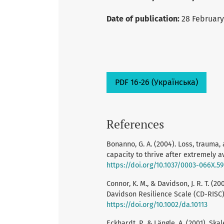
Date of publication:
28 February
PDF 16-26 (Українська)
References
Bonanno, G. A. (2004). Loss, traum
capacity to thrive after extremely a
https://doi.org/10.1037/0003-066X.59
Connor, K. M., & Davidson, J. R. T. (
Davidson Resilience Scale (CD-RISC).
https://doi.org/10.1002/da.10113
Eckhardt, P., & Längle, A. (2001). Sk