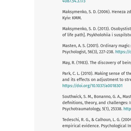
4087.54.3.173
Maksymenko, S. D. (2006). Heneza zdi
Kyiv: KMM.
Maksymenko, S. D. (2013). Osobystist
of life path]. Psykholohiia i suspilstv
Masten, A. S. (2001). Ordinary magi
Psychologist, 56(3), 227–238.
https://
May, R. (1983). The discovery of bei
Park, C. L. (2010). Making sense of 
and its effects on adjustment to stres
https://doi.org/10.1037/a0018301
Southwick, S. M., Bonanno, G. A., Mast
definitions, theory, and challenges:
Psychotraumatology, 5(1), 25338.
http
Tedeschi, R. G., & Calhoun, L. G. (2
empirical evidence. Psychological Inq