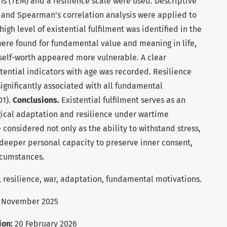
ons (TEM) and a resilience scale were used. Descriptive
, and Spearman’s correlation analysis were applied to
igh level of existential fulfilment was identified in the
were found for fundamental value and meaning in life,
self-worth appeared more vulnerable. A clear
tential indicators with age was recorded. Resilience
 significantly associated with all fundamental
01).
Conclusions.
Existential fulfilment serves as an
ical adaptation and resilience under wartime
 considered not only as the ability to withstand stress,
 deeper personal capacity to preserve inner consent,
rcumstances.
t, resilience, war, adaptation, fundamental motivations.
 November 2025
ion:
20 February 2026