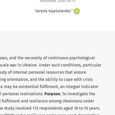
Published 2026-05-13
+
Yaryna Kaplunenko
osses, and the necessity of continuous psychological
cale war in Ukraine. Under such conditions, particular
udy of internal personal resources that ensure
ng orientation, and the ability to cope with crisis
 may be existential fulfilment, an integral indicator
al personal motivations.
Purpose.
To investigate the
l fulfilment and resilience among Ukrainians under
e study involved 113 respondents aged 18 to 70 years.