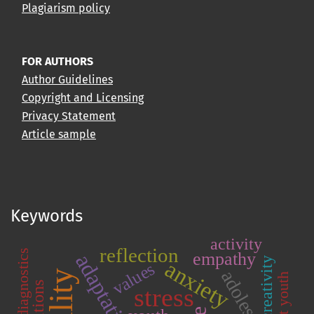
Plagiarism policy
FOR AUTHORS
Author Guidelines
Copyright and Licensing
Privacy Statement
Article sample
Keywords
activity
reflection
empathy
adaptation
creativity
anxiety
values
adolescence
student youth
stress