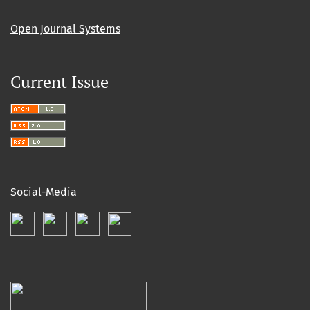
Open Journal Systems
Current Issue
Social-Media