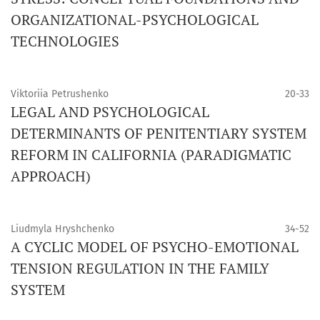
ORGANIZATIONAL-PSYCHOLOGICAL
TECHNOLOGIES
Viktoriia Petrushenko
20-33
LEGAL AND PSYCHOLOGICAL
DETERMINANTS OF PENITENTIARY SYSTEM
REFORM IN CALIFORNIA (PARADIGMATIC
APPROACH)
Liudmyla Hryshchenko
34-52
A CYCLIC MODEL OF PSYCHO-EMOTIONAL
TENSION REGULATION IN THE FAMILY
SYSTEM