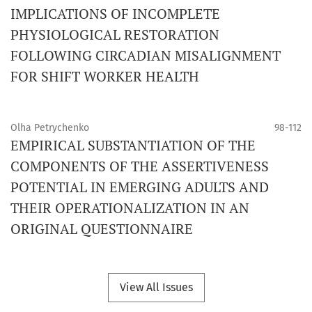
IMPLICATIONS OF INCOMPLETE
PHYSIOLOGICAL RESTORATION
FOLLOWING CIRCADIAN MISALIGNMENT
FOR SHIFT WORKER HEALTH
Olha Petrychenko
98-112
EMPIRICAL SUBSTANTIATION OF THE
COMPONENTS OF THE ASSERTIVENESS
POTENTIAL IN EMERGING ADULTS AND
THEIR OPERATIONALIZATION IN AN
ORIGINAL QUESTIONNAIRE
View All Issues