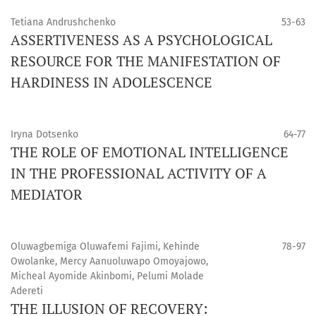
Tetiana Andrushchenko
53-63
ASSERTIVENESS AS A PSYCHOLOGICAL
RESOURCE FOR THE MANIFESTATION OF
HARDINESS IN ADOLESCENCE
Iryna Dotsenko
64-77
THE ROLE OF EMOTIONAL INTELLIGENCE
IN THE PROFESSIONAL ACTIVITY OF A
MEDIATOR
Oluwagbemiga Oluwafemi Fajimi, Kehinde
78-97
Owolanke, Mercy Aanuoluwapo Omoyajowo,
Micheal Ayomide Akinbomi, Pelumi Molade
Adereti
THE ILLUSION OF RECOVERY: