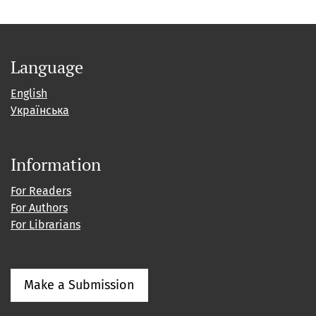
Language
English
Українська
Information
For Readers
For Authors
For Librarians
Make a Submission