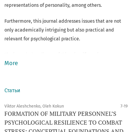
representations of personality, among others.
Furthermore, this journal addresses issues that are not
only academically intriguing but also practical and
relevant for psychological practice.
The intended audience of this scientific review
More
comprises professional psychologists, graduate and
postgraduate students, and individuals with a keen
interest in staying informed about the current
advancements and insights in the field of psychology as a
Статьи
science.
Viktor Aleshchenko, Oleh Kokun
7-19
FORMATION OF MILITARY PERSONNEL’S
PSYCHOLOGICAL RESILIENCE TO COMBAT
STRESS: CONCEPTUAL FOUNDATIONS AND