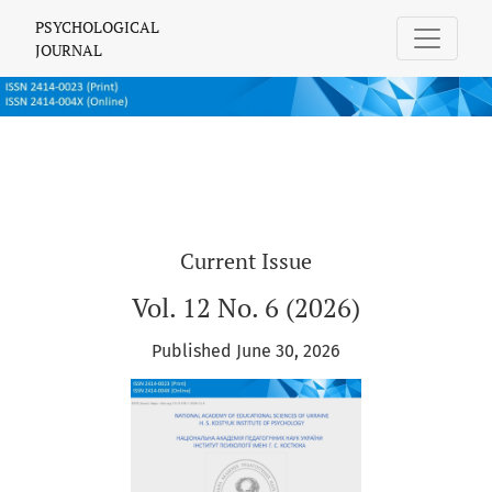
PSYCHOLOGICAL JOURNAL
PSYCHOLOGICAL
JOURNAL
Current Issue
Vol. 12 No. 6 (2026)
Published June 30, 2026