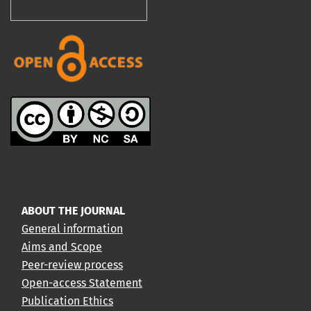
ABOUT THE JOURNAL
General information
Aims and Scope
Peer-review process
Open-access Statement
Publication Ethics