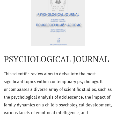
PSYCHOLOGICAL JOURNAL
This scientific review aims to delve into the most
significant topics within contemporary psychology. It
encompasses a diverse array of scientific studies, such as
the psychological analysis of adolescence, the impact of
family dynamics on a child's psychological development,
various facets of emotional intelligence, and