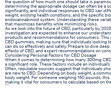
the question of how much one should take is paramoun
determining the appropriate dosage can often be a s
significantly, and individual responses to CBD can dif
weight, existing health conditions, and the specific b
endocannabinoid system. Understanding these variable
that maximizes benefits while minimizing risks.
As we look into the future of CBD, particularly by 2025,
investigation are expected to enhance our understand
products and recommendations for consumers. This a
CBD gummies, making sure that individuals looking to 
can do so effectively and safely. Prepare to dive dee
effects of CBD, and expert recommendations on cons
Considering Personal Factors for CBD Dosage
When it comes to determining how many 300mg CBD g
a significant role. These factors include an individual
Often, reputable sources suggest that individuals shoul
are new to CBD. Depending on body weight, a commo
body weight. For someone weighing 150 pounds, this c
making it vital for consumers to calculate based on thei
Upon considering weight, the method of CBD consump
should be taken. Gummies often take longer to take ef
digestive process they undergo. Therefore, it may be p
couple of hours to gauge the effects before increasing
balanced with one’s fitness goals; therapeutic doses