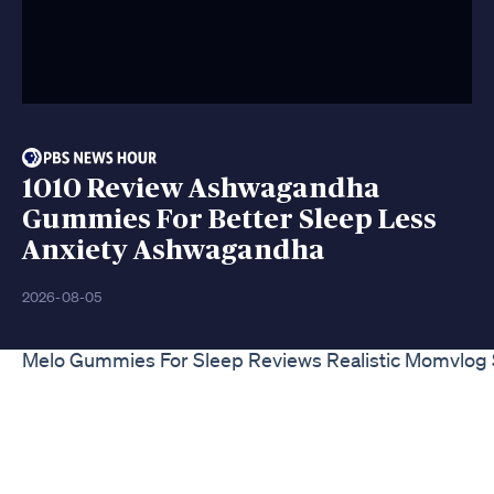
1010 Review Ashwagandha
Gummies For Better Sleep Less
Anxiety Ashwagandha
2026-08-05
Melo Gummies For Sleep Reviews Realistic Momvlog 