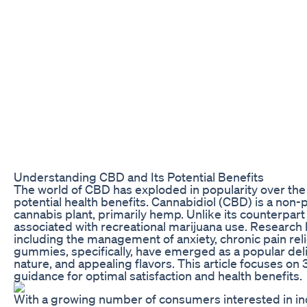
Understanding CBD and Its Potential Benefits
The world of CBD has exploded in popularity over the l
potential health benefits. Cannabidiol (CBD) is a no
cannabis plant, primarily hemp. Unlike its counterpa
associated with recreational marijuana use. Research 
including the management of anxiety, chronic pain reli
gummies, specifically, have emerged as a popular deli
nature, and appealing flavors. This article focuses
guidance for optimal satisfaction and health benefits.
With a growing number of consumers interested in in