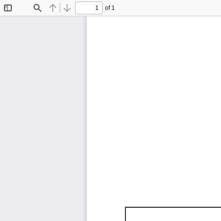
of 1
Toggle
Find
Previous
Next
Sidebar