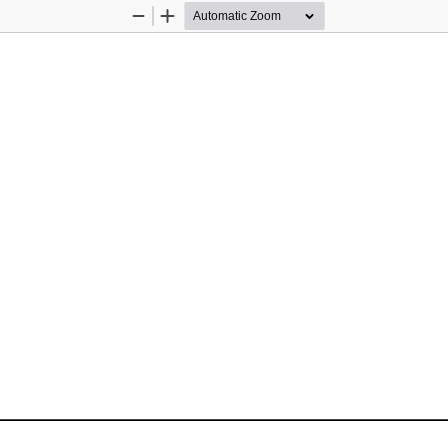
Zoom
Zoom
Out
In