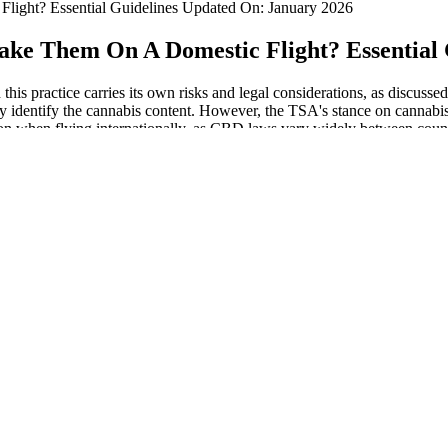
ight? Essential Guidelines Updated On: January 2026
ke Them On A Domestic Flight? Essential 
his practice carries its own risks and legal considerations, as discuss
ly identify the cannabis content. However, the TSA's stance on cannabis-
on when flying internationally, as CBD laws vary widely between countr
challenging is crossing international borders. However, you could have
es from the cannabis plant, unlike its psychoactive cousin, THC (tetrah
onduct your research to avoid suspected violations of law. In certain sta
ion of THC gummies by air can differ significantly from federal regulatio
d to know your state to verify product availability due to local regula
s contain less than 0.3% THC in compliance with the 2018 Farm Bill. Anot
Some people try to plan for this by bringing their own food when they 
 for your trip, but you must declare them to security officers at the che
enforcement practices with the current legal status of cannabis, reducin
h methods, particularly in regions where cannabis laws are changing. As 
reasingly accepted in many parts of the world. However, it is crucial t
won't be confiscated. That being said, many TSA agents may be confus
eople rely on gummies or some other type of edible to take their CBD.
nt to bring CBD oil to through airport security and onto a plane it’s goi
rent options when transporting it through airport security and on to a 
on flights