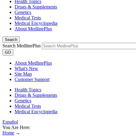
Health Topics
Drugs & Supplements
Genetics
Medical Tests
Medical Encyclopedia
About MedlinePlus
Search
Search MedlinePlus
GO
About MedlinePlus
What's New
Site Map
Customer Support
Health Topics
Drugs & Supplements
Genetics
Medical Tests
Medical Encyclopedia
Español
You Are Here:
Home
→