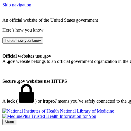
Skip navigation
An official website of the United States government
Here’s how you know
Here’s how you know
Official websites use .gov
A
.gov
website belongs to an official government organization in the 
Secure .gov websites use HTTPS
A
lock
(
) or
https://
means you’ve safely connected to the .go
National Library of Medicine
Menu