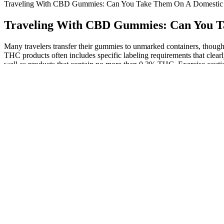
Traveling With CBD Gummies: Can You Take Them On A Domestic Fl
Traveling With CBD Gummies: Can You Ta
Many travelers transfer their gummies to unmarked containers, though t
THC products often includes specific labeling requirements that clear
well as products that contain no more than 0.3% THC. Exercise cauti
concerns you might worry about – what’s often much more nuanced and 
different THC thresholds for classifying marijuana. Although CBD com
you pack your toiletry bag with your favorite supplements, be sure to c
medication while traveling. State regulations regarding the transportat
destination state or country before embarking on your journey. We nee
intended to diagnose, treat, cure, or prevent any disease. All product
The TSA has a number of items that are not allowed in carry-on bags. 
medically necessary liquids, gels, and aerosols in reasonable quantities
special offers delivered to your inbox These reforms aim to align law 
raises important questions about the fairness and equity of using suc
role of law enforcement in regulating a substance that is becoming inc
will go undetected and do not guarantee that hemp-derived gummies 
confiscate your gummies regardless of their sourced plant. Lots of p
you may need to bring the battery with you in your carry-on. If you wa
Since CBD can come in so many different forms you have a lot of diffe
TSA updates policy to allow CBD products 