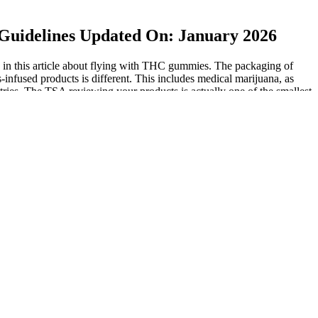
Guidelines Updated On: January 2026
ed in this article about flying with THC gummies. The packaging of
infused products is different. This includes medical marijuana, as
ies. The TSA reviewing your products is actually one of the smallest
 issues if traveling to other countries. Other countries may have
ydrocannabinol), CBD does not illicit intoxicating effects. Before
tes, medical marijuana reciprocity allows patients to transport their
ns. It is crucial to research the specific laws and regulations of your
tions. These products have not been evaluated by the FDA and are not
her great way to travel through the U.S. is by taking a road trip.
travel. According to their website, the TSA “allows larger amounts of
ckpoint for inspection“. Get exclusive health tips, product updates, and
g the potential for unnecessary legal complications for consumers. This
cannabis laws continue to evolve, there is a growing debate over the
o understand that these measures do not guarantee that the gummies
ed about the difference between hemp and marijuana and may just
 So while you could place a CBD cartridge in your checked baggage,
ng to be considered a liquid and be subject to the TSA liquids rule.
plane.