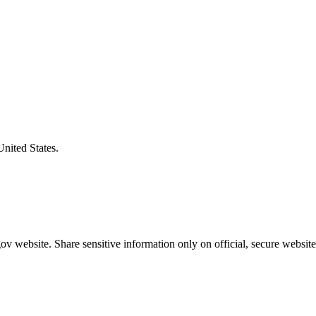
United States.
v website. Share sensitive information only on official, secure website