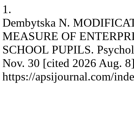
1.
Dembytska N. MODIFIC
MEASURE OF ENTERPRI
SCHOOL PUPILS. Psychologi
Nov. 30 [cited 2026 Aug. 8]
https://apsijournal.com/ind