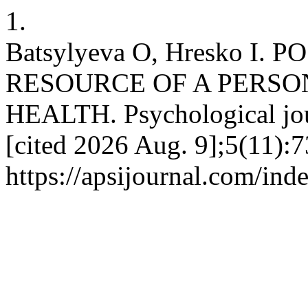
1.
Batsylyeva O, Hresko I.
RESOURCE OF A PERSO
HEALTH. Psychological jour
[cited 2026 Aug. 9];5(11):7
https://apsijournal.com/ind