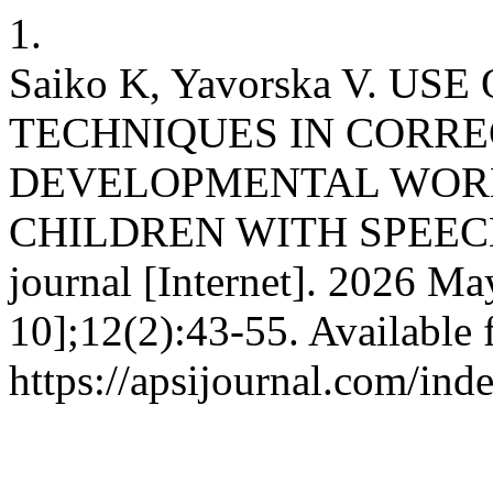
1.
Saiko K, Yavorska V. 
TECHNIQUES IN CORR
DEVELOPMENTAL WOR
CHILDREN WITH SPEECH 
journal [Internet]. 2026 Ma
10];12(2):43-55. Available 
https://apsijournal.com/ind