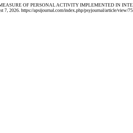
AS A MEASURE OF PERSONAL ACTIVITY IMPLEMENTED IN I
7, 2026. https://apsijournal.com/index.php/psyjournal/article/view/75