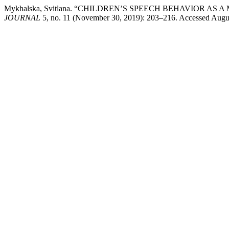
Mykhalska, Svitlana. “CHILDREN’S SPEECH BEHAVIOR 
JOURNAL
5, no. 11 (November 30, 2019): 203–216. Accessed August 