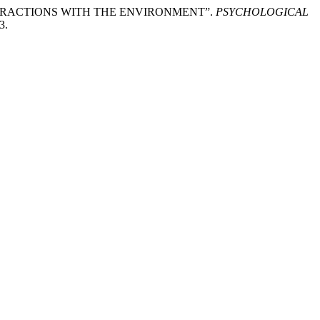
NTERACTIONS WITH THE ENVIRONMENT”.
PSYCHOLOGICAL
3.