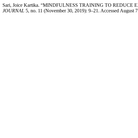
Sari, Joice Kartika. “MINDFULNESS TRAINING TO REDU
JOURNAL
5, no. 11 (November 30, 2019): 9–21. Accessed August 7, 