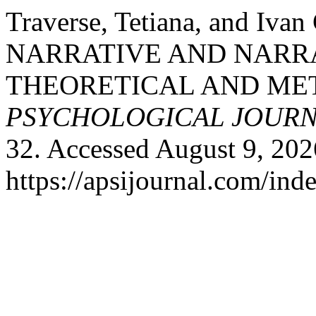
Traverse, Tetiana, and I
NARRATIVE AND NARR
THEORETICAL AND ME
PSYCHOLOGICAL JOUR
32. Accessed August 9, 202
https://apsijournal.com/ind