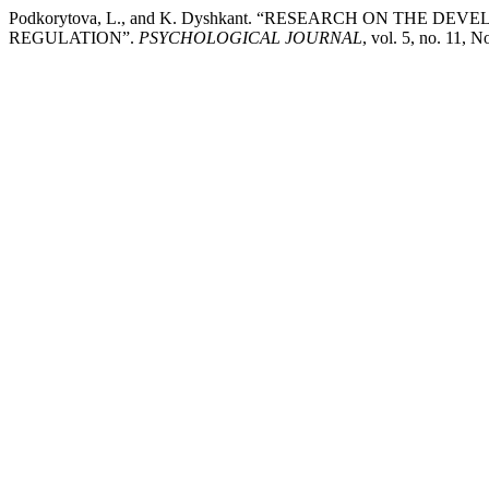
Podkorytova, L., and K. Dyshkant. “RESEARCH ON THE 
REGULATION”.
PSYCHOLOGICAL JOURNAL
, vol. 5, no. 11, 