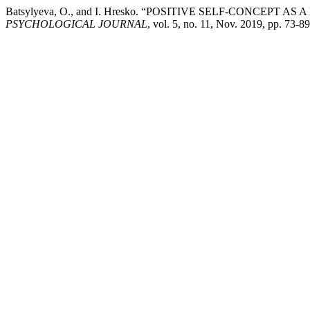
Batsylyeva, O., and I. Hresko. “POSITIVE SELF-CONCEP
PSYCHOLOGICAL JOURNAL
, vol. 5, no. 11, Nov. 2019, pp. 73-8