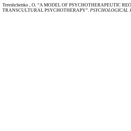
Tereshchenko , O. “A MODEL OF PSYCHOTHERAPEUTIC 
TRANSCULTURAL PSYCHOTHERAPY”.
PSYCHOLOGICAL 