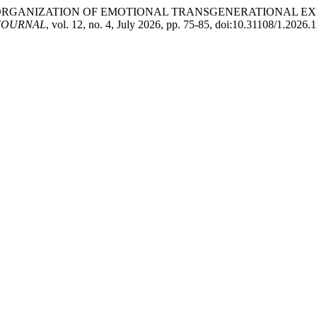
REORGANIZATION OF EMOTIONAL TRANSGENERATIONAL EX
JOURNAL
, vol. 12, no. 4, July 2026, pp. 75-85, doi:10.31108/1.2026.1