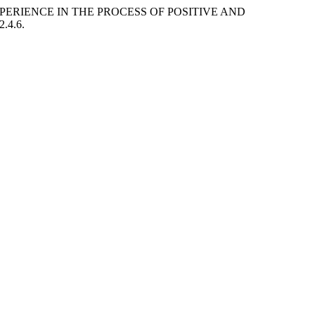
PERIENCE IN THE PROCESS OF POSITIVE AND
2.4.6.