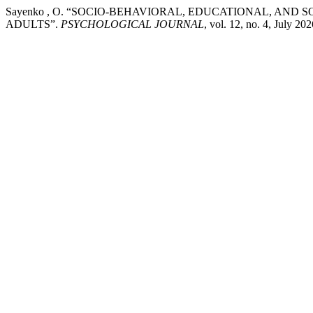
Sayenko , O. “SOCIO-BEHAVIORAL, EDUCATIONAL, AND
ADULTS”.
PSYCHOLOGICAL JOURNAL
, vol. 12, no. 4, July 20