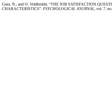
Gura, N., and O. Veldbrekht. “THE JOB SATISFACTION 
CHARACTERISTICS”.
PSYCHOLOGICAL JOURNAL
, vol. 7, n