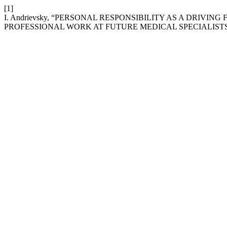
[1]
I. Andrievsky, “PERSONAL RESPONSIBILITY AS A DRIV
PROFESSIONAL WORK AT FUTURE MEDICAL SPECIALIST