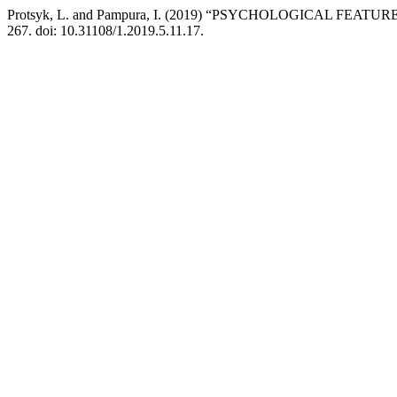
Protsyk, L. and Pampura, I. (2019) “PSYCHOLOGICAL 
267. doi: 10.31108/1.2019.5.11.17.