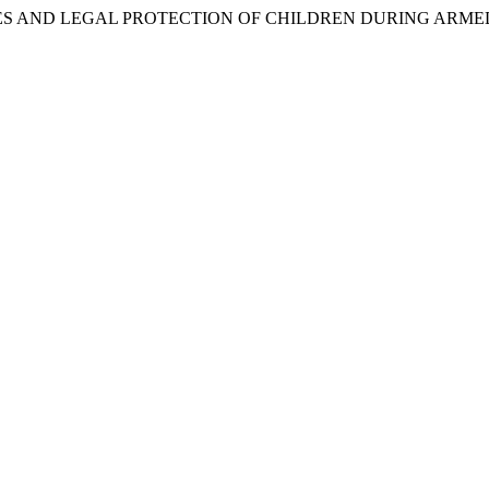
FEATURES AND LEGAL PROTECTION OF CHILDREN DURING ARM