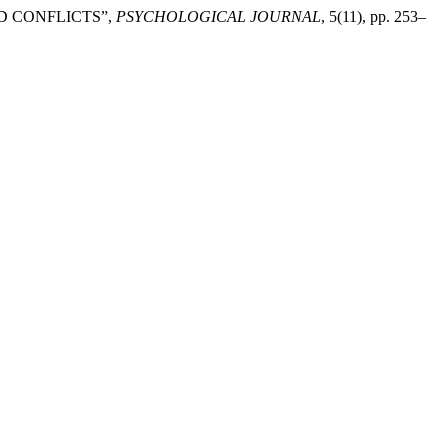
ED CONFLICTS”,
PSYCHOLOGICAL JOURNAL
, 5(11), pp. 253–