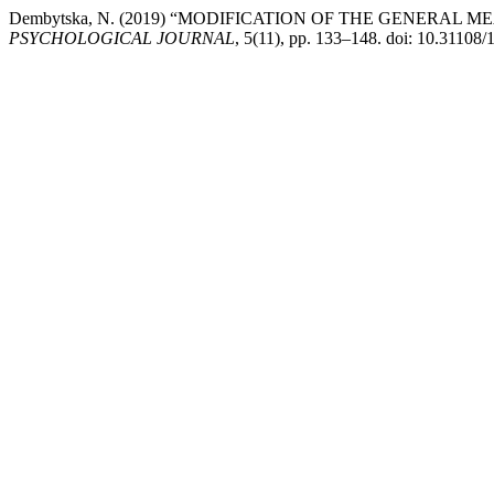
Dembytska, N. (2019) “MODIFICATION OF THE GENERAL
PSYCHOLOGICAL JOURNAL
, 5(11), pp. 133–148. doi: 10.31108/