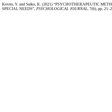
Kovno, Y. and Saiko, K. (2021) “PSYCHOTHERAPEUTIC 
SPECIAL NEEDS”,
PSYCHOLOGICAL JOURNAL
, 7(6), pp. 21–