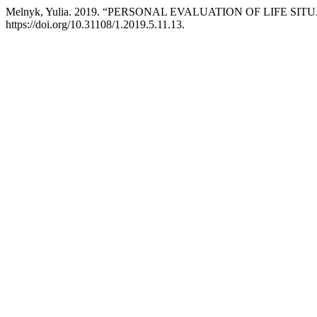
Melnyk, Yulia. 2019. “PERSONAL EVALUATION OF LIFE S
https://doi.org/10.31108/1.2019.5.11.13.