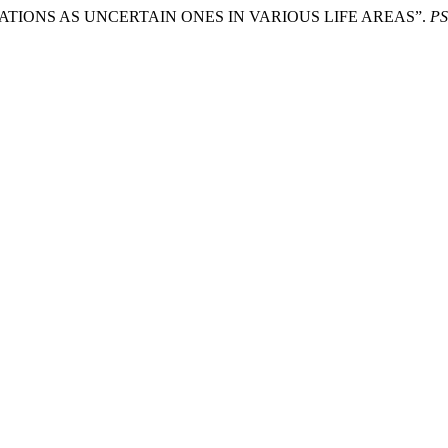
ITUATIONS AS UNCERTAIN ONES IN VARIOUS LIFE AREAS”.
P