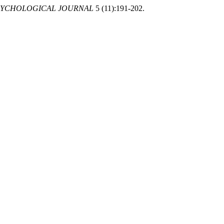
SYCHOLOGICAL JOURNAL
5 (11):191-202.