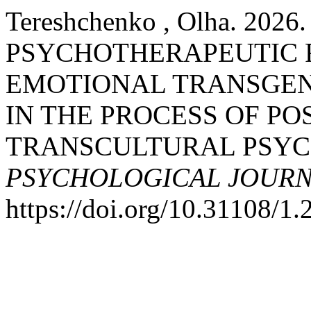
Tereshchenko , Olha. 202
PSYCHOTHERAPEUTIC 
EMOTIONAL TRANSGEN
IN THE PROCESS OF PO
TRANSCULTURAL PSYC
PSYCHOLOGICAL JOUR
https://doi.org/10.31108/1.