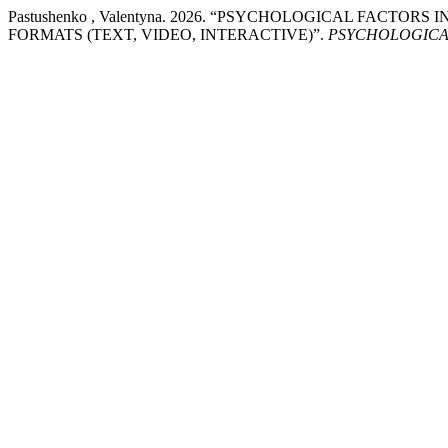
Pastushenko , Valentyna. 2026. “PSYCHOLOGICAL FACT
FORMATS (TEXT, VIDEO, INTERACTIVE)”.
PSYCHOLOGICA