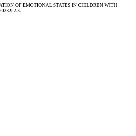
ILIZATION OF EMOTIONAL STATES IN CHILDREN WITH
2023.9.2.3.