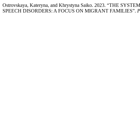
Ostrovskaya, Kateryna, and Khrystyna Saiko. 2023. “
SPEECH DISORDERS: A FOCUS ON MIGRANT FAMILIES”.