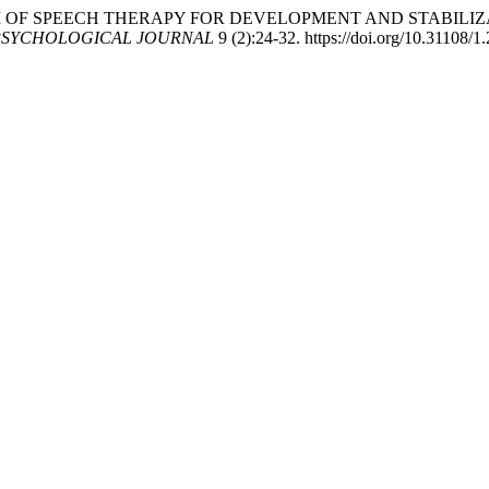
THE SYSTEM OF SPEECH THERAPY FOR DEVELOPMENT AND STAB
PSYCHOLOGICAL JOURNAL
9 (2):24-32. https://doi.org/10.31108/1.