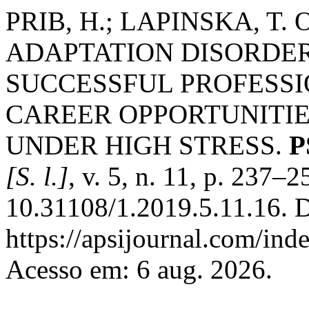
PRIB, H.; LAPINSKA, T
ADAPTATION DISORDER
SUCCESSFUL PROFESS
CAREER OPPORTUNITI
UNDER HIGH STRESS.
P
[S. l.]
, v. 5, n. 11, p. 237–
10.31108/1.2019.5.11.16. D
https://apsijournal.com/ind
Acesso em: 6 aug. 2026.