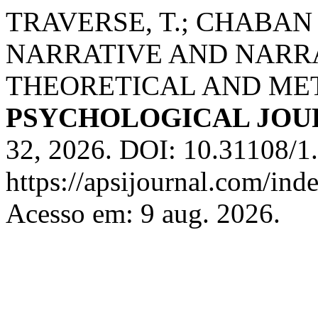
TRAVERSE, T.; CHABAN 
NARRATIVE AND NARR
THEORETICAL AND ME
PSYCHOLOGICAL JOU
32, 2026. DOI: 10.31108/1.
https://apsijournal.com/ind
Acesso em: 9 aug. 2026.