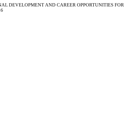
SSIONAL DEVELOPMENT AND CAREER OPPORTUNITIES FOR
16