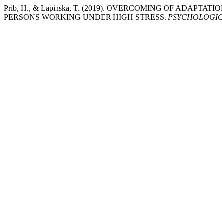
Prib, H., & Lapinska, T. (2019). OVERCOMING OF AD
PERSONS WORKING UNDER HIGH STRESS.
PSYCHOLOGIC