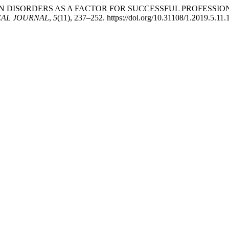
APTATION DISORDERS AS A FACTOR FOR SUCCESSFUL PROFE
AL JOURNAL
,
5
(11), 237–252. https://doi.org/10.31108/1.2019.5.11.