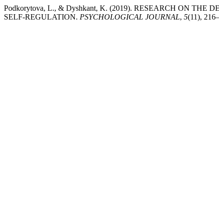
Podkorytova, L., & Dyshkant, K. (2019). RESEARCH ON
SELF-REGULATION.
PSYCHOLOGICAL JOURNAL
,
5
(11), 216