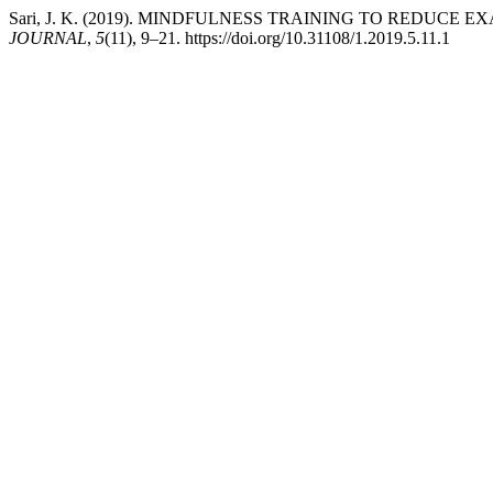
Sari, J. K. (2019). MINDFULNESS TRAINING TO REDUC
JOURNAL
,
5
(11), 9–21. https://doi.org/10.31108/1.2019.5.11.1