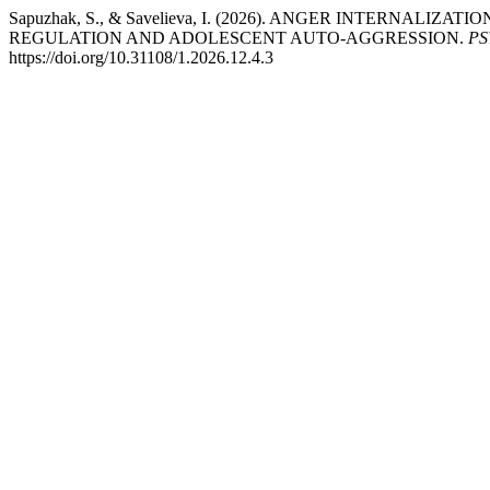
Sapuzhak, S., & Savelieva, I. (2026). ANGER INTERNALI
REGULATION AND ADOLESCENT AUTO-AGGRESSION.
PS
https://doi.org/10.31108/1.2026.12.4.3