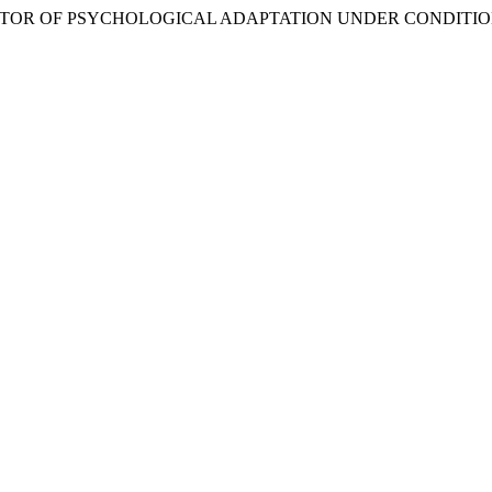
 A FACTOR OF PSYCHOLOGICAL ADAPTATION UNDER CONDITI