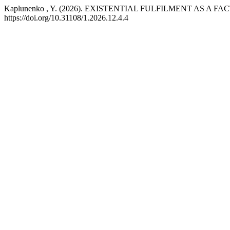
Kaplunenko , Y. (2026). EXISTENTIAL FULFILMENT AS
https://doi.org/10.31108/1.2026.12.4.4