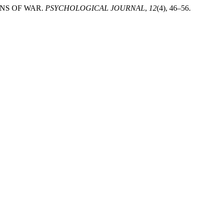
ONS OF WAR.
PSYCHOLOGICAL JOURNAL
,
12
(4), 46–56.