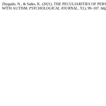
Zhygailo, N., & Saiko, K. (2021). THE PECULIARITIES
WITH AUTISM.
PSYCHOLOGICAL JOURNAL
,
7
(1), 99–107. htt